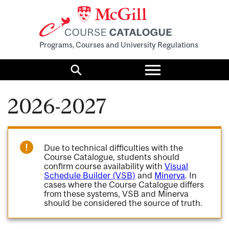
Programs, Courses and University Regulations
Toggle
menu
Search
2026-2027
Due to technical difficulties with the
Course Catalogue, students should
confirm course availability with
Visual
Schedule Builder (VSB)
and
Minerva
. In
cases where the Course Catalogue differs
from these systems, VSB and Minerva
should be considered the source of truth.