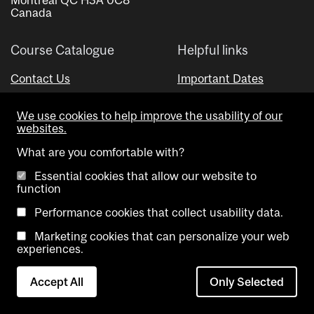
Canada
Course Catalogue
Helpful links
Contact Us
Important Dates
Advisor Directory
We use cookies to help improve the usability of our
Visual Schedule Builder
websites.
What are you comfortable with?
Essential cookies that allow our website to
function
Performance cookies that collect usability data.
Marketing cookies that can personalize your web
Copyright @ McGill University. All rights reserved.
experiences.
Accessibility
Privacy
Contact
Cookie
Accept All
Only Selected
Notice
Us
settings