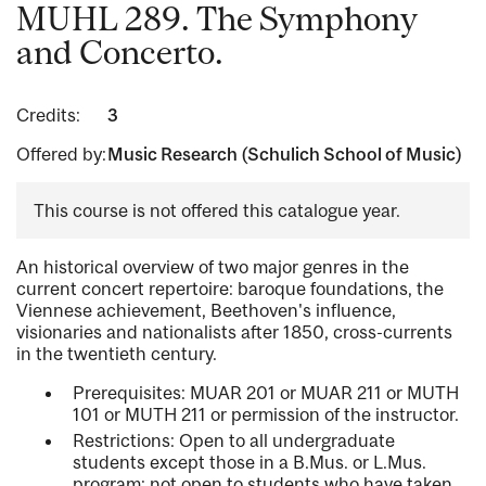
MUHL 289. The Symphony
and Concerto.
Credits:
3
Offered by:
Music Research (Schulich School of Music)
This course is not offered this catalogue year.
An historical overview of two major genres in the
current concert repertoire: baroque foundations, the
Viennese achievement, Beethoven's influence,
visionaries and nationalists after 1850, cross-currents
in the twentieth century.
Prerequisites: MUAR 201 or MUAR 211 or MUTH
101 or MUTH 211 or permission of the instructor.
Restrictions: Open to all undergraduate
students except those in a B.Mus. or L.Mus.
program; not open to students who have taken