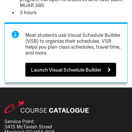
MUAR 389.
3 hours
Most students use Visual Schedule Builder
(VSB) to organize their schedules. VSB
helps you plan class schedules, travel time,
and more.
Launch Visual Schedule Builder
Service Point
3415 McTavish Street
Montreal QC H3A 0C8