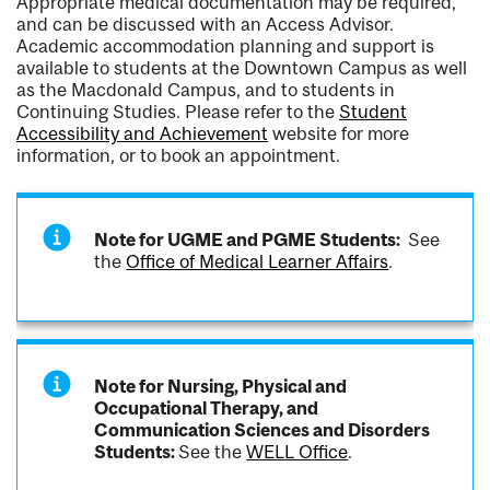
Appropriate medical documentation may be required,
and can be discussed with an Access Advisor.
Academic accommodation planning and support is
available to students at the Downtown Campus as well
as the Macdonald Campus, and to students in
Continuing Studies. Please refer to the
Student
Accessibility and Achievement
website for more
information, or to book an appointment.
Note for UGME and PGME Students:
See
the
Office of Medical Learner Affairs
.
Note for Nursing, Physical and
Occupational Therapy, and
Communication Sciences and Disorders
Students:
See the
WELL Office
.