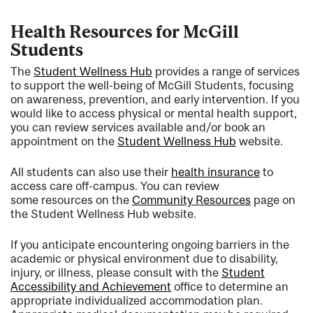
Health Resources for McGill
Students
The
Student Wellness Hub
provides a range of services
to support the well-being of McGill Students, focusing
on awareness, prevention, and early intervention. If you
would like to access physical or mental health support,
you can review services available and/or book an
appointment on the
Student Wellness Hub
website.
All students can also use their
health insurance
to
access care off-campus. You can review
some resources on the
Community Resources
page on
the Student Wellness Hub website.
If you anticipate encountering ongoing barriers in the
academic or physical environment due to disability,
injury, or illness, please consult with the
Student
Accessibility and Achievement
office to determine an
appropriate individualized accommodation plan.