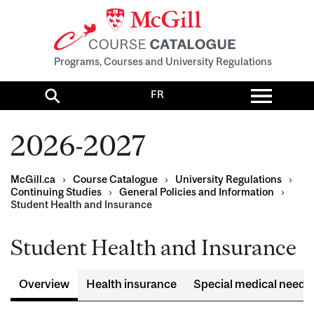
Programs, Courses and University Regulations
Toggl
FR
menu
Search
2026-2027
McGill.ca
›
Course Catalogue
›
University Regulations
›
Continuing Studies
›
General Policies and Information
›
Student Health and Insurance
Student Health and Insurance
Overview
Health insurance
Special medical needs