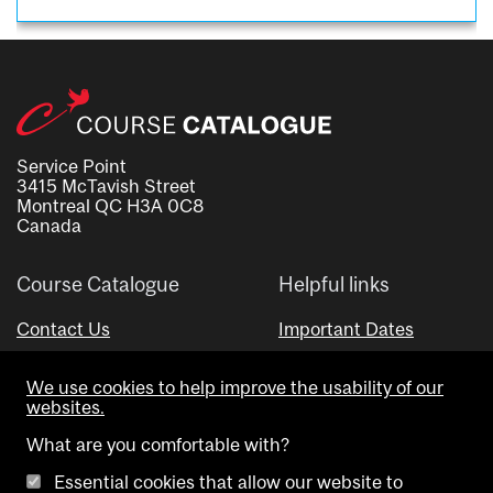
Service Point
3415 McTavish Street
Montreal QC H3A 0C8
Canada
Course Catalogue
Helpful links
Contact Us
Important Dates
Advisor Directory
We use cookies to help improve the usability of our
Visual Schedule Builder
websites.
What are you comfortable with?
Essential cookies that allow our website to