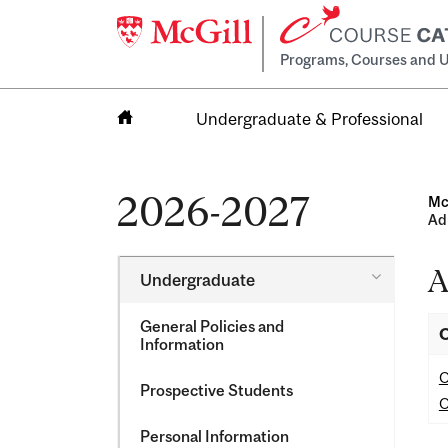
Programs, Courses and U
Undergraduate & Professional
Home
2026-2027
Mc
Ad
A
Toggle
Undergraduate
Undergra
General Policies and
O
Information
O
Prospective Students
O
Personal Information