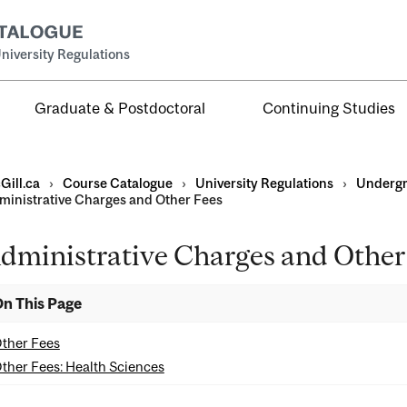
niversity Regulations
Graduate & Postdoctoral
Continuing Studies
Gill.ca
›
Course Catalogue
›
University Regulations
›
Undergr
ministrative Charges and Other Fees
dministrative Charges and Other
duate
n This Page
ther Fees
ther Fees: Health Sciences