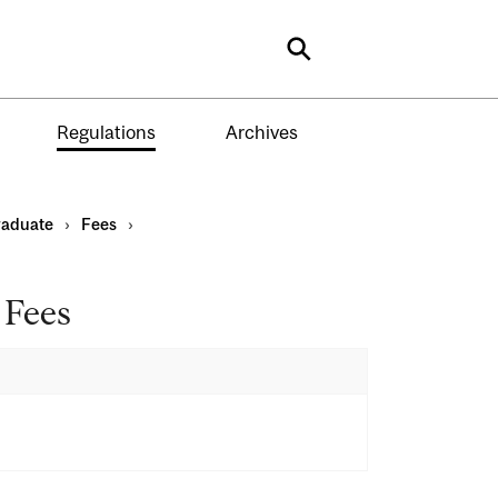
Search
Regulations
Archives
aduate
›
Fees
›
 Fees