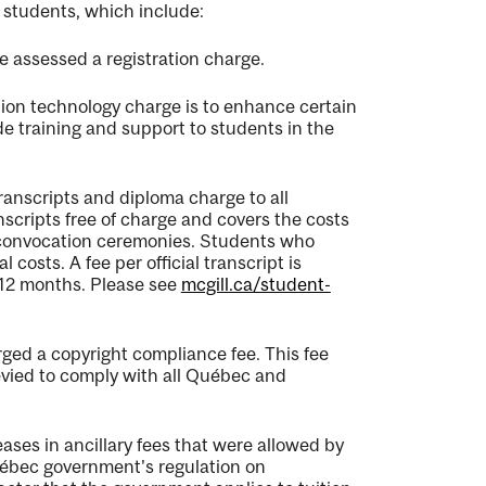
 students, which include:
e assessed a registration charge.
ion technology charge is to enhance certain
de training and support to students in the
ranscripts and diploma charge to all
nscripts free of charge and covers the costs
 convocation ceremonies. Students who
costs. A fee per official transcript is
t 12 months. Please see
mcgill.ca/student-
ged a copyright compliance fee. This fee
evied to comply with all
Québec
and
eases in ancillary fees that were allowed by
ébec
government's regulation on