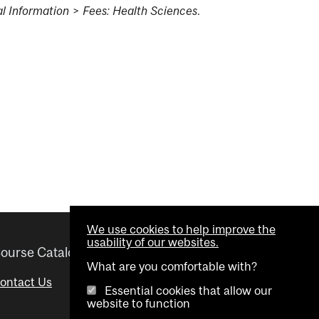
l Information
>
Fees: Health Sciences
.
We use cookies to help improve the
usability of our websites.
ourse Catalogue
Helpful links
What are you comfortable with?
ontact Us
Important Dates
Essential cookies that allow our
website to function
Advisor Directory