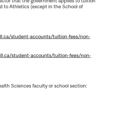
actor that the government applies to tuition
d to Athletics (except in the School of
ll.ca/student-accounts/tuition-fees/non-
ll.ca/student-accounts/tuition-fees/non-
alth Sciences faculty or school section: