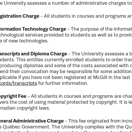
e University assesses a number of administrative charges to
gistration Charge
– All students in courses and programs ar
formation Technology Charge
– The purpose of the informat
chnological services provided to students as well as to provi
e of new technologies.
anscripts and Diploma Charge
– The University assesses a t
udents. This entitles currently enrolled students to order tra
 producing diplomas and some of the costs associated with
tend their convocation may be responsible for some additional 
plicable if you have not been registered at McGill in the las
cords/transcripts
for further information.
pyright Fee
– All students in courses and programs are char
vers the cost of using material protected by copyright. It is l
nadian copyright laws.
neral Administrative Charge
– This fee originated from incr
e
Québec
Government. The University complies with the
Qu