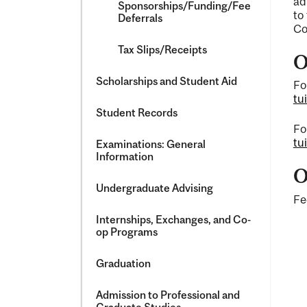
ad
Sponsorships/​Funding/​Fee
to
Deferrals
Co
Tax Slips/​Receipts
O
Scholarships and Student Aid
Fo
tu
Student Records
Fo
tu
Examinations: General
Information
O
Undergraduate Advising
Fe
Internships, Exchanges, and Co-​
op Programs
Graduation
Admission to Professional and