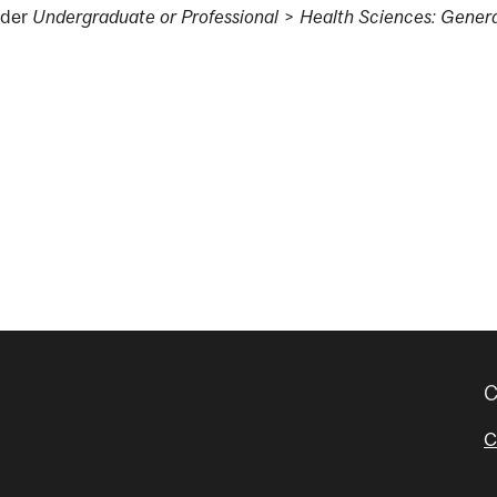
der
Undergraduate or Professional
>
Health Sciences: Genera
g
C
C