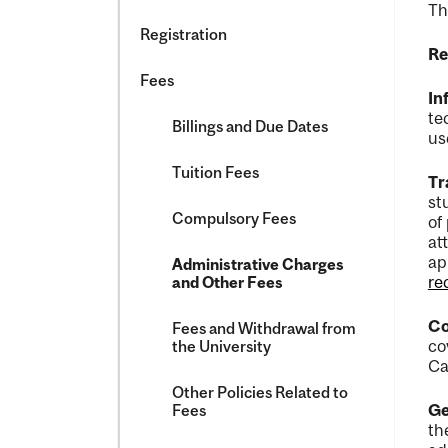
Th
Registration
Re
Fees
In
te
Billings and Due Dates
us
Tuition Fees
Tr
st
Compulsory Fees
of
at
ap
Administrative Charges
re
and Other Fees
Co
Fees and Withdrawal from
co
the University
Ca
Other Policies Related to
Ge
Fees
th