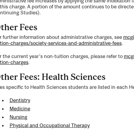
ministrative fee increases by applying the same indexation f
 this charge. A portion of the amount continues to be directe
ntinuing Studies).
ther Fees
r further information about administrative charges, see
mcgi
ition-charges/society-services-and-administrative-fees
.
r the current year's non-tuition charges, please refer to
mcgi
ition-charges
.
ther Fees: Health Sciences
es specific to Health Sciences students are listed in each He
Dentistry
Medicine
Nursing
Physical and Occupational Therapy