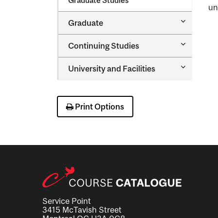
Graduate Studies
un
Toggle
Graduate
Graduate
Toggle
Continuing Studies
Continuin
Studies
Toggle
University and Facilities
University
and
Facilities
Print Options
Service Point
3415 McTavish Street