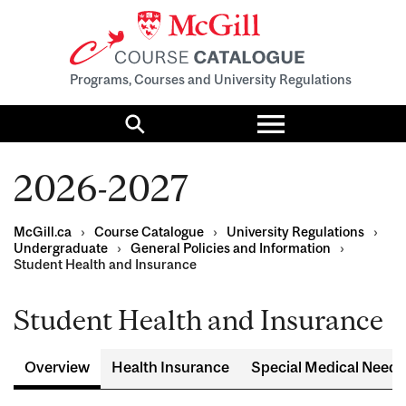
Programs, Courses and University Regulations
Toggle
menu
Search
2026-2027
McGill.ca
›
Course Catalogue
›
University Regulations
›
Undergraduate
›
General Policies and Information
›
Student Health and Insurance
Student Health and Insurance
Overview
Health Insurance
Special Medical Needs