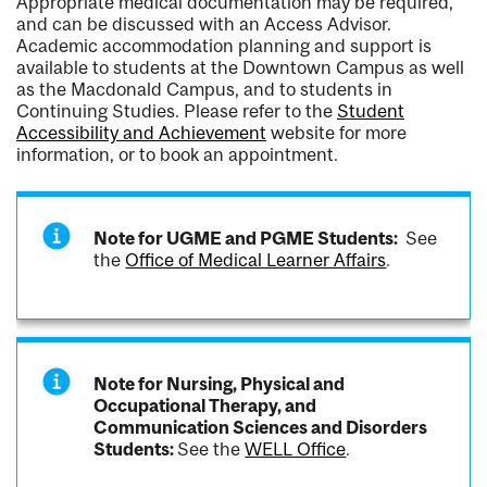
Appropriate medical documentation may be required,
and can be discussed with an Access Advisor.
Academic accommodation planning and support is
available to students at the Downtown Campus as well
as the Macdonald Campus, and to students in
Continuing Studies. Please refer to the
Student
Accessibility and Achievement
website for more
information, or to book an appointment.
Note for UGME and PGME Students:
See
the
Office of Medical Learner Affairs
.
Note for Nursing, Physical and
Occupational Therapy, and
Communication Sciences and Disorders
Students:
See the
WELL Office
.