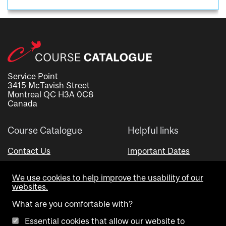
Service Point
3415 McTavish Street
Montreal QC H3A 0C8
Canada
Course Catalogue
Helpful links
Contact Us
Important Dates
Advisor Directory
We use cookies to help improve the usability of our
Visual Schedule Builder
websites.
What are you comfortable with?
Essential cookies that allow our website to