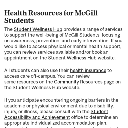
Health Resources for McGill
Students
The
Student Wellness Hub
provides a range of services
to support the well-being of McGill Students, focusing
on awareness, prevention, and early intervention. If you
would like to access physical or mental health support,
you can review services available and/or book an
appointment on the
Student Wellness Hub
website.
All students can also use their
health insurance
to
access care off-campus. You can review
some resources on the
Community Resources
page on
the Student Wellness Hub website.
If you anticipate encountering ongoing barriers in the
academic or physical environment due to disability,
injury, or illness, please consult with the
Student
Accessibility and Achievement
office to determine an
appropriate individualized accommodation plan.