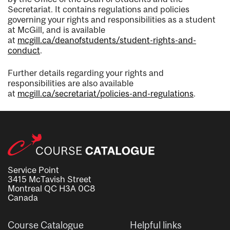
Secretariat. It contains regulations and policies
governing your rights and responsibilities as a student
at McGill, and is available
at
mcgill.ca/deanofstudents/student-rights-and-
conduct
.
Further details regarding your rights and
responsibilities are also available
at
mcgill.ca/secretariat/policies-and-regulations
.
Service Point
3415 McTavish Street
Montreal QC H3A 0C8
Canada
Course Catalogue
Helpful links