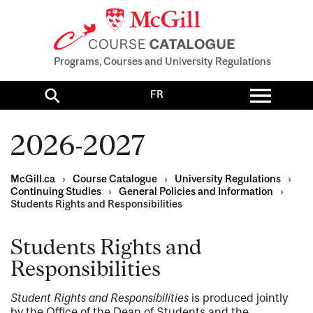
Programs, Courses and University Regulations
Toggl
FR
menu
Search
2026-2027
McGill.ca
›
Course Catalogue
›
University Regulations
›
Continuing Studies
›
General Policies and Information
›
Students Rights and Responsibilities
Students Rights and
Responsibilities
Student Rights and Responsibilities
is produced jointly
by the Office of the Dean of Students and the