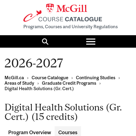
Programs, Courses and University Regulations
Toggle
menu
Search
2026-2027
McGill.ca
›
Course Catalogue
›
Continuing Studies
›
Areas of Study
›
Graduate Credit Programs
›
Digital Health Solutions (Gr. Cert.)
Digital Health Solutions (Gr.
Cert.) (15 credits)
Program Overview
Courses