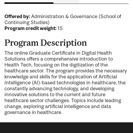
Offered by:
Administration & Governance (School of
Continuing Studies)
Program credit weight:
15
Program Description
The online Graduate Certificate in Digital Health
Solutions offers a comprehensive introduction to
Health Tech, focusing on the digitization of the
healthcare sector. The program provides the necessary
knowledge and skills for the application of Artificial
Intelligence (AI)-based technologies in healthcare, the
constantly advancing technology, and developing
innovative solutions to the current and future
healthcare sector challenges. Topics include leading
change, exploring artificial intelligence and data
governance in healthcare.