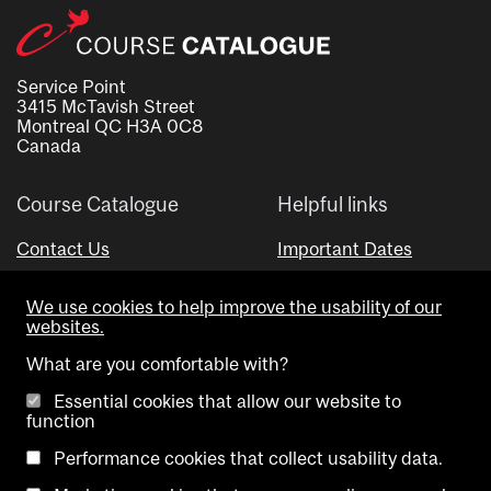
Service Point
3415 McTavish Street
Montreal QC H3A 0C8
Canada
Course Catalogue
Helpful links
Contact Us
Important Dates
Advisor Directory
We use cookies to help improve the usability of our
Visual Schedule Builder
websites.
What are you comfortable with?
Essential cookies that allow our website to
function
Performance cookies that collect usability data.