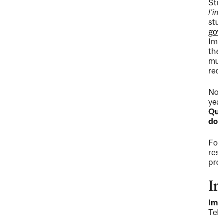
St
l'
st
go
Im
th
mu
re
No
ye
Qu
do
Fo
re
pr
I
Im
Te