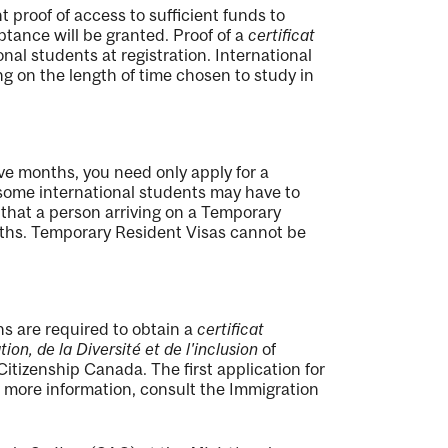
 proof of access to sufficient funds to
ptance will be granted. Proof of a
certificat
onal students at registration. International
g on the length of time chosen to study in
tive months, you need only apply for a
ome international students may have to
 that a person arriving on a Temporary
nths. Temporary Resident Visas cannot be
s are required to obtain a
certificat
ion, de la Diversité et de l'inclusion
of
tizenship Canada. The first application for
more information, consult the Immigration