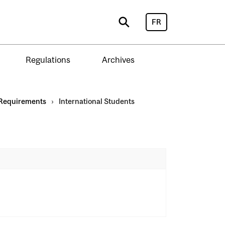
FR
Search
Regulations
Archives
Requirements
›
International Students