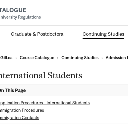
niversity Regulations
Graduate & Postdoctoral
Continuing Studies
Gill.ca
›
Course Catalogue
›
Continuing Studies
›
Admission 
nternational Students
ns
n This Page
ents
pplication Procedures – International Students
mmigration Procedures
mmigration Contacts