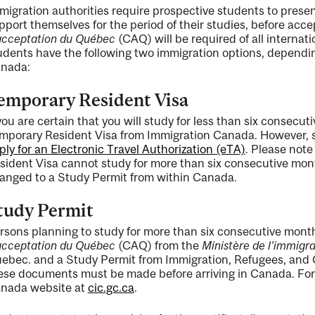
migration authorities require prospective students to present
pport themselves for the period of their studies, before acce
acceptation du Québec
(CAQ) will be required of all internati
udents have the following two immigration options, dependin
nada:
emporary Resident Visa
 you are certain that you will study for less than six consecu
mporary Resident Visa from Immigration Canada. However, s
ply for an Electronic Travel Authorization (eTA)
. Please note
sident Visa cannot study for more than six consecutive mo
anged to a Study Permit from within Canada.
tudy Permit
rsons planning to study for more than six consecutive month
acceptation du Québec
(CAQ) from the
Ministère de l'immigrat
ebec. and a Study Permit from Immigration, Refugees, and Ci
ese documents must be made before arriving in Canada. For 
nada website at
cic.gc.ca
.