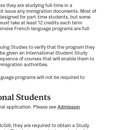
ss they are studying full-time in a
not issue any immigration documents. Most of
designed for part-time students, but some
must take at least 12 credits each term
ensive French language programs are full-
uing Studies to verify that the program they
l be given an International Student Study
 sequence of courses that will enable them to
mmigration authorities.
nguage programs will not be required to
onal Students
al application. Please see
Admission
cGill, they are required to obtain a Study