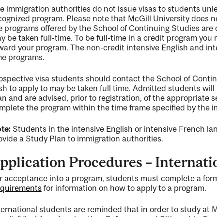
e immigration authorities do not issue visas to students unle
cognized program. Please note that McGill University does 
e programs offered by the School of Continuing Studies are 
y be taken full-time. To be full-time in a credit program you 
ward your program. The non-credit intensive English and int
me programs.
ospective visa students should contact the School of Contin
sh to apply to may be taken full time. Admitted students wil
an and are advised, prior to registration, of the appropriate
mplete the program within the time frame specified by the i
te:
Students in the intensive English or intensive French la
ovide a Study Plan to immigration authorities.
pplication Procedures – Internati
r acceptance into a program, students must complete a form
quirements
for information on how to apply to a program.
ternational students are reminded that in order to study at M