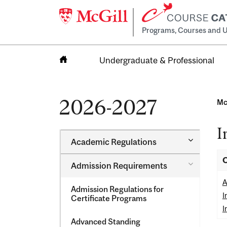
Programs, Courses and U
Undergraduate & Professional
Home
2026-2027
Mc
I
Toggle
Academic Regulations
Academic
Regulatio
O
Toggle
Admission Requirements
Admission
Requirem
A
Admission Regulations for
I
Certificate Programs
I
Advanced Standing