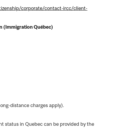
izenship/corporate/contact-ircc/client-
tion (Immigration Québec)
ong-distance charges apply).
nt status in Quebec can be provided by the