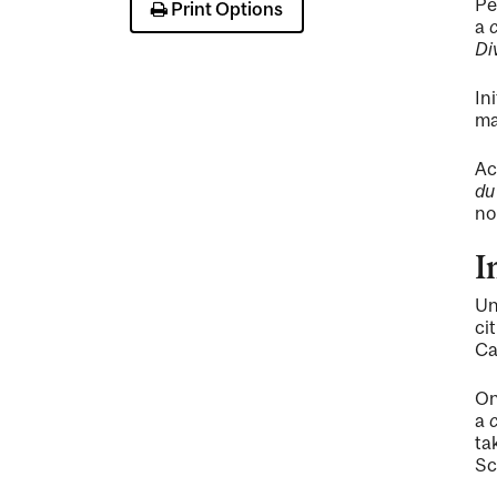
Pe
Print Options
a
Di
In
ma
Ac
du
no
I
Un
ci
Ca
On
a
ta
Sc