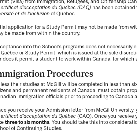
rmit (Visa) from Immigration, Refugees, and Citizenship Canad
certificat d'acceptation du Québec (CAQ)
has been obtained 
versité et de l'inclusion
of Quebec.
itial application for a Study Permit may not be made from 
y be made from within the country.
ceptance into the School's programs does not necessarily en
 Québec
or Study Permit, which is issued at the sole discreti
r does it permit a student to work within Canada, for which 
mmigration Procedures
less their studies at McGill will be completed in less than s
tizens and permanent residents of Canada, must obtain pro
nadian immigration officials prior to proceeding to Canada
ce you receive your Admission letter from McGil University, 
certificat d'acceptation du Québec
(CAQ). Once you receive y
ke
three to six months
. You should take this into considerat
hool of Continuing Studies.