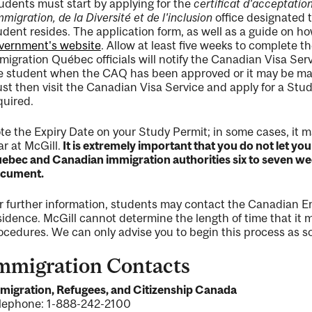
udents must start by applying for the
certificat d'acceptati
immigration, de la Diversité et de l'inclusion
office designated 
udent resides. The application form, as well as a guide on how
vernment's website
. Allow at least five weeks to complete t
migration Québec officials will notify the Canadian Visa Ser
e student when the CAQ has been approved or it may be mail
st then visit the Canadian Visa Service and apply for a Stu
quired.
te the Expiry Date on your Study Permit; in some cases, it m
ar at McGill.
It is extremely important that you do not let yo
ebec and Canadian immigration authorities six to seven wee
cument.
r further information, students may contact the Canadian E
sidence. McGill cannot determine the length of time that it
ocedures. We can only advise you to begin this process as so
mmigration Contacts
migration, Refugees, and Citizenship Canada
lephone: 1-888-242-2100