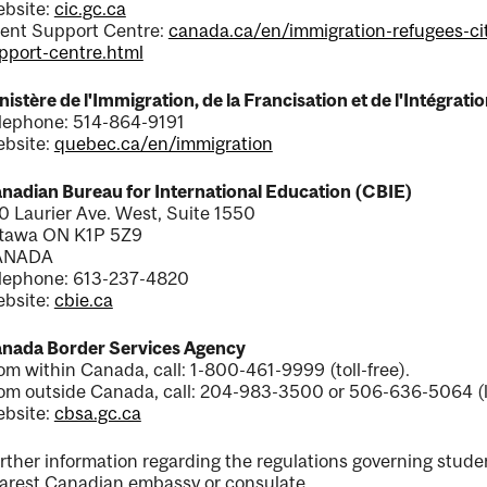
bsite:
cic.gc.ca
ient Support Centre:
canada.ca/en/immigration-refugees-cit
pport-centre.html
nistère de l'Immigration, de la Francisation et de l'Intégra
lephone: 514-864-9191
bsite:
quebec.ca/en/immigration
nadian Bureau for International Education (CBIE)
0 Laurier Ave. West, Suite 1550
tawa ON K1P 5Z9
ANADA
lephone: 613-237-4820
bsite:
cbie.ca
nada Border Services Agency
om within Canada, call: 1-800-461-9999 (toll-free).
om outside Canada, call: 204-983-3500 or 506-636-5064 (l
bsite:
cbsa.gc.ca
rther information regarding the regulations governing stude
arest Canadian embassy or consulate.