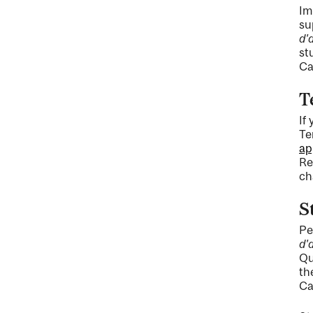
Im
su
d'
st
Ca
T
If
Te
ap
Re
ch
S
Pe
d'
Qu
th
Ca