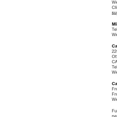
We
Cl
su
Mi
Te
We
Ca
22
Ot
C
Te
We
Ca
Fr
Fr
We
Fu
ne