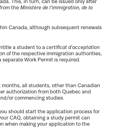
a. This, in turn, can be issued only after
from the
Ministère de l'immigration, de la
within Canada, although subsequent renewals
title a student to a
certificat d'acceptation
on of the respective immigration authorities,
a separate Work Permit is required.
ix months, all students, other than Canadian
per authorization from both Quebec and
 and/or commencing studies.
you should start the application process for
our CAQ, obtaining a study permit can
ion when making your application to the