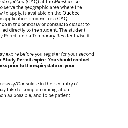
on du Québec
(CAQ) at the
Ministère de
to serve the geographic area where the
 to apply, is available on the
Quebec
he application process for a CAQ.
vice in the embassy or consulate closest to
ed directly to the student. The student
dy Permit and a Temporary Resident Visa if
ay expire before you register for your second
ur Study Permit expire. You should contact
ks prior to the expiry date on your
mbassy/Consulate in their country of
 may take to complete immigration
on as possible, and to be patient.