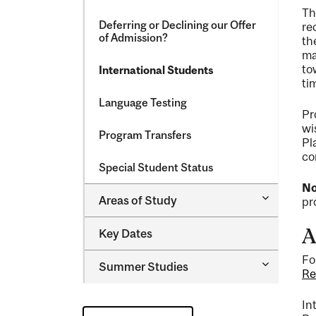
Th
Deferring or Declining our Offer
re
of Admission?
th
ma
to
International Students
ti
Language Testing
Pr
wi
Program Transfers
Pl
co
Special Student Status
No
Toggle
Areas of Study
pr
Areas
of
A
Key Dates
Study
Fo
Toggle
Summer Studies
Re
Summer
Studies
In