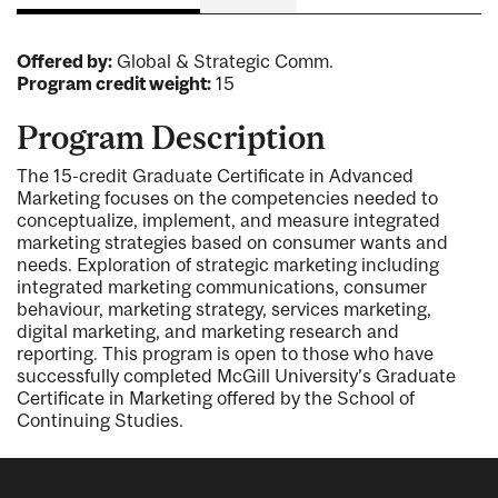
Offered by:
Global & Strategic Comm.
Program credit weight:
15
Program Description
The 15-credit Graduate Certificate in Advanced
Marketing focuses on the competencies needed to
conceptualize, implement, and measure integrated
marketing strategies based on consumer wants and
needs. Exploration of strategic marketing including
integrated marketing communications, consumer
behaviour, marketing strategy, services marketing,
digital marketing, and marketing research and
reporting. This program is open to those who have
successfully completed McGill University’s Graduate
Certificate in Marketing offered by the School of
Continuing Studies.