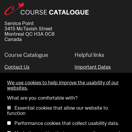
Service Point
3415 McTavish Street
Montreal QC H3A 0C8
Canada
Course Catalogue
Helpful links
Contact Us
Important Dates
Advisor Directory
We use cookies to help improve the usability of our
Visual Schedule Builder
websites.
What are you comfortable with?
Essential cookies that allow our website to
function
Performance cookies that collect usability data.