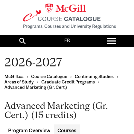
Programs, Courses and University Regulations
Toggl
FR
menu
Search
2026-2027
McGill.ca
›
Course Catalogue
›
Continuing Studies
›
Areas of Study
›
Graduate Credit Programs
›
Advanced Marketing (Gr. Cert.)
Advanced Marketing (Gr.
Cert.) (15 credits)
Program Overview
Courses