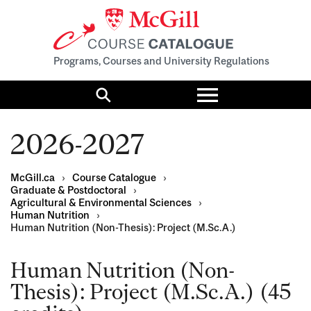
Programs, Courses and University Regulations
Toggle
menu
Search
2026-2027
McGill.ca
›
Course Catalogue
›
Graduate & Postdoctoral
›
Agricultural & Environmental Sciences
›
Human Nutrition
›
Human Nutrition (Non-Thesis): Project (M.Sc.A.)
Human Nutrition (Non-
Thesis): Project (M.Sc.A.) (45