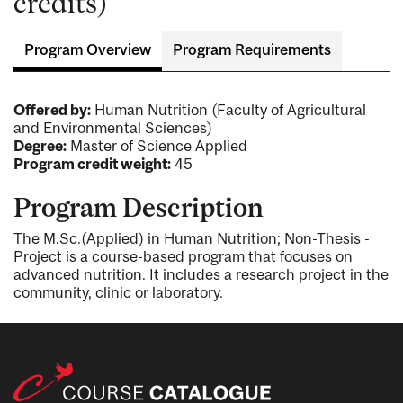
credits)
Program Overview
Program Requirements
Offered by:
Human Nutrition (Faculty of Agricultural
and Environmental Sciences)
Degree:
Master of Science Applied
Program credit weight:
45
Program Description
The M.Sc.(Applied) in Human Nutrition; Non-Thesis -
Project is a course-based program that focuses on
advanced nutrition. It includes a research project in the
community, clinic or laboratory.