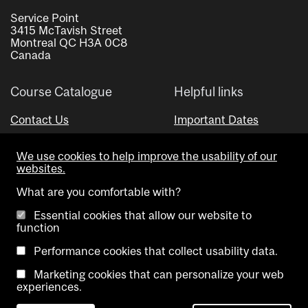
Service Point
3415 McTavish Street
Montreal QC H3A 0C8
Canada
Course Catalogue
Helpful links
Contact Us
Important Dates
Advisor Directory
We use cookies to help improve the usability of our
Visual Schedule Builder
websites.
What are you comfortable with?
Essential cookies that allow our website to
function
Performance cookies that collect usability data.
Marketing cookies that can personalize your web
Copyright @ McGill University. All rights reserved.
experiences.