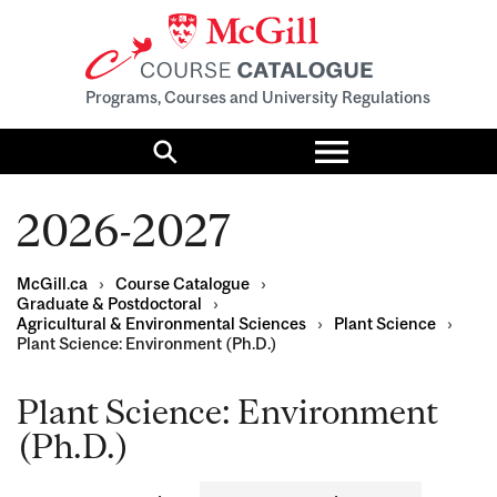
Programs, Courses and University Regulations
Toggle
menu
Search
2026-2027
McGill.ca
›
Course Catalogue
›
Graduate & Postdoctoral
›
Agricultural & Environmental Sciences
›
Plant Science
›
Plant Science: Environment (Ph.D.)
Plant Science: Environment
(Ph.D.)