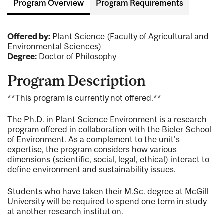
Program Overview
Program Requirements
Offered by:
Plant Science (Faculty of Agricultural and
Environmental Sciences)
Degree:
Doctor of Philosophy
Program Description
**This program is currently not offered.**
The Ph.D. in Plant Science Environment is a research
program offered in collaboration with the Bieler School
of Environment. As a complement to the unit's
expertise, the program considers how various
dimensions (scientific, social, legal, ethical) interact to
define environment and sustainability issues.
Students who have taken their M.Sc. degree at McGill
University will be required to spend one term in study
at another research institution.