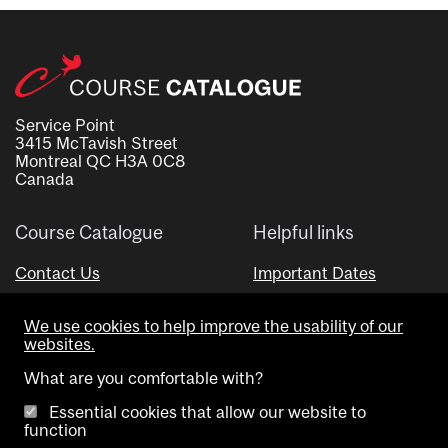
Service Point
3415 McTavish Street
Montreal QC H3A 0C8
Canada
Course Catalogue
Helpful links
Contact Us
Important Dates
Advisor Directory
We use cookies to help improve the usability of our
Visual Schedule Builder
websites.
What are you comfortable with?
Essential cookies that allow our website to
function