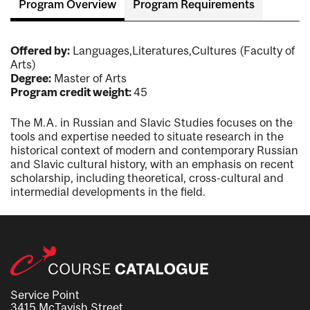
Program Overview
Program Requirements
Offered by:
Languages,Literatures,Cultures (Faculty of
Arts)
Degree:
Master of Arts
Program credit weight:
45
The M.A. in Russian and Slavic Studies focuses on the
tools and expertise needed to situate research in the
historical context of modern and contemporary Russian
and Slavic cultural history, with an emphasis on recent
scholarship, including theoretical, cross-cultural and
intermedial developments in the field.
Service Point
3415 McTavish Street