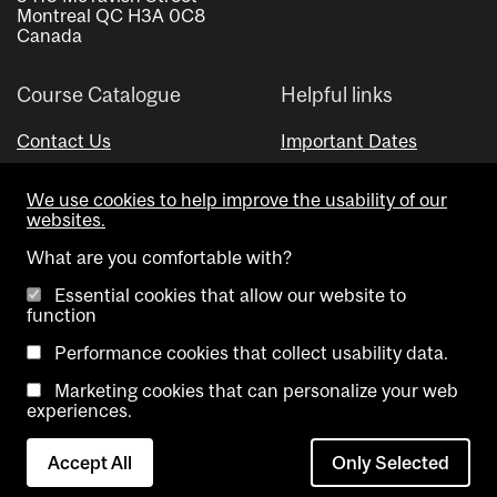
Montreal QC H3A 0C8
Canada
Course Catalogue
Helpful links
Contact Us
Important Dates
Advisor Directory
We use cookies to help improve the usability of our
Visual Schedule Builder
websites.
What are you comfortable with?
Essential cookies that allow our website to
function
Performance cookies that collect usability data.
Marketing cookies that can personalize your web
Copyright @ McGill University. All rights reserved.
experiences.
Accessibility
Privacy
Contact
Cookie
Accept All
Only Selected
Notice
Us
settings