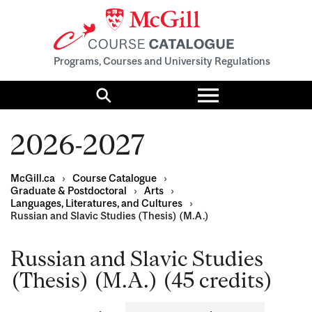
Programs, Courses and University Regulations
Toggle
menu
Search
2026-2027
McGill.ca
›
Course Catalogue
›
Graduate & Postdoctoral
›
Arts
›
Languages, Literatures, and Cultures
›
Russian and Slavic Studies (Thesis) (M.A.)
Russian and Slavic Studies
(Thesis) (M.A.) (45 credits)