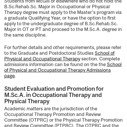
Students from McGill or elsewhere who do not hold the
B.Sc.Rehab.Sc. Major in Occupational or Physical
Therapy degree must apply to the Master's program via
a graduate Qualifying Year, or have the option to first
apply to the undergraduate degree of B.Sc.Rehab.Sc.
Major in OT or PT and proceed to the M.Sc.A. degree in
the same discipline.
For further details and other requirements, please refer
to the Graduate and Postdoctoral Studies
School of
Physical and Occupational Therapy
section. Complete
admissions information can be found on the the
School
of Physical and Occupational Therapy Admissions
page
.
Student Evaluation and Promotion for
M.Sc.A. in Occupational Therapy and
Physical Therapy
Academic matters are the jurisdiction of the
Occupational Therapy Promotion and Review
Committee (OTPRC) or the Physical Therapy Promotion
and Review Committee (PTPRC). The OTPRC and the