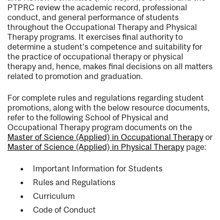
PTPRC review the academic record, professional
conduct, and general performance of students
throughout the Occupational Therapy and Physical
Therapy programs. It exercises final authority to
determine a student's competence and suitability for
the practice of occupational therapy or physical
therapy and, hence, makes final decisions on all matters
related to promotion and graduation.
For complete rules and regulations regarding student
promotions, along with the below resource documents,
refer to the following School of Physical and
Occupational Therapy program documents on the
Master of Science (Applied) in Occupational Therapy
or
Master of Science (Applied) in Physical Therapy
page:
Important Information for Students
Rules and Regulations
Curriculum
Code of Conduct