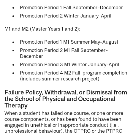
Promotion Period 1 Fall September–December
Promotion Period 2 Winter January–April
M1 and M2 (Master Years 1 and 2):
Promotion Period 1 M1 Summer May–August
Promotion Period 2 M1 Fall September–
December
Promotion Period 3 M1 Winter January–April
Promotion Period 4 M2 Fall–program completion
(includes summer research project)
Failure Policy, Withdrawal, or Dismissal from
the School of Physical and Occupational
Therapy
When a student has failed one course, or one or more
course components, or has been found to have been
engaged in unethical or inappropriate conduct (i.e.,
unprofessional behaviour), the OTPRC or the PTPRC