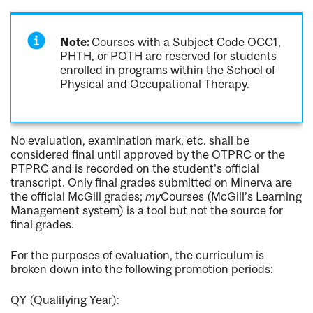
Note:
Courses with a Subject Code OCC1,
PHTH, or POTH are reserved for students
enrolled in programs within the School of
Physical and Occupational Therapy.
No evaluation, examination mark, etc. shall be
considered final until approved by the OTPRC or the
PTPRC and is recorded on the student's official
transcript. Only final grades submitted on Minerva are
the official McGill grades;
my
Courses (McGill’s Learning
Management system) is a tool but not the source for
final grades.
For the purposes of evaluation, the curriculum is
broken down into the following promotion periods:
QY (Qualifying Year):