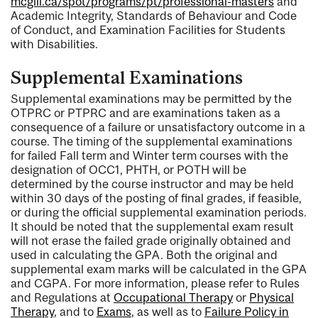
mcgill.ca/spot/programs/pt/professional-masters
and
Academic Integrity, Standards of Behaviour and Code
of Conduct, and Examination Facilities for Students
with Disabilities.
Supplemental Examinations
Supplemental examinations may be permitted by the
OTPRC or PTPRC and are examinations taken as a
consequence of a failure or unsatisfactory outcome in a
course. The timing of the supplemental examinations
for failed Fall term and Winter term courses with the
designation of OCC1, PHTH, or POTH will be
determined by the course instructor and may be held
within 30 days of the posting of final grades, if feasible,
or during the official supplemental examination periods.
It should be noted that the supplemental exam result
will not erase the failed grade originally obtained and
used in calculating the GPA. Both the original and
supplemental exam marks will be calculated in the GPA
and CGPA. For more information, please refer to Rules
and Regulations at
Occupational Therapy
or
Physical
Therapy
, and to
Exams
, as well as to
Failure Policy in