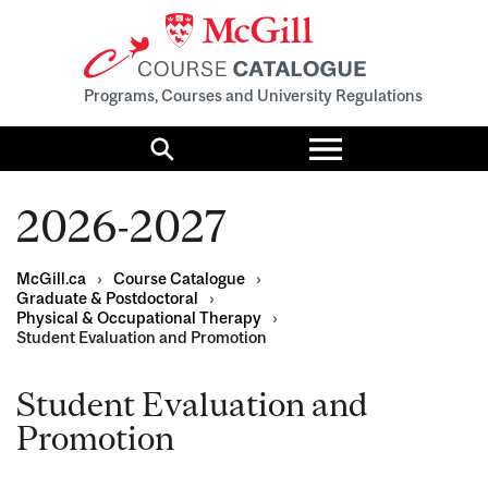
Programs, Courses and University Regulations
Toggle
menu
Search
2026-2027
McGill.ca
›
Course Catalogue
›
Graduate & Postdoctoral
›
Physical & Occupational Therapy
›
Student Evaluation and Promotion
Student Evaluation and
Promotion