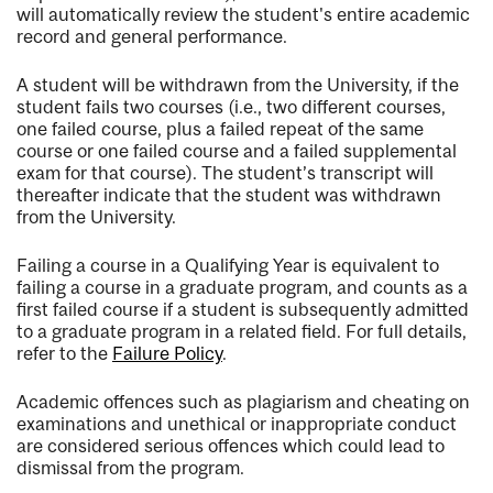
will automatically review the student's entire academic
record and general performance.
A student will be withdrawn from the University, if the
student fails two courses (i.e., two different courses,
one failed course, plus a failed repeat of the same
course or one failed course and a failed supplemental
exam for that course). The student’s transcript will
thereafter indicate that the student was withdrawn
from the University.
Failing a course in a Qualifying Year is equivalent to
failing a course in a graduate program, and counts as a
first failed course if a student is subsequently admitted
to a graduate program in a related field. For full details,
refer to the
Failure Policy
.
Academic offences such as plagiarism and cheating on
examinations and unethical or inappropriate conduct
are considered serious offences which could lead to
dismissal from the program.