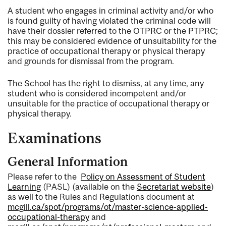
A student who engages in criminal activity and/or who
is found guilty of having violated the criminal code will
have their dossier referred to the OTPRC or the PTPRC;
this may be considered evidence of unsuitability for the
practice of occupational therapy or physical therapy
and grounds for dismissal from the program.
The School has the right to dismiss, at any time, any
student who is considered incompetent and/or
unsuitable for the practice of occupational therapy or
physical therapy.
Examinations
General Information
Please refer to the
Policy on Assessment of Student
Learning
(PASL) (available on the
Secretariat website
)
as well to the Rules and Regulations document at
mcgill.ca/spot/programs/ot/master-science-applied-
occupational-therapy
and