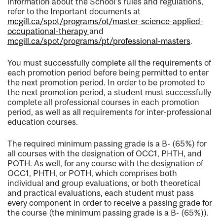
information about the School's rules and regulations,
refer to the Important documents at
mcgill.ca/spot/programs/ot/master-science-applied-
occupational-therapy
and
mcgill.ca/spot/programs/pt/professional-masters
.
You must successfully complete all the requirements of
each promotion period before being permitted to enter
the next promotion period. In order to be promoted to
the next promotion period, a student must successfully
complete all professional courses in each promotion
period, as well as all requirements for inter-professional
education courses.
The required minimum passing grade is a B- (65%) for
all courses with the designation of OCC1, PHTH, and
POTH. As well, for any course with the designation of
OCC1, PHTH, or POTH, which comprises both
individual and group evaluations, or both theoretical
and practical evaluations, each student must pass
every component in order to receive a passing grade for
the course (the minimum passing grade is a B- (65%)).