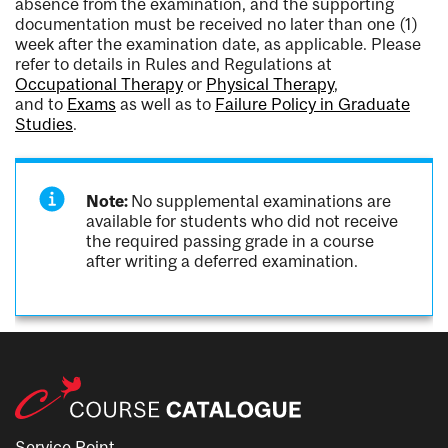
absence from the examination, and the supporting
documentation must be received no later than one (1)
week after the examination date, as applicable. Please
refer to details in Rules and Regulations at
Occupational Therapy
or
Physical Therapy
,
and to
Exams
as well as to
Failure Policy in Graduate
Studies
.
Note:
No supplemental examinations are
available for students who did not receive
the required passing grade in a course
after writing a deferred examination.
Service Point