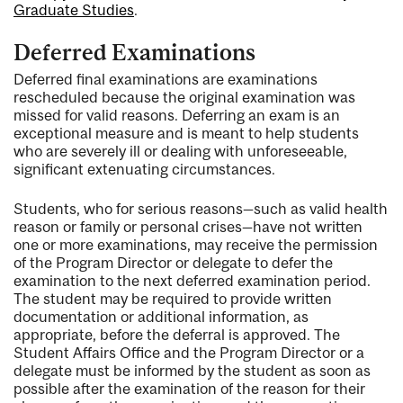
Graduate Studies
.
Deferred Examinations
Deferred final examinations are examinations
rescheduled because the original examination was
missed for valid reasons. Deferring an exam is an
exceptional measure and is meant to help students
who are severely ill or dealing with unforeseeable,
significant extenuating circumstances.
Students, who for serious reasons—such as valid health
reason or family or personal crises—have not written
one or more examinations, may receive the permission
of the Program Director or delegate to defer the
examination to the next deferred examination period.
The student may be required to provide written
documentation or additional information, as
appropriate, before the deferral is approved. The
Student Affairs Office and the Program Director or a
delegate must be informed by the student as soon as
possible after the examination of the reason for their