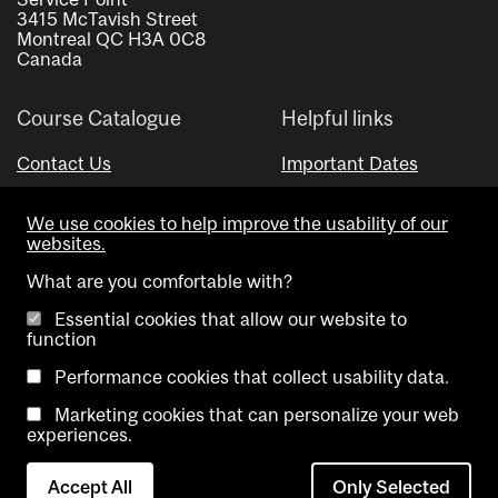
3415 McTavish Street
Montreal QC H3A 0C8
Canada
Course Catalogue
Helpful links
Contact Us
Important Dates
Advisor Directory
We use cookies to help improve the usability of our
Visual Schedule Builder
websites.
What are you comfortable with?
Essential cookies that allow our website to
function
Performance cookies that collect usability data.
Marketing cookies that can personalize your web
Copyright @ McGill University. All rights reserved.
experiences.
Accessibility
Privacy
Contact
Cookie
Accept All
Only Selected