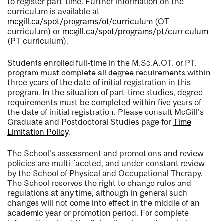
to register part-time. Further information on the
curriculum is available at
mcgill.ca/spot/programs/ot/curriculum
(OT
curriculum) or
mcgill.ca/spot/programs/pt/curriculum
(PT curriculum).
Students enrolled full-time in the M.Sc.A.OT. or PT.
program must complete all degree requirements within
three years of the date of initial registration in this
program. In the situation of part-time studies, degree
requirements must be completed within five years of
the date of initial registration. Please consult McGill's
Graduate and Postdoctoral Studies page for
Time
Limitation Policy
.
The School’s assessment and promotions and review
policies are multi-faceted, and under constant review
by the School of Physical and Occupational Therapy.
The School reserves the right to change rules and
regulations at any time, although in general such
changes will not come into effect in the middle of an
academic year or promotion period. For complete