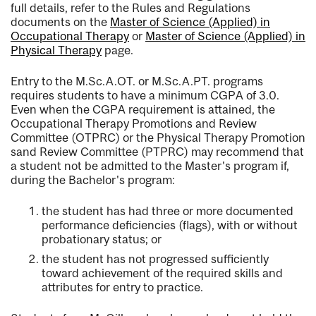
full details, refer to the Rules and Regulations
documents on the
Master of Science (Applied) in
Occupational Therapy
or
Master of Science (Applied) in
Physical Therapy
page.
Entry to the M.Sc.A.OT. or M.Sc.A.PT. programs
requires students to have a minimum CGPA of 3.0.
Even when the CGPA requirement is attained, the
Occupational Therapy Promotions and Review
Committee (OTPRC) or the Physical Therapy Promotion
sand Review Committee (PTPRC) may recommend that
a student not be admitted to the Master's program if,
during the Bachelor's program:
the student has had three or more documented
performance deficiencies (flags), with or without
probationary status; or
the student has not progressed sufficiently
toward achievement of the required skills and
attributes for entry to practice.