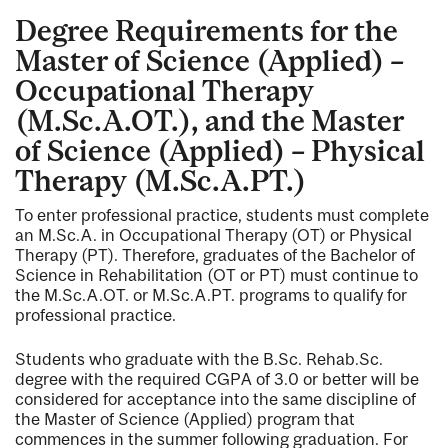
Degree Requirements for the
Master of Science (Applied) –
Occupational Therapy
(M.Sc.A.OT.), and the Master
of Science (Applied) – Physical
Therapy (M.Sc.A.PT.)
To enter professional practice, students must complete
an M.Sc.A. in Occupational Therapy (OT) or Physical
Therapy (PT). Therefore, graduates of the Bachelor of
Science in Rehabilitation (OT or PT) must continue to
the M.Sc.A.OT. or M.Sc.A.PT. programs to qualify for
professional practice.
Students who graduate with the B.Sc. Rehab.Sc.
degree with the required CGPA of 3.0 or better will be
considered for acceptance into the same discipline of
the Master of Science (Applied) program that
commences in the summer following graduation. For