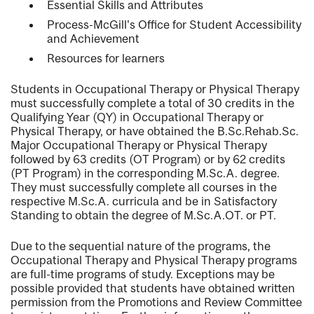
Essential Skills and Attributes
Process-McGill's Office for Student Accessibility
and Achievement
Resources for learners
Students in Occupational Therapy or Physical Therapy
must successfully complete a total of 30 credits in the
Qualifying Year (QY) in Occupational Therapy or
Physical Therapy, or have obtained the B.Sc.Rehab.Sc.
Major Occupational Therapy or Physical Therapy
followed by 63 credits (OT Program) or by 62 credits
(PT Program) in the corresponding M.Sc.A. degree.
They must successfully complete all courses in the
respective M.Sc.A. curricula and be in Satisfactory
Standing to obtain the degree of M.Sc.A.OT. or PT.
Due to the sequential nature of the programs, the
Occupational Therapy and Physical Therapy programs
are full-time programs of study. Exceptions may be
possible provided that students have obtained written
permission from the Promotions and Review Committee