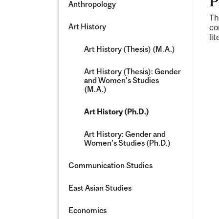
P
Anthropology
Th
Art History
co
li
Art History (Thesis) (M.A.)
Art History (Thesis): Gender
and Women's Studies
(M.A.)
Art History (Ph.D.)
Art History: Gender and
Women's Studies (Ph.D.)
Communication Studies
East Asian Studies
Economics