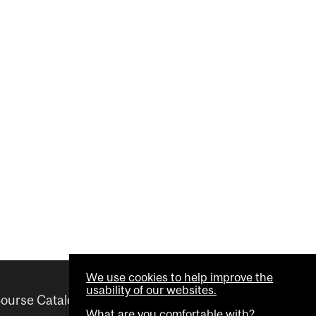
We use cookies to help improve the
usability of our websites.
ourse Catalogue
Helpful links
What are you comfortable with?