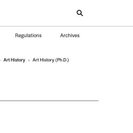
Search
Regulations
Archives
›
Art History
›
Art History (Ph.D.)