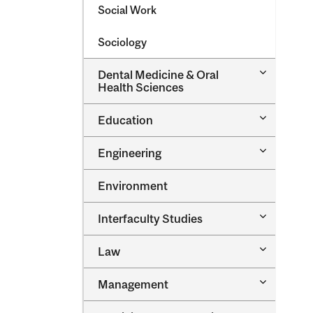
Social Work
Sociology
Toggle
Dental Medicine &​ Oral
Dental
Health Sciences
Medicine
&​
Toggle
Education
Oral
Education
Health
Sciences
Toggle
Engineering
Engineeri
Environment
Toggle
Interfaculty Studies
Interfacul
Studies
Toggle
Law
Law
Toggle
Management
Managem