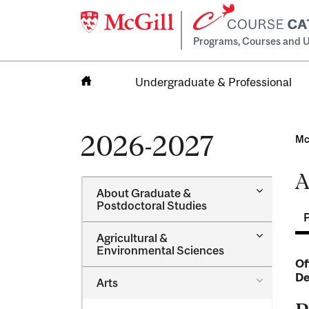
Programs, Courses and U
Undergraduate & Professional
Home
2026-2027
Mc
A
Toggle
About Graduate &​
About
Postdoctoral Studies
Graduate
&​
Toggle
Agricultural &​
Postdocto
Agricultur
Environmental Sciences
Studies
&​
Of
Environme
De
Toggle
Arts
Sciences
Arts