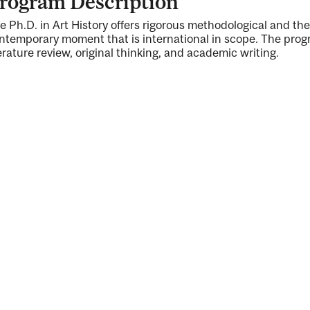
rogram Description
e Ph.D. in Art History offers rigorous methodological and theo
ntemporary moment that is international in scope. The progr
terature review, original thinking, and academic writing.