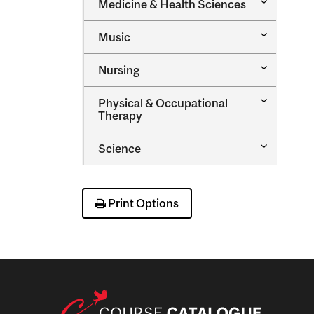
Toggle
Medicine &​ Health Sciences
Medicine
&​
Toggle
Music
Health
Music
Sciences
Toggle
Nursing
Nursing
Toggle
Physical &​ Occupational
Physical
Therapy
&​
Occupatio
Toggle
Science
Therapy
Science
Print Options