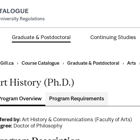
niversity Regulations
Graduate & Postdoctoral
Continuing Studies
Gill.ca
›
Course Catalogue
›
Graduate & Postdoctoral
›
Arts
rt History (Ph.D.)
Program Overview
Program Requirements
ral
al
fered by:
Art History & Communications (Faculty of Arts)
ntal
gree:
Doctor of Philosophy