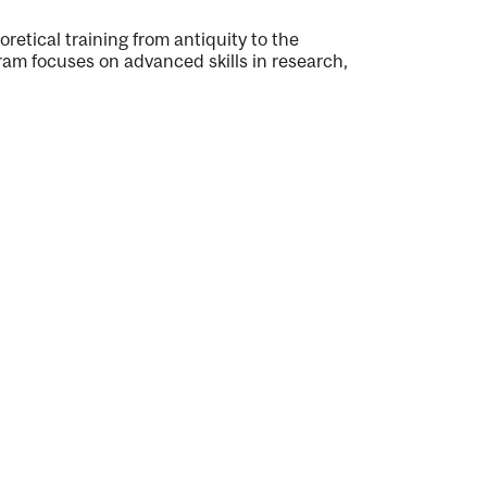
retical training from antiquity to the
am focuses on advanced skills in research,