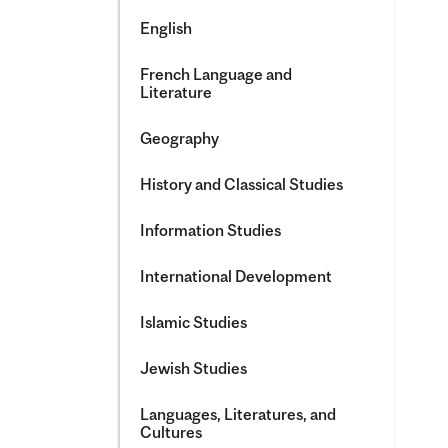
English
French Language and
Literature
Geography
History and Classical Studies
Information Studies
International Development
Islamic Studies
Jewish Studies
Languages, Literatures, and
Cultures