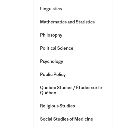
Linguistics
Mathematics and Statistics
Philosophy
Political Science
Psychology
Public Policy
Quebec Studies /​ Études sur le
Québec
Religious Studies
Social Studies of Medicine