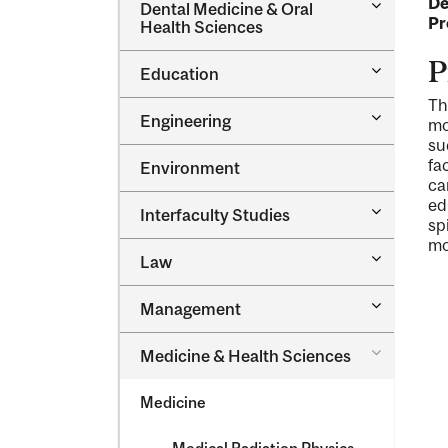
De
Toggle
Dental Medicine &​ Oral
Dental
Pr
Health Sciences
Medicine
&​
P
Toggle
Education
Oral
Education
Health
Th
Sciences
Toggle
Engineering
mo
Engineeri
su
fa
Environment
ca
ed
Toggle
Interfaculty Studies
sp
Interfacul
mo
Studies
Toggle
Law
Law
Toggle
Management
Managem
Toggle
Medicine &​ Health Sciences
Medicine
&​
Medicine
Health
Sciences