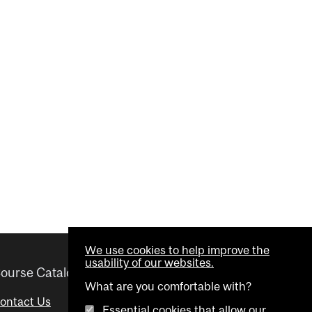
We use cookies to help improve the
usability of our websites.
ourse Catalogue
Helpful links
What are you comfortable with?
ontact Us
Important Dates
Essential cookies that allow our