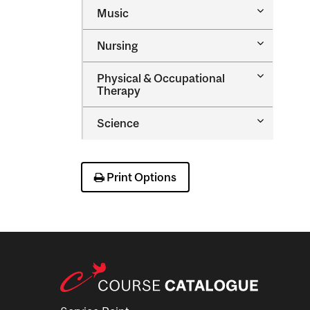
Toggle
Music
Music
Toggle
Nursing
Nursing
Toggle
Physical &​ Occupational
Physical
Therapy
&​
Occupatio
Toggle
Science
Therapy
Science
Print Options