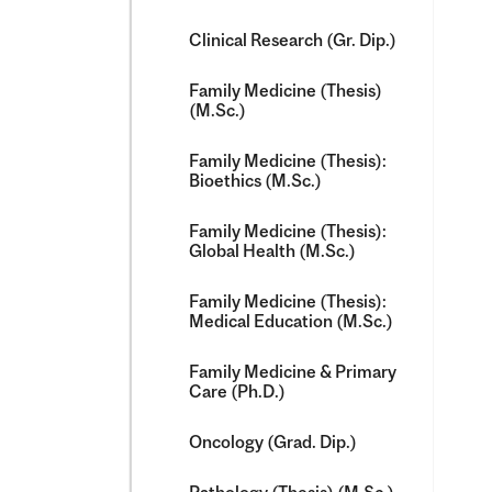
Clinical Research (Gr. Dip.)
Family Medicine (Thesis)
(M.Sc.)
Family Medicine (Thesis):
Bioethics (M.Sc.)
Family Medicine (Thesis):
Global Health (M.Sc.)
Family Medicine (Thesis):
Medical Education (M.Sc.)
Family Medicine &​ Primary
Care (Ph.D.)
Oncology (Grad. Dip.)