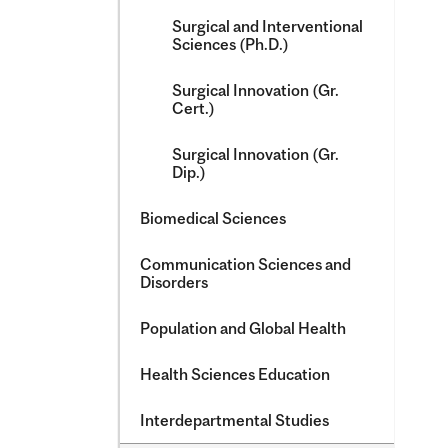
Surgical and Interventional
Sciences (Ph.D.)
Surgical Innovation (Gr.
Cert.)
Surgical Innovation (Gr.
Dip.)
Biomedical Sciences
Communication Sciences and
Disorders
Population and Global Health
Health Sciences Education
Interdepartmental Studies