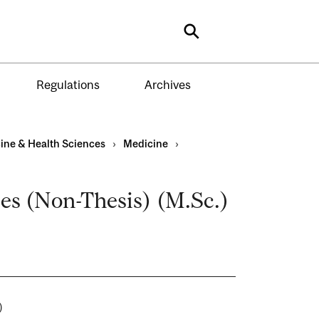
Search
Regulations
Archives
ine & Health Sciences
›
Medicine
›
ces (Non-Thesis) (M.Sc.)
es)