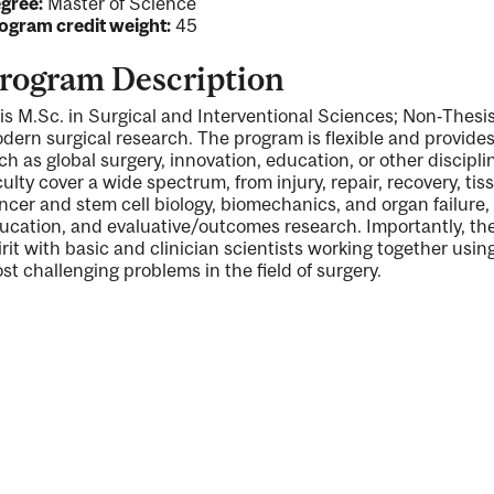
gree:
Master of Science
ogram credit weight:
45
rogram Description
is M.Sc. in Surgical and Interventional Sciences; Non‐Thesis
dern surgical research. The program is flexible and provides 
ng
ch as global surgery, innovation, education, or other discipli
culty cover a wide spectrum, from injury, repair, recovery, tis
ncer and stem cell biology, biomechanics, and organ failure, t
ucation, and evaluative/outcomes research. Importantly, the 
irit with basic and clinician scientists working together usin
ty
st challenging problems in the field of surgery.
ent