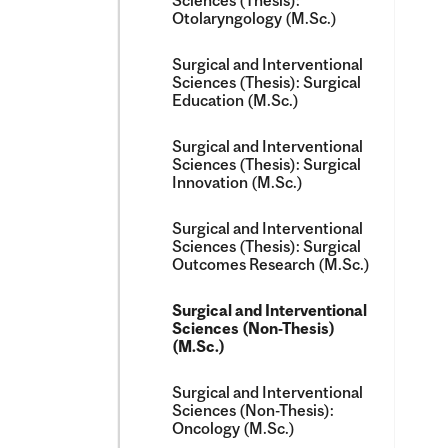
Sciences (Thesis):
Otolaryngology (M.Sc.)
Surgical and Interventional
Sciences (Thesis): Surgical
Education (M.Sc.)
Surgical and Interventional
Sciences (Thesis): Surgical
Innovation (M.Sc.)
Surgical and Interventional
Sciences (Thesis): Surgical
Outcomes Research (M.Sc.)
Surgical and Interventional
Sciences (Non-​Thesis)
(M.Sc.)
Surgical and Interventional
Sciences (Non-​Thesis):
Oncology (M.Sc.)