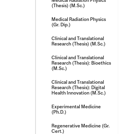
Medical Radiation Physics
(Thesis) (M.Sc.)
Medical Radiation Physics
(Gr. Dip.)
Clinical and Translational
Research (Thesis) (M.Sc.)
Clinical and Translational
Research (Thesis): Bioethics
(M.Sc.)
Clinical and Translational
Research (Thesis): Digital
Health Innovation (M.Sc.)
Experimental Medicine
(Ph.D.)
Regenerative Medicine (Gr.
Cert.)