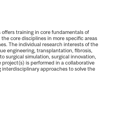
 offers training in core fundamentals of
the core disciplines in more specific areas
nes. The individual research interests of the
sue engineering, transplantation, fibrosis,
o surgical simulation, surgical innovation,
project(s) is performed in a collaborative
g interdisciplinary approaches to solve the