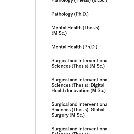
Pathology (Thesis) (M.Sc.)
Pathology (Ph.D.)
Mental Health (Thesis)
(M.Sc.)
Mental Health (Ph.D.)
Surgical and Interventional
Sciences (Thesis) (M.Sc.)
Surgical and Interventional
Sciences (Thesis): Digital
Health Innovation (M.Sc.)
Surgical and Interventional
Sciences (Thesis): Global
Surgery (M.Sc.)
Surgical and Interventional