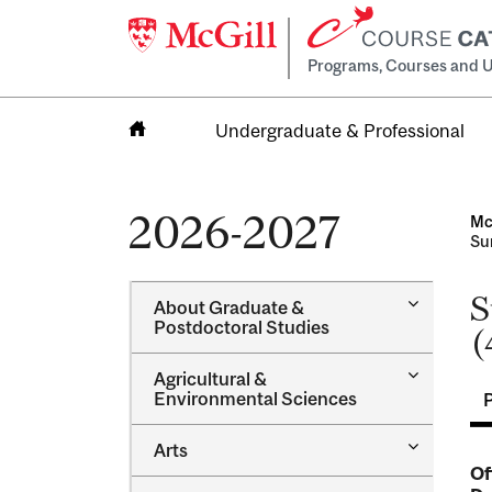
Programs, Courses and U
Undergraduate & Professional
Home
2026-2027
Mc
Su
S
Toggle
About Graduate &​
About
Postdoctoral Studies
(
Graduate
&​
Toggle
Agricultural &​
Postdocto
Agricultur
Environmental Sciences
Studies
&​
Environme
Toggle
Arts
Sciences
Arts
Of