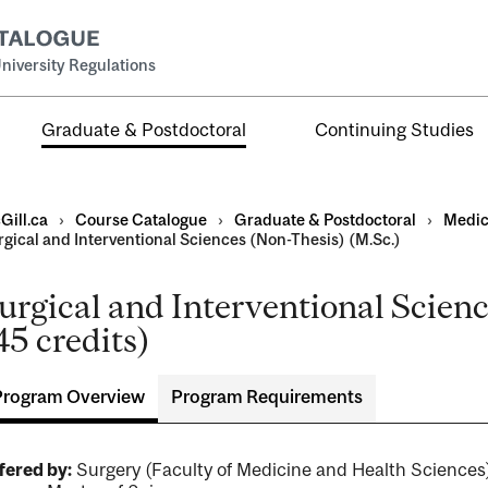
niversity Regulations
Graduate & Postdoctoral
Continuing Studies
Gill.ca
›
Course Catalogue
›
Graduate & Postdoctoral
›
Medic
rgical and Interventional Sciences (Non-Thesis) (M.Sc.)
urgical and Interventional Scien
45 credits)
ral
al
Program Overview
Program Requirements
ntal
fered by:
Surgery (Faculty of Medicine and Health Scienc