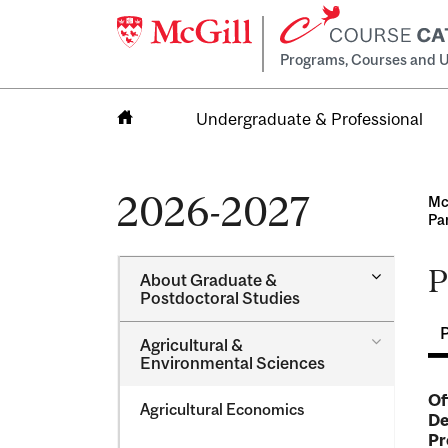
Programs, Courses and U
Undergraduate & Professional
Home
2026-2027
Mc
Pa
P
Toggle
About Graduate &​
About
Postdoctoral Studies
Graduate
&​
Toggle
Agricultural &​
Postdocto
Agricultur
Environmental Sciences
Studies
&​
Environme
Of
Agricultural Economics
Sciences
De
Pr