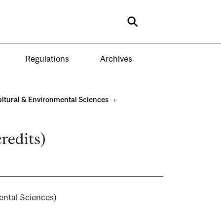
Search
Regulations
Archives
ultural & Environmental Sciences
›
credits)
mental Sciences)