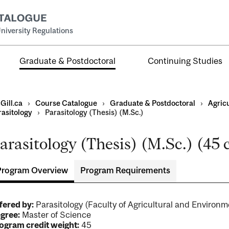
niversity Regulations
Graduate & Postdoctoral
Continuing Studies
Gill.ca
›
Course Catalogue
›
Graduate & Postdoctoral
›
Agric
rasitology
›
Parasitology (Thesis) (M.Sc.)
arasitology (Thesis) (M.Sc.) (45 
Program Overview
Program Requirements
ral
al
ntal
fered by:
Parasitology (Faculty of Agricultural and Environ
gree:
Master of Science
ogram credit weight:
45