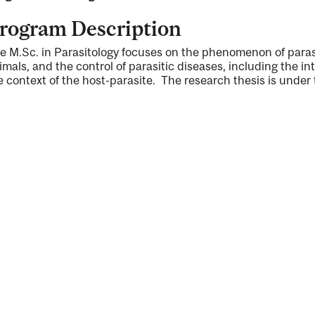
rogram Description
e M.Sc. in Parasitology focuses on the phenomenon of parasi
imals, and the control of parasitic diseases, including the in
e context of the host-parasite. The research thesis is under t