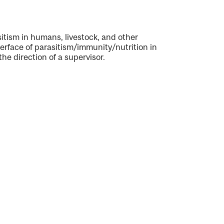
tism in humans, livestock, and other
terface of parasitism/immunity/nutrition in
he direction of a supervisor.