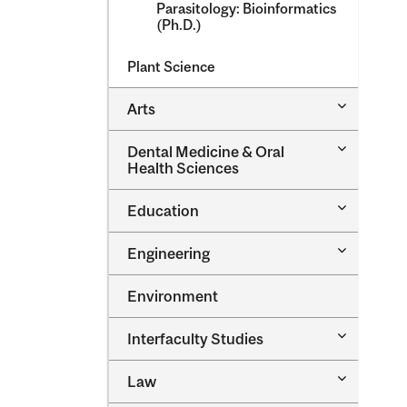
Parasitology: Bioinformatics
(Ph.D.)
Plant Science
Toggle
Arts
Arts
Toggle
Dental Medicine &​ Oral
Dental
Health Sciences
Medicine
&​
Toggle
Education
Oral
Education
Health
Sciences
Toggle
Engineering
Engineeri
Environment
Toggle
Interfaculty Studies
Interfacul
Studies
Toggle
Law
Law