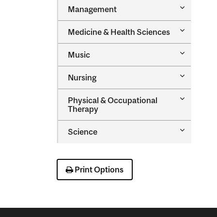
Toggle
Management
Managem
Toggle
Medicine &​ Health Sciences
Medicine
&​
Toggle
Music
Health
Music
Sciences
Toggle
Nursing
Nursing
Toggle
Physical &​ Occupational
Physical
Therapy
&​
Occupatio
Toggle
Science
Therapy
Science
Print Options