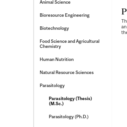
Animal Science
P
Bioresource Engineering
Th
an
Biotechnology
th
Food Science and Agricultural
Chemistry
Human Nutrition
Natural Resource Sciences
Parasitology
Parasitology (Thesis)
(M.Sc.)
Parasitology (Ph.D.)