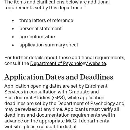
The items and clarifications below are additional
requirements set by this department:
three letters of reference
personal statement
curriculum vitae
application summary sheet
For further details about these additional requirements,
consult the
Department of Psychology website
.
Application Dates and Deadlines
Application opening dates are set by Enrolment
Services in consultation with Graduate and
Postdoctoral Studies (GPS), while application
deadlines are set by the Department of Psychology and
may be revised at any time. Applicants must verify all
deadlines and documentation requirements well in
advance on the appropriate McGill departmental
website; please consult the list at