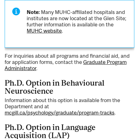
Note:
Many MUHC-affiliated hospitals and
institutes are now located at the Glen Site;
further information is available on the
MUHC website
.
For inquiries about all programs and financial aid, and
for application forms, contact the
Graduate Program
Administrator
.
Ph.D. Option in Behavioural
Neuroscience
Information about this option is available from the
Department and at
mcgill.ca/psychology/graduate/program-tracks
.
Ph.D. Option in Language
Acquisition (LAP)