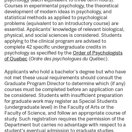
Courses in experimental psychology, the theoretical
development of modern ideas in psychology, and
statistical methods as applied to psychological
problems (equivalent to an introductory course) are
essential. Applicants' knowledge of relevant biological,
physical, and social sciences is considered. Students
applying to the clinical program are advised to
complete 42 specific undergraduate credits in
psychology as specified by the
Order of Psychologists
of Quebec
(
Ordre des psychologues du Québec
).
Applicants who hold a bachelor's degree but who have
not met these usual requirements should consult the
Graduate Program Director to determine which (if any)
courses must be completed before an application can
be considered. Students with insufficient preparation
for graduate work may register as Special Students
(undergraduate level) in the Faculty of Arts or the
Faculty of Science, and follow an appropriate course of
study. Such registration requires the permission of the
Department but carries no advantage with respect to a
student's eventual admission to graduate studies.