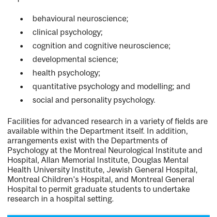
behavioural neuroscience;
clinical psychology;
cognition and cognitive neuroscience;
developmental science;
health psychology;
quantitative psychology and modelling; and
social and personality psychology.
Facilities for advanced research in a variety of fields are
available within the Department itself. In addition,
arrangements exist with the Departments of
Psychology at the Montreal Neurological Institute and
Hospital, Allan Memorial Institute, Douglas Mental
Health University Institute, Jewish General Hospital,
Montreal Children's Hospital, and Montreal General
Hospital to permit graduate students to undertake
research in a hospital setting.