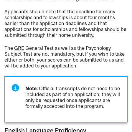
Applicants should note that the deadline for many
scholarships and fellowships is about four months
earlier than the application deadlines and that
applications for scholarships and fellowships should be
submitted through their home university.
The
GRE
General Test as well as the Psychology
Subject Test are not mandatory, but if you wish to take
either or both, your scores can be submitted to us and
will be added to your application.
Note:
Official transcripts do not need to be
included as part of an application; they will
only be requested once applicants are
formally accepted into the program.
English Language Proficiency