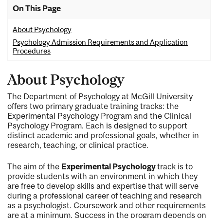
On This Page
About Psychology
Psychology Admission Requirements and Application
Procedures
About Psychology
The Department of Psychology at McGill University
offers two primary graduate training tracks: the
Experimental Psychology Program and the Clinical
Psychology Program. Each is designed to support
distinct academic and professional goals, whether in
research, teaching, or clinical practice.
The aim of the
Experimental Psychology
track is to
provide students with an environment in which they
are free to develop skills and expertise that will serve
during a professional career of teaching and research
as a psychologist. Coursework and other requirements
are at a minimum. Success in the program depends on