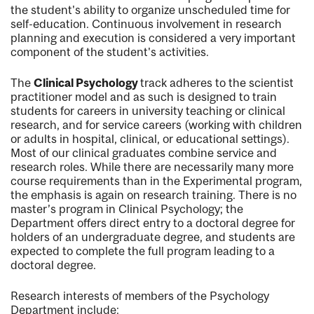
the student's ability to organize unscheduled time for
self-education. Continuous involvement in research
planning and execution is considered a very important
component of the student's activities.
The
Clinical Psychology
track adheres to the scientist
practitioner model and as such is designed to train
students for careers in university teaching or clinical
research, and for service careers (working with children
or adults in hospital, clinical, or educational settings).
Most of our clinical graduates combine service and
research roles. While there are necessarily many more
course requirements than in the Experimental program,
the emphasis is again on research training. There is no
master’s program in Clinical Psychology; the
Department offers direct entry to a doctoral degree for
holders of an undergraduate degree, and students are
expected to complete the full program leading to a
doctoral degree.
Research interests of members of the Psychology
Department include: