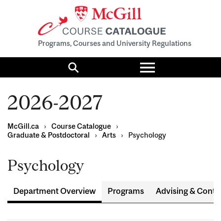
Programs, Courses and University Regulations
Toggle
menu
Search
2026-2027
McGill.ca
›
Course Catalogue
›
Graduate & Postdoctoral
›
Arts
›
Psychology
Psychology
Department Overview
Programs
Advising & Conta