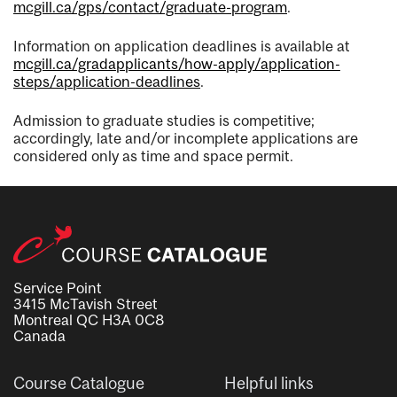
mcgill.ca/gps/contact/graduate-program
.
Information on application deadlines is available at
mcgill.ca/gradapplicants/how-apply/application-
steps/application-deadlines
.
Admission to graduate studies is competitive;
accordingly, late and/or incomplete applications are
considered only as time and space permit.
Service Point
3415 McTavish Street
Montreal QC H3A 0C8
Canada
Course Catalogue
Helpful links