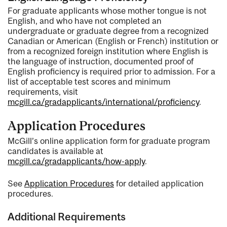
For graduate applicants whose mother tongue is not
English, and who have not completed an
undergraduate or graduate degree from a recognized
Canadian or American (English or French) institution or
from a recognized foreign institution where English is
the language of instruction, documented proof of
English proficiency is required prior to admission. For a
list of acceptable test scores and minimum
requirements, visit
mcgill.ca/gradapplicants/international/proficiency
.
Application Procedures
McGill’s online application form for graduate program
candidates is available at
mcgill.ca/gradapplicants/how-apply
.
See
Application Procedures
for detailed application
procedures.
Additional Requirements