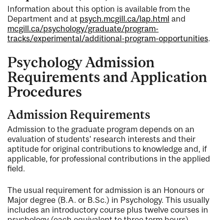
Information about this option is available from the
Department and at
psych.mcgill.ca/lap.html
and
mcgill.ca/psychology/graduate/program-
tracks/experimental/additional-program-opportunities
.
Psychology Admission
Requirements and Application
Procedures
Admission Requirements
Admission to the graduate program depends on an
evaluation of students' research interests and their
aptitude for original contributions to knowledge and, if
applicable, for professional contributions in the applied
field.
The usual requirement for admission is an Honours or
Major degree (B.A. or B.Sc.) in Psychology. This usually
includes an introductory course plus twelve courses in
psychology (each equivalent to three term hours).