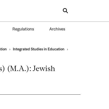
Search
Regulations
Archives
tion
›
Integrated Studies in Education
›
) (M.A.): Jewish