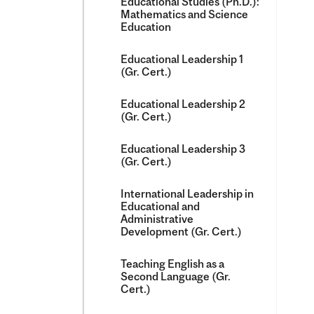
Educational Studies (Ph.D.):
Mathematics and Science
Education
Educational Leadership 1
(Gr. Cert.)
Educational Leadership 2
(Gr. Cert.)
Educational Leadership 3
(Gr. Cert.)
International Leadership in
Educational and
Administrative
Development (Gr. Cert.)
Teaching English as a
Second Language (Gr.
Cert.)