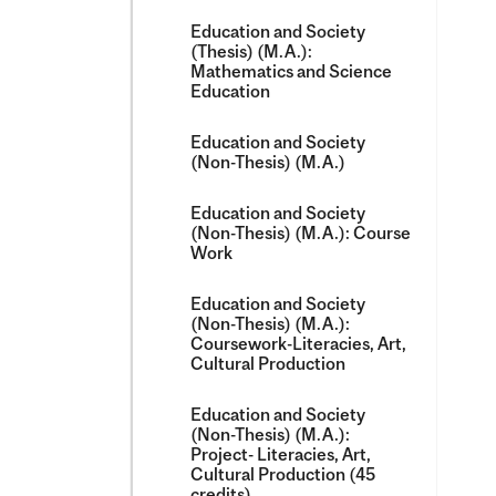
Education and Society
(Thesis) (M.A.):
Mathematics and Science
Education
Education and Society
(Non-​Thesis) (M.A.)
Education and Society
(Non-​Thesis) (M.A.): Course
Work
Education and Society
(Non-​Thesis) (M.A.):
Coursework-​Literacies, Art,
Cultural Production
Education and Society
(Non-​Thesis) (M.A.):
Project-​ Literacies, Art,
Cultural Production (45
credits)