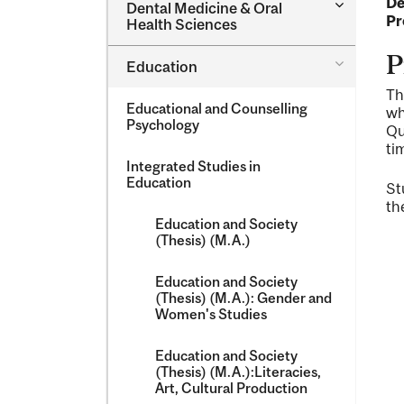
De
Toggle
Dental Medicine &​ Oral
Dental
Pr
Health Sciences
Medicine
&​
P
Toggle
Education
Oral
Education
Health
Th
Sciences
Educational and Counselling
wh
Psychology
Qu
ti
Integrated Studies in
Education
St
th
Education and Society
(Thesis) (M.A.)
Education and Society
(Thesis) (M.A.): Gender and
Women's Studies
Education and Society
(Thesis) (M.A.):Literacies,
Art, Cultural Production