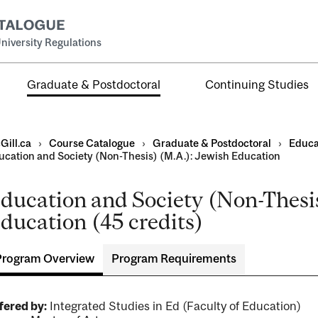
niversity Regulations
Graduate & Postdoctoral
Continuing Studies
Gill.ca
›
Course Catalogue
›
Graduate & Postdoctoral
›
Educa
ucation and Society (Non-Thesis) (M.A.): Jewish Education
ducation and Society (Non-Thesis
ducation (45 credits)
ral
al
Program Overview
Program Requirements
ntal
fered by:
Integrated Studies in Ed (Faculty of Education)