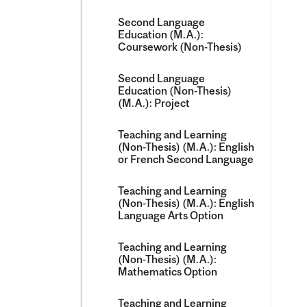
Second Language
Education (M.A.):
Coursework (Non-​Thesis)
Second Language
Education (Non-​Thesis)
(M.A.): Project
Teaching and Learning
(Non-​Thesis) (M.A.): English
or French Second Language
Teaching and Learning
(Non-​Thesis) (M.A.): English
Language Arts Option
Teaching and Learning
(Non-​Thesis) (M.A.):
Mathematics Option
Teaching and Learning