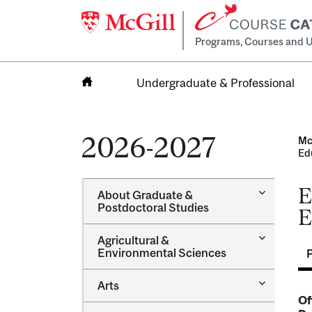
Programs, Courses and U
Undergraduate & Professional
Home
2026-2027
Mc
Ed
E
Toggle
About Graduate &​
About
Postdoctoral Studies
E
Graduate
&​
Toggle
Agricultural &​
Postdocto
Agricultur
Environmental Sciences
Studies
&​
Environme
Toggle
Arts
Sciences
Arts
Of