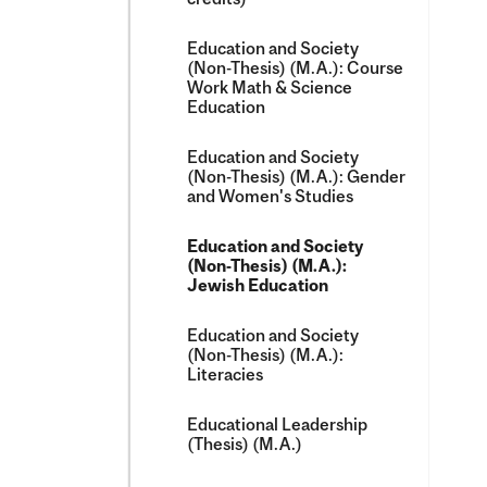
Education and Society
(Non-​Thesis) (M.A.): Course
Work Math &​ Science
Education
Education and Society
(Non-​Thesis) (M.A.): Gender
and Women's Studies
Education and Society
(Non-​Thesis) (M.A.):
Jewish Education
Education and Society
(Non-​Thesis) (M.A.):
Literacies
Educational Leadership
(Thesis) (M.A.)