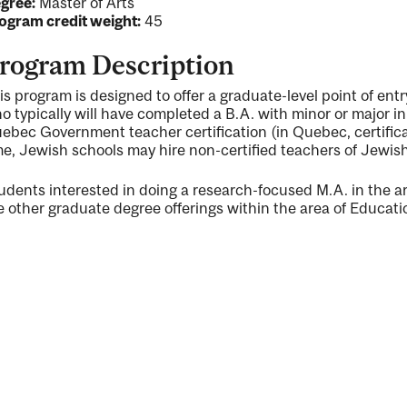
gree:
Master of Arts
ogram credit weight:
45
rogram Description
is program is designed to offer a graduate-level point of ent
o typically will have completed a B.A. with minor or major i
ebec Government teacher certification (in Quebec, certificati
me, Jewish schools may hire non-certified teachers of Jewish 
udents interested in doing a research-focused M.A. in the a
e other graduate degree offerings within the area of Educati