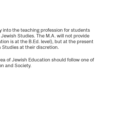
ry into the teaching profession for students
n Jewish Studies. The M.A. will not provide
on is at the B.Ed. level), but at the present
Studies at their discretion.
rea of Jewish Education should follow one of
on and Society.