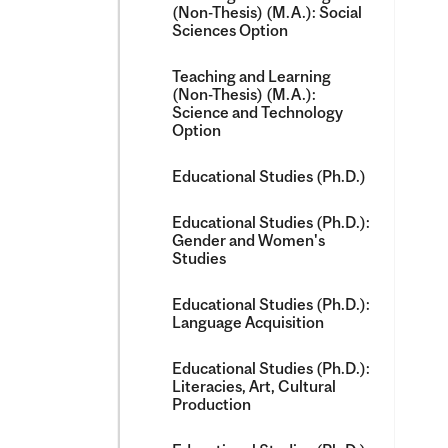
(Non-​Thesis) (M.A.): Social
Sciences Option
Teaching and Learning
(Non-​Thesis) (M.A.):
Science and Technology
Option
Educational Studies (Ph.D.)
Educational Studies (Ph.D.):
Gender and Women's
Studies
Educational Studies (Ph.D.):
Language Acquisition
Educational Studies (Ph.D.):
Literacies, Art, Cultural
Production