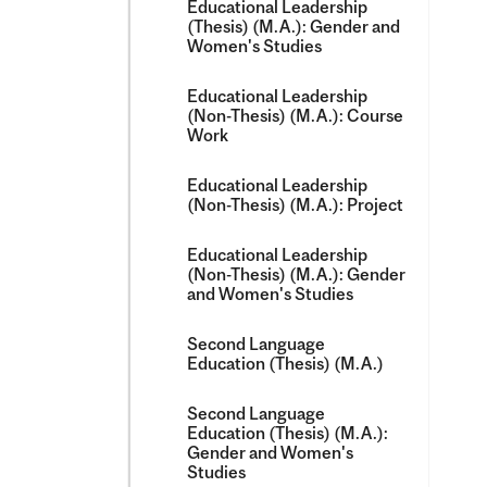
Educational Leadership
(Thesis) (M.A.): Gender and
Women's Studies
Educational Leadership
(Non-​Thesis) (M.A.): Course
Work
Educational Leadership
(Non-​Thesis) (M.A.): Project
Educational Leadership
(Non-​Thesis) (M.A.): Gender
and Women's Studies
Second Language
Education (Thesis) (M.A.)
Second Language
Education (Thesis) (M.A.):
Gender and Women's
Studies