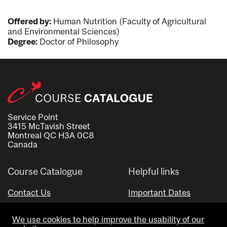
Offered by:
Human Nutrition (Faculty of Agricultural
and Environmental Sciences)
Degree:
Doctor of Philosophy
Service Point
3415 McTavish Street
Montreal QC H3A 0C8
Canada
Course Catalogue
Helpful links
Contact Us
Important Dates
Advisor Directory
We use cookies to help improve the usability of our
Visual Schedule Builder