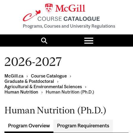
Programs, Courses and University Regulations
Toggle
menu
Search
2026-2027
McGill.ca
›
Course Catalogue
›
Graduate & Postdoctoral
›
Agricultural & Environmental Sciences
›
Human Nutrition
›
Human Nutrition (Ph.D.)
Human Nutrition (Ph.D.)
Program Overview
Program Requirements