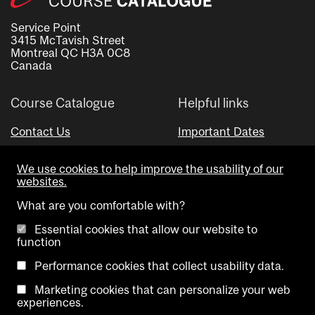
Service Point
3415 McTavish Street
Montreal QC H3A 0C8
Canada
Course Catalogue
Helpful links
Contact Us
Important Dates
Advisor Directory
We use cookies to help improve the usability of our
Visual Schedule Builder
websites.
What are you comfortable with?
Essential cookies that allow our website to
function
Performance cookies that collect usability data.
Marketing cookies that can personalize your web
Copyright @ McGill University. All rights reserved.
experiences.