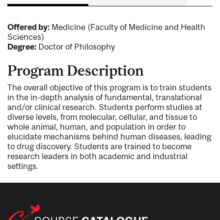
Offered by:
Medicine (Faculty of Medicine and Health
Sciences)
Degree:
Doctor of Philosophy
Program Description
The overall objective of this program is to train students
in the in-depth analysis of fundamental, translational
and/or clinical research. Students perform studies at
diverse levels, from molecular, cellular, and tissue to
whole animal, human, and population in order to
elucidate mechanisms behind human diseases, leading
to drug discovery. Students are trained to become
research leaders in both academic and industrial
settings.