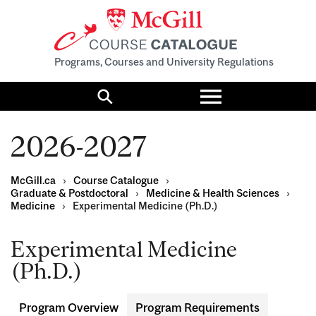
Programs, Courses and University Regulations
Toggle
menu
Search
2026-2027
McGill.ca
›
Course Catalogue
›
Graduate & Postdoctoral
›
Medicine & Health Sciences
›
Medicine
›
Experimental Medicine (Ph.D.)
Experimental Medicine
(Ph.D.)
Program Overview
Program Requirements