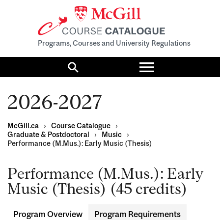
Programs, Courses and University Regulations
Toggle
menu
Search
2026-2027
McGill.ca
›
Course Catalogue
›
Graduate & Postdoctoral
›
Music
›
Performance (M.Mus.): Early Music (Thesis)
Performance (M.Mus.): Early
Music (Thesis) (45 credits)
Program Overview
Program Requirements