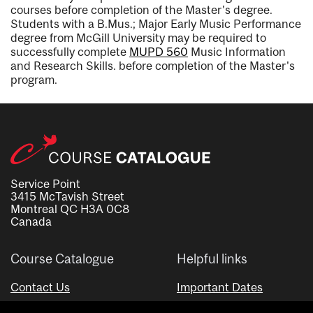
courses before completion of the Master's degree.
Students with a B.Mus.; Major Early Music Performance
degree from McGill University may be required to
successfully complete
MUPD 560
Music Information
and Research Skills.
before completion of the Master's
program.
Service Point
3415 McTavish Street
Montreal QC H3A 0C8
Canada
Course Catalogue
Helpful links
Contact Us
Important Dates
Advisor Directory