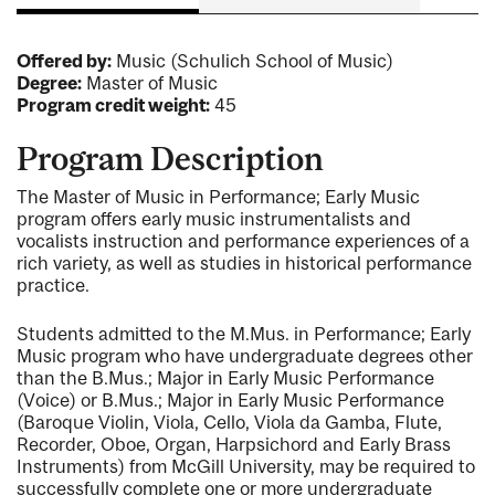
Offered by:
Music (Schulich School of Music)
Degree:
Master of Music
Program credit weight:
45
Program Description
The Master of Music in Performance; Early Music
program offers early music instrumentalists and
vocalists instruction and performance experiences of a
rich variety, as well as studies in historical performance
practice.
Students admitted to the M.Mus. in Performance; Early
Music program who have undergraduate degrees other
than the B.Mus.; Major in Early Music Performance
(Voice) or B.Mus.; Major in Early Music Performance
(Baroque Violin, Viola, Cello, Viola da Gamba, Flute,
Recorder, Oboe, Organ, Harpsichord and Early Brass
Instruments) from McGill University, may be required to
successfully complete one or more undergraduate