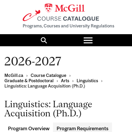
Programs, Courses and University Regulations
Toggle
menu
Search
2026-2027
McGill.ca
›
Course Catalogue
›
Graduate & Postdoctoral
›
Arts
›
Linguistics
›
Linguistics: Language Acquisition (Ph.D.)
Linguistics: Language
Acquisition (Ph.D.)
Program Overview
Program Requirements