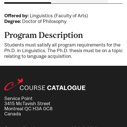
Offered by:
Linguistics (Faculty of Arts)
Degree:
Doctor of Philosophy
Program Description
Students must satisfy all program requirements for the
Ph.D. in Linguistics. The Ph.D. thesis must be on a topic
relating to language acquisition.
Service Point
3415 McTavish Street
Montreal QC H3A 0C8
Canada