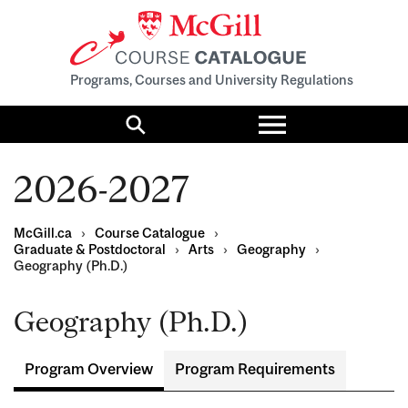
Programs, Courses and University Regulations
Toggle
menu
Search
2026-2027
McGill.ca
›
Course Catalogue
›
Graduate & Postdoctoral
›
Arts
›
Geography
›
Geography (Ph.D.)
Geography (Ph.D.)
Program Overview
Program Requirements