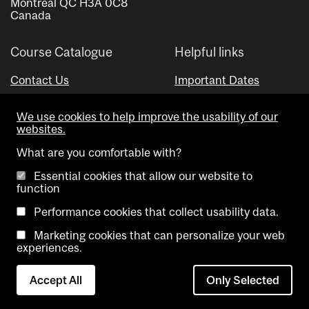
Montreal QC H3A 0C8
Canada
Course Catalogue
Helpful links
Contact Us
Important Dates
Advisor Directory
We use cookies to help improve the usability of our
Visual Schedule Builder
websites.
What are you comfortable with?
Essential cookies that allow our website to
function
Performance cookies that collect usability data.
Marketing cookies that can personalize your web
Copyright @ McGill University. All rights reserved.
experiences.
Accessibility
Privacy
Contact
Cookie
Accept All
Only Selected
Notice
Us
settings