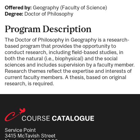
Offered by:
Geography (Faculty of Science)
Degree:
Doctor of Philosophy
Program Description
The Doctor of Philosophy in Geography is a research-
based program that provides the opportunity to
conduct research, including field-based studies, in
both the natural (i.e., biophysical) and the social
sciences and includes supervision by a faculty member.
Research themes reflect the expertise and interests of
current faculty members. A thesis, based on original
research, is required.
Service Point
3415 McTavish Street