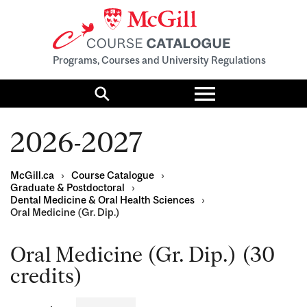
Programs, Courses and University Regulations
Toggle
menu
Search
2026-2027
McGill.ca
›
Course Catalogue
›
Graduate & Postdoctoral
›
Dental Medicine & Oral Health Sciences
›
Oral Medicine (Gr. Dip.)
Oral Medicine (Gr. Dip.) (30
credits)