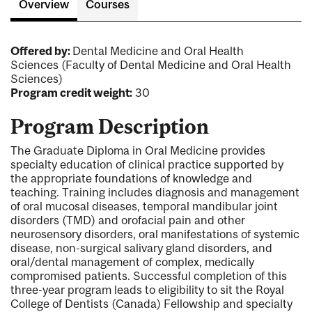
Overview
Courses
Offered by:
Dental Medicine and Oral Health
Sciences (Faculty of Dental Medicine and Oral Health
Sciences)
Program credit weight:
30
Program Description
The Graduate Diploma in Oral Medicine provides
specialty education of clinical practice supported by
the appropriate foundations of knowledge and
teaching. Training includes diagnosis and management
of oral mucosal diseases, temporal mandibular joint
disorders (TMD) and orofacial pain and other
neurosensory disorders, oral manifestations of systemic
disease, non-surgical salivary gland disorders, and
oral/dental management of complex, medically
compromised patients. Successful completion of this
three-year program leads to eligibility to sit the Royal
College of Dentists (Canada) Fellowship and specialty