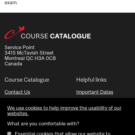
exam.
Service Point
3415 McTavish Street
Montreal QC H3A 0C8
Canada
Course Catalogue
Helpful links
Contact Us
Important Dates
Advisor Directory
We use cookies to help improve the usability of our
Visual Schedule Builder
websites.
What are you comfortable with?
Essential cookies that allow our website to