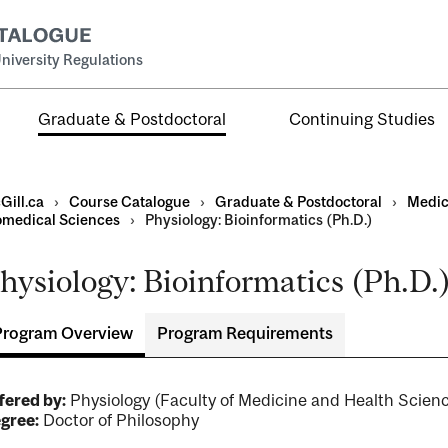
niversity Regulations
Graduate & Postdoctoral
Continuing Studies
Gill.ca
›
Course Catalogue
›
Graduate & Postdoctoral
›
Medic
omedical Sciences
›
Physiology: Bioinformatics (Ph.D.)
hysiology: Bioinformatics (Ph.D.
Program Overview
Program Requirements
ral
al
ntal
fered by:
Physiology (Faculty of Medicine and Health Sci
gree:
Doctor of Philosophy