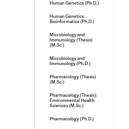
Human Genetics (Ph.D.)
Human Genetics:
Bioinformatics (Ph.D.)
Microbiology and
Immunology (Thesis)
(M.Sc.)
Microbiology and
Immunology (Ph.D.)
Pharmacology (Thesis)
(M.Sc.)
Pharmacology (Thesis):
Environmental Health
Sciences (M.Sc.)
Pharmacology (Ph.D.)