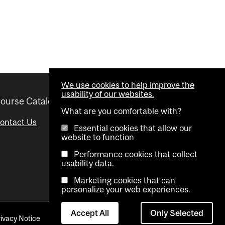
We use cookies to help improve the
usability of our websites.
ourse Catalogue
Helpful links
What are you comfortable with?
ontact Us
Important Dates
Essential cookies that allow our
website to function
Advisor Directory
Performance cookies that collect
Visual Schedule Builder
usability data.
Marketing cookies that can
personalize your web experiences.
Accept All
Only Selected
rivacy Notice
Contact Us
Cookie settings