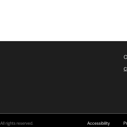
C
C
All rights reserved.
Accessibility
P