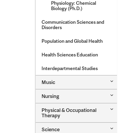
Physiology: Chemical
Biology (Ph.D.)
Communication Sciences and
Disorders
Population and Global Health
Health Sciences Education
Interdepartmental Studies
Toggle
Music
Music
Toggle
Nursing
Nursing
Toggle
Physical &​ Occupational
Physical
Therapy
&​
Occupatio
Toggle
Science
Therapy