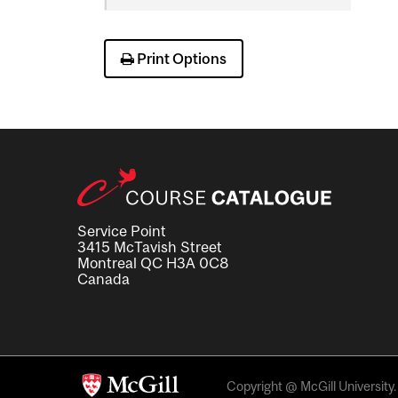
Science
Print Options
Service Point
3415 McTavish Street
Montreal QC H3A 0C8
Canada
Copyright @ McGill University. 