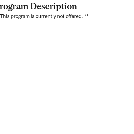
rogram Description
 This program is currently not offered. **
ng
ty
ent