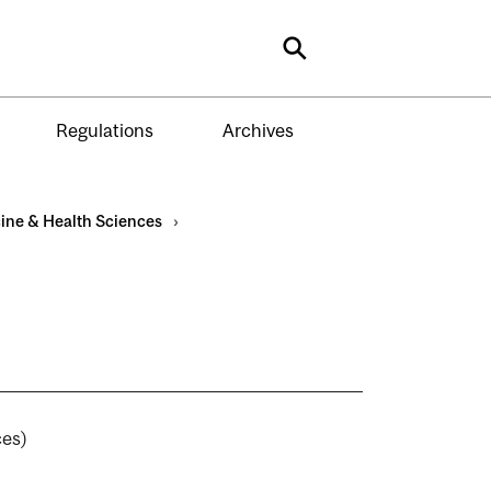
Search
Regulations
Archives
ine & Health Sciences
›
)
ences)