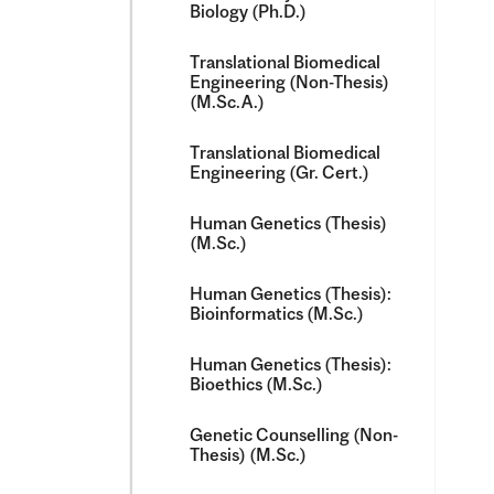
Biology (Ph.D.)
Translational Biomedical
Engineering (Non-​Thesis)
(M.Sc.A.)
Translational Biomedical
Engineering (Gr. Cert.)
Human Genetics (Thesis)
(M.Sc.)
Human Genetics (Thesis):
Bioinformatics (M.Sc.)
Human Genetics (Thesis):
Bioethics (M.Sc.)
Genetic Counselling (Non-​
Thesis) (M.Sc.)