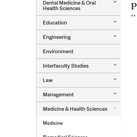
Toggle
Dental Medicine &​ Oral
P
Dental
Health Sciences
Medicine
**
&​
Toggle
Education
Oral
Education
Health
Sciences
Toggle
Engineering
Engineeri
Environment
Toggle
Interfaculty Studies
Interfacul
Studies
Toggle
Law
Law
Toggle
Management
Managem
Toggle
Medicine &​ Health Sciences
Medicine
&​
Medicine
Health
Sciences