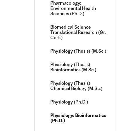
Pharmacology:
Environmental Health
Sciences (Ph.D.)
Biomedical Science
Translational Research (Gr.
Cert.)
Physiology (Thesis) (M.Sc.)
Physiology (Thesis):
Bioinformatics (M.Sc.)
Physiology (Thesis):
Chemical Biology (M.Sc.)
Physiology (Ph.D.)
Physiology: Bioinformatics
(Ph.D.)