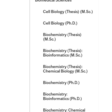
Biomedical Sciences
Cell Biology (Thesis) (M.Sc.)
Cell Biology (Ph.D.)
Biochemistry (Thesis)
(M.Sc.)
Biochemistry (Thesis):
Bioinformatics (M.Sc.)
Biochemistry (Thesis):
Chemical Biology (M.Sc.)
Biochemistry (Ph.D.)
Biochemistry:
Bioinformatics (Ph.D.)
Biochemistry: Chemical