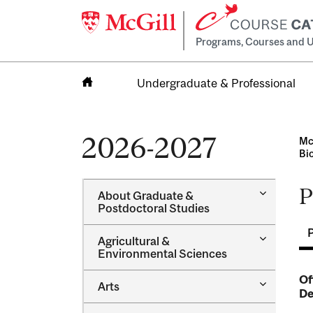
Programs, Courses and U
Undergraduate & Professional
Home
2026-2027
Mc
Bi
P
Toggle
About Graduate &​
About
Postdoctoral Studies
Graduate
&​
Toggle
Agricultural &​
Postdocto
Agricultur
Environmental Sciences
Studies
&​
Environme
Of
Toggle
Arts
Sciences
De
Arts