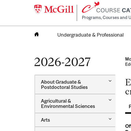
Programs, Courses and U
Undergraduate & Professional
Home
2026-2027
Mc
Ed
E
Toggle
About Graduate &​
About
Postdoctoral Studies
c
Graduate
&​
Toggle
Agricultural &​
Postdocto
Agricultur
Environmental Sciences
Studies
&​
Environme
Toggle
Arts
Sciences
Arts
Of