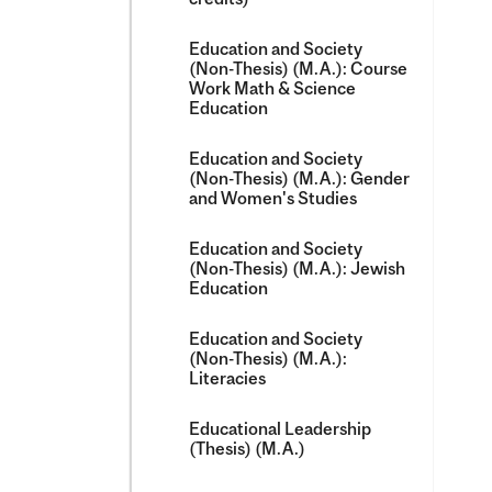
Education and Society
(Non-​Thesis) (M.A.): Course
Work Math &​ Science
Education
Education and Society
(Non-​Thesis) (M.A.): Gender
and Women's Studies
Education and Society
(Non-​Thesis) (M.A.): Jewish
Education
Education and Society
(Non-​Thesis) (M.A.):
Literacies
Educational Leadership
(Thesis) (M.A.)