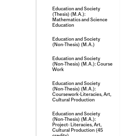
Education and Society
(Thesis) (M.A.):
Mathematics and Science
Education
Education and Society
(Non-​Thesis) (M.A.)
Education and Society
(Non-​Thesis) (M.A.): Course
Work
Education and Society
(Non-​Thesis) (M.A.):
Coursework-​Literacies, Art,
Cultural Production
Education and Society
(Non-​Thesis) (M.A.):
Project-​ Literacies, Art,
Cultural Production (45
credits)