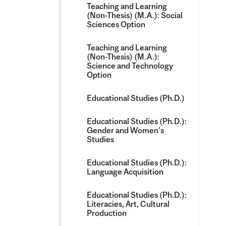
Teaching and Learning
(Non-​Thesis) (M.A.): Social
Sciences Option
Teaching and Learning
(Non-​Thesis) (M.A.):
Science and Technology
Option
Educational Studies (Ph.D.)
Educational Studies (Ph.D.):
Gender and Women's
Studies
Educational Studies (Ph.D.):
Language Acquisition
Educational Studies (Ph.D.):
Literacies, Art, Cultural
Production