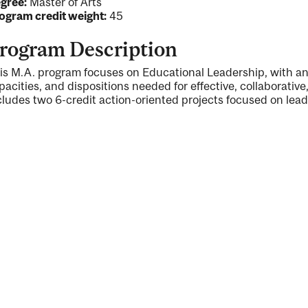
gree:
Master of Arts
ogram credit weight:
45
rogram Description
is M.A. program focuses on Educational Leadership, with an
pacities, and dispositions needed for effective, collaborativ
cludes two 6-credit action-oriented projects focused on lead