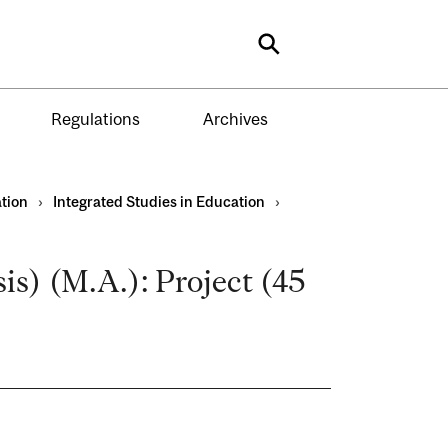
Search
Regulations
Archives
tion
›
Integrated Studies in Education
›
s) (M.A.): Project (45