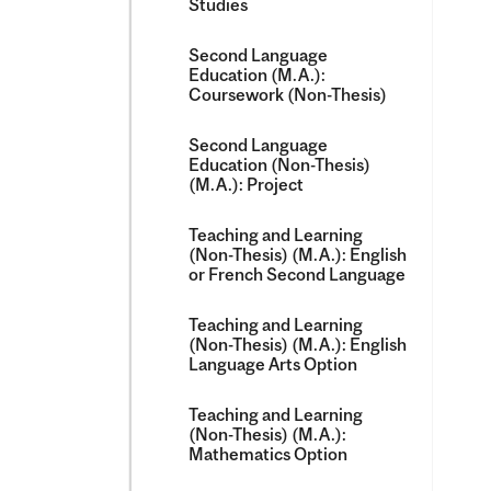
Studies
Second Language
Education (M.A.):
Coursework (Non-​Thesis)
Second Language
Education (Non-​Thesis)
(M.A.): Project
Teaching and Learning
(Non-​Thesis) (M.A.): English
or French Second Language
Teaching and Learning
(Non-​Thesis) (M.A.): English
Language Arts Option
Teaching and Learning
(Non-​Thesis) (M.A.):
Mathematics Option