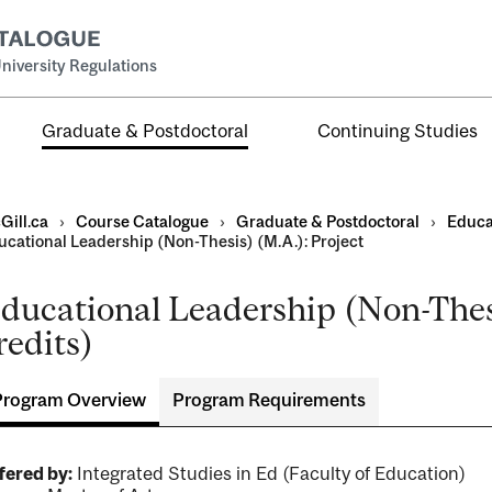
niversity Regulations
Graduate & Postdoctoral
Continuing Studies
Gill.ca
›
Course Catalogue
›
Graduate & Postdoctoral
›
Educa
ucational Leadership (Non-Thesis) (M.A.): Project
ducational Leadership (Non-Thesi
redits)
ral
al
Program Overview
Program Requirements
ntal
fered by:
Integrated Studies in Ed (Faculty of Education)