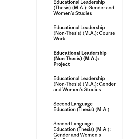
Educational Leadership
(Thesis) (M.A.): Gender and
Women's Studies
Educational Leadership
(Non-​Thesis) (M.A.): Course
Work
Educational Leadership
(Non-​Thesis) (M.A.):
Project
Educational Leadership
(Non-​Thesis) (M.A.): Gender
and Women's Studies
Second Language
Education (Thesis) (M.A.)
Second Language
Education (Thesis) (M.A.):
Gender and Women's