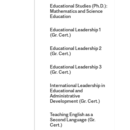
Educational Studies (Ph.D.):
Mathematics and Science
Education
Educational Leadership 1
(Gr. Cert.)
Educational Leadership 2
(Gr. Cert.)
Educational Leadership 3
(Gr. Cert.)
International Leadership in
Educational and
Administrative
Development (Gr. Cert.)
Teaching English as a
Second Language (Gr.
Cert.)