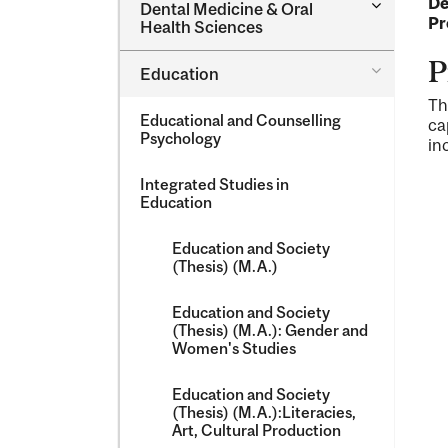
De
Toggle
Dental Medicine &​ Oral
Dental
Pr
Health Sciences
Medicine
&​
P
Toggle
Education
Oral
Education
Health
Th
Sciences
Educational and Counselling
ca
Psychology
in
Integrated Studies in
Education
Education and Society
(Thesis) (M.A.)
Education and Society
(Thesis) (M.A.): Gender and
Women's Studies
Education and Society
(Thesis) (M.A.):Literacies,
Art, Cultural Production