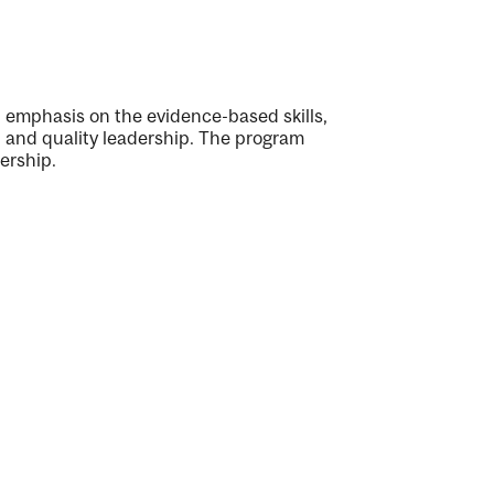
 emphasis on the evidence-based skills,
e, and quality leadership. The program
ership.