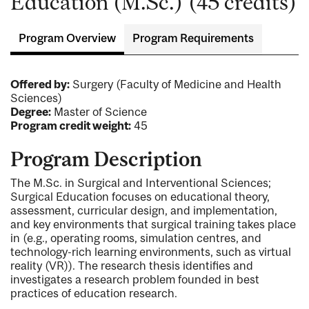
Education (M.Sc.) (45 credits)
Program Overview
Program Requirements
Offered by:
Surgery (Faculty of Medicine and Health
Sciences)
Degree:
Master of Science
Program credit weight:
45
Program Description
The M.Sc. in Surgical and Interventional Sciences;
Surgical Education focuses on educational theory,
assessment, curricular design, and implementation,
and key environments that surgical training takes place
in (e.g., operating rooms, simulation centres, and
technology-rich learning environments, such as virtual
reality (VR)). The research thesis identifies and
investigates a research problem founded in best
practices of education research.