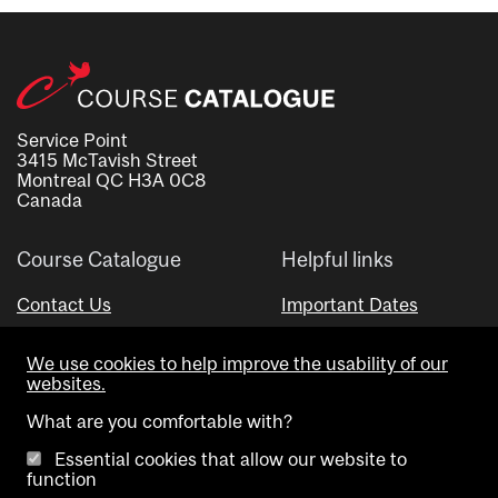
Service Point
3415 McTavish Street
Montreal QC H3A 0C8
Canada
Course Catalogue
Helpful links
Contact Us
Important Dates
Advisor Directory
We use cookies to help improve the usability of our
Visual Schedule Builder
websites.
What are you comfortable with?
Essential cookies that allow our website to
function