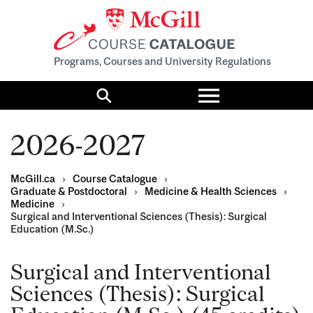
Programs, Courses and University Regulations
Toggle
menu
Search
2026-2027
McGill.ca
›
Course Catalogue
›
Graduate & Postdoctoral
›
Medicine & Health Sciences
›
Medicine
›
Surgical and Interventional Sciences (Thesis): Surgical
Education (M.Sc.)
Surgical and Interventional
Sciences (Thesis): Surgical