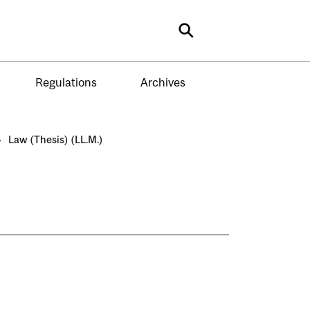
Search
Regulations
Archives
›
Law (Thesis) (LL.M.)