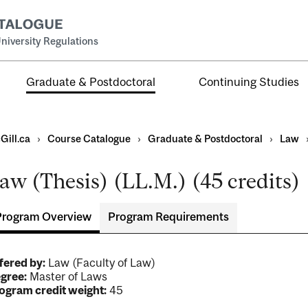
niversity Regulations
Graduate & Postdoctoral
Continuing Studies
Gill.ca
›
Course Catalogue
›
Graduate & Postdoctoral
›
Law
aw (Thesis) (LL.M.) (45 credits)
Program Overview
Program Requirements
ral
al
fered by:
Law (Faculty of Law)
ntal
gree:
Master of Laws
ogram credit weight:
45