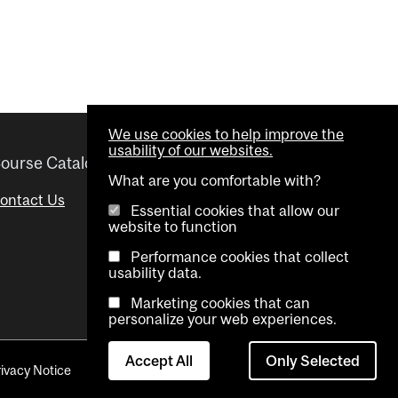
We use cookies to help improve the
usability of our websites.
ourse Catalogue
Helpful links
What are you comfortable with?
ontact Us
Important Dates
Essential cookies that allow our
website to function
Advisor Directory
Performance cookies that collect
Visual Schedule Builder
usability data.
Marketing cookies that can
personalize your web experiences.
Accept All
Only Selected
rivacy Notice
Contact Us
Cookie settings