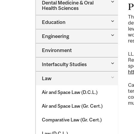
Toggle
Dental Medicine &​ Oral
P
Dental
Health Sciences
Medicine
Th
&​
Toggle
Education
Oral
de
Education
Health
le
Sciences
Toggle
wo
Engineering
Engineeri
re
Environment
LL
Re
Toggle
Interfaculty Studies
sp
Interfacul
ht
Studies
Toggle
Law
Law
Ca
te
Air and Space Law (D.C.L.)
co
mu
Air and Space Law (Gr. Cert.)
Comparative Law (Gr. Cert.)
Law (D.C.L.)