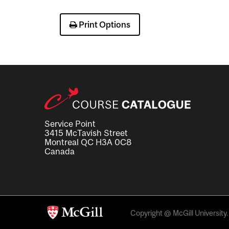
Print Options
Service Point
3415 McTavish Street
Montreal QC H3A 0C8
Canada
Copyright @ McGill University. 