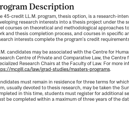
rogram Description
e 45-credit LL.M. program, thesis option, is a research-int
veloping research interests into a thesis project under the 
vel courses on theoretical and methodological approaches t
rk and thesis completion process, and courses in specific a
ng
search interests complete the program's credit requirements
.M. candidates may be associated with the Centre for Huma
search Centre of Private and Comparative Law, the Centre for
ecialized Research Chairs at the Faculty of Law. For more in
ty
tps://mcgill.ca/law/grad-studies/masters-programs
.
ndidates must remain in residence for three terms for which 
rm, usually devoted to thesis research, may be taken the Summe
mpleted in this time, students must register for additional 
st be completed within a maximum of three years of the date o