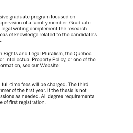
ensive graduate program focused on
supervision of a faculty member. Graduate
o legal writing complement the research
reas of knowledge related to the candidate's
.
n Rights and Legal Pluralism, the Quebec
 Intellectual Property Policy, or one of the
formation, see our Website:
full-time fees will be charged. The third
r of the first year. If the thesis is not
sessions as needed. All degree requirements
f first registration.