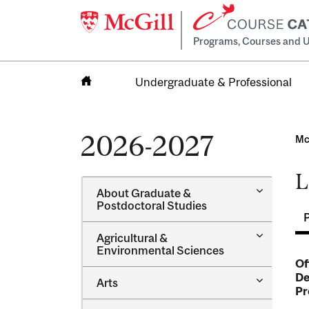
Programs, Courses and U
Undergraduate & Professional
Home
2026-2027
Mc
L
Toggle
About Graduate &​
About
Postdoctoral Studies
Graduate
&​
Toggle
Agricultural &​
Postdocto
Agricultur
Environmental Sciences
Studies
&​
Of
Environme
De
Toggle
Arts
Sciences
Pr
Arts