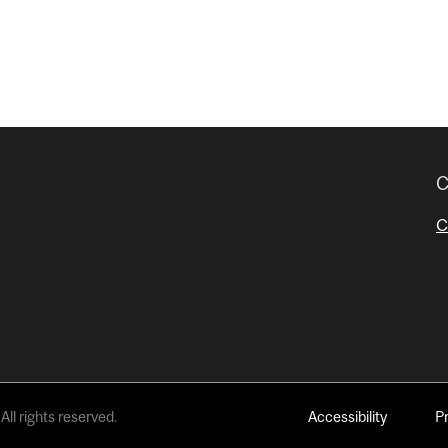
C
C
All rights reserved.
Accessibility
P