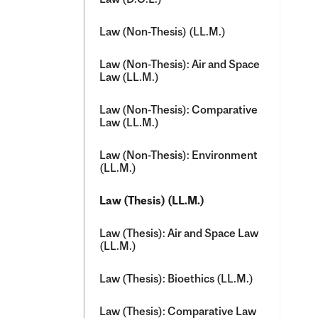
Law (Non-​Thesis) (LL.M.)
Law (Non-​Thesis): Air and Space
Law (LL.M.)
Law (Non-​Thesis): Comparative
Law (LL.M.)
Law (Non-​Thesis): Environment
(LL.M.)
Law (Thesis) (LL.M.)
Law (Thesis): Air and Space Law
(LL.M.)
Law (Thesis): Bioethics (LL.M.)
Law (Thesis): Comparative Law