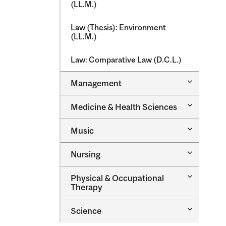
(LL.M.)
Law (Thesis): Environment
(LL.M.)
Law: Comparative Law (D.C.L.)
Toggle
Management
Managem
Toggle
Medicine &​ Health Sciences
Medicine
&​
Toggle
Music
Health
Music
Sciences
Toggle
Nursing
Nursing
Toggle
Physical &​ Occupational
Physical
Therapy
&​
Occupatio
Toggle
Science
Therapy
Science