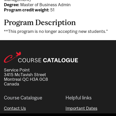
Degree:
Master of Business Admin
Program credit weight:
51
Program Description
**This program is no longer accepting new students."
Service Point
3415 McTavish Street
Montreal QC H3A 0C8
Canada
Course Catalogue
Helpful links
Contact Us
Important Dates