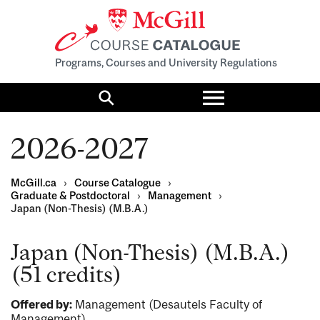
Programs, Courses and University Regulations
Toggle
menu
Search
2026-2027
McGill.ca
›
Course Catalogue
›
Graduate & Postdoctoral
›
Management
›
Japan (Non-Thesis) (M.B.A.)
Japan (Non-Thesis) (M.B.A.)
(51 credits)
Offered by:
Management (Desautels Faculty of
Management)