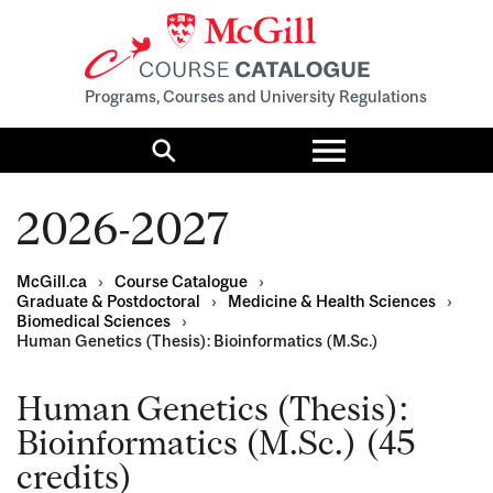
Programs, Courses and University Regulations
Toggle
menu
Search
2026-2027
McGill.ca
›
Course Catalogue
›
Graduate & Postdoctoral
›
Medicine & Health Sciences
›
Biomedical Sciences
›
Human Genetics (Thesis): Bioinformatics (M.Sc.)
Human Genetics (Thesis):
Bioinformatics (M.Sc.) (45
credits)