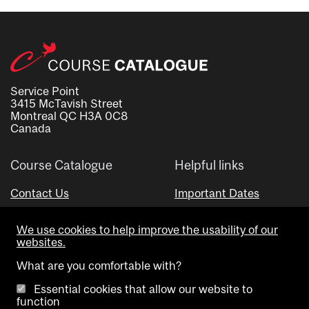
Service Point
3415 McTavish Street
Montreal QC H3A 0C8
Canada
Course Catalogue
Helpful links
Contact Us
Important Dates
Advisor Directory
We use cookies to help improve the usability of our
Visual Schedule Builder
websites.
What are you comfortable with?
Essential cookies that allow our website to
function