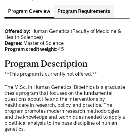
Program Overview
Program Requirements
Offered by:
Human Genetics (Faculty of Medicine &
Health Sciences)
Degree:
Master of Science
Program credit weight:
45
Program Description
**This program is currently not offered.**
The M.Sc. in Human Genetics; Bioethics is a graduate
thesis program that focuses on the fundamental
questions about life and the interventions by
healthcare in research, policy, and practice. The
program promotes modern research methodologies,
and the knowledge and techniques needed to apply a
bioethical analysis to the base discipline of human
genetics.