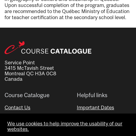
Upon successful completion of the program, graduates
are recommended to the Québec Ministry of Education
for teacher certification at the secondary school level.
Service Point
3415 McTavish Street
Montreal QC H3A 0C8
Canada
Course Catalogue
Helpful links
Contact Us
Important Dates
Advisor Directory
We use cookies to help improve the usability of our
Visual Schedule Builder
websites.