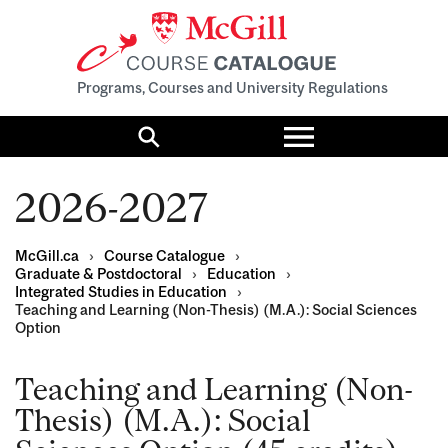
Programs, Courses and University Regulations
Toggle
menu
Search
2026-2027
McGill.ca
›
Course Catalogue
›
Graduate & Postdoctoral
›
Education
›
Integrated Studies in Education
›
Teaching and Learning (Non-Thesis) (M.A.): Social Sciences
Option
Teaching and Learning (Non-
Thesis) (M.A.): Social