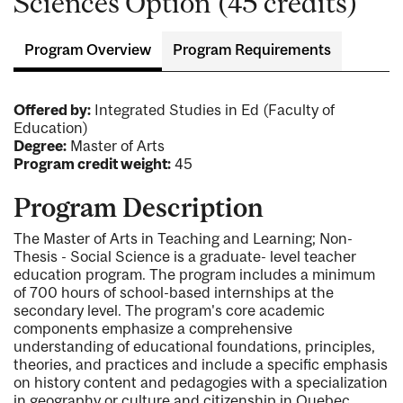
Sciences Option (45 credits)
Program Overview
Program Requirements
Offered by:
Integrated Studies in Ed (Faculty of
Education)
Degree:
Master of Arts
Program credit weight:
45
Program Description
The Master of Arts in Teaching and Learning; Non-
Thesis - Social Science is a graduate- level teacher
education program. The program includes a minimum
of 700 hours of school-based internships at the
secondary level. The program's core academic
components emphasize a comprehensive
understanding of educational foundations, principles,
theories, and practices and include a specific emphasis
on history content and pedagogies with a specialization
in geography or culture and citizenship in Quebec.