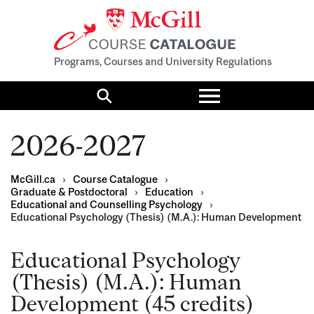
Programs, Courses and University Regulations
Toggle
menu
Search
2026-2027
McGill.ca
›
Course Catalogue
›
Graduate & Postdoctoral
›
Education
›
Educational and Counselling Psychology
›
Educational Psychology (Thesis) (M.A.): Human Development
Educational Psychology
(Thesis) (M.A.): Human
Development (45 credits)