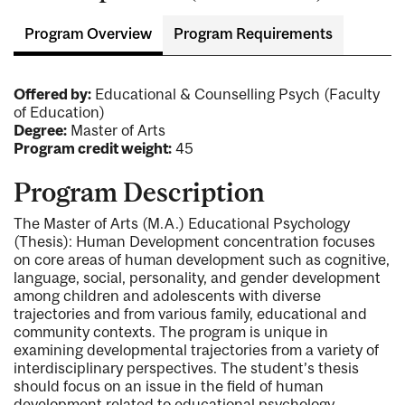
Program Overview
Program Requirements
Offered by:
Educational & Counselling Psych (Faculty
of Education)
Degree:
Master of Arts
Program credit weight:
45
Program Description
The Master of Arts (M.A.) Educational Psychology
(Thesis): Human Development concentration focuses
on core areas of human development such as cognitive,
language, social, personality, and gender development
among children and adolescents with diverse
trajectories and from various family, educational and
community contexts. The program is unique in
examining developmental trajectories from a variety of
interdisciplinary perspectives. The student’s thesis
should focus on an issue in the field of human
development related to educational psychology.