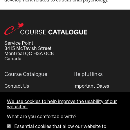
Service Point
3415 McTavish Street
Montreal QC H3A 0C8
Canada
Course Catalogue
Helpful links
Contact Us
Important Dates
Advisor Directory
We use cookies to help improve the usability of our
Visual Schedule Builder
websites.
What are you comfortable with?
Essential cookies that allow our website to