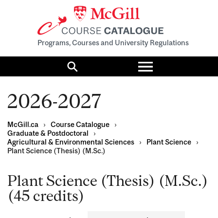
Programs, Courses and University Regulations
Toggle
menu
Search
2026-2027
McGill.ca
›
Course Catalogue
›
Graduate & Postdoctoral
›
Agricultural & Environmental Sciences
›
Plant Science
›
Plant Science (Thesis) (M.Sc.)
Plant Science (Thesis) (M.Sc.)
(45 credits)