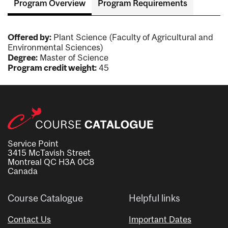
Program Overview
Program Requirements
Offered by:
Plant Science (Faculty of Agricultural and
Environmental Sciences)
Degree:
Master of Science
Program credit weight:
45
Service Point
3415 McTavish Street
Montreal QC H3A 0C8
Canada
Course Catalogue
Helpful links
Contact Us
Important Dates