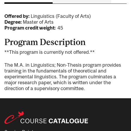
Offered by:
Linguistics (Faculty of Arts)
Degree:
Master of Arts
Program credit weight:
45
Program Description
**This program is currently not offered.**
The M.A. in Linguistics; Non-Thesis program provides
training in the fundamentals of theoretical and
experimental linguistics. The program culminates a
major research paper, which is written under the
direction of a supervisory committee.