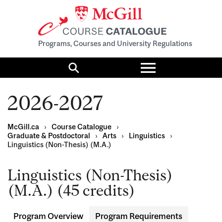
Programs, Courses and University Regulations
Toggle
menu
Search
2026-2027
McGill.ca
›
Course Catalogue
›
Graduate & Postdoctoral
›
Arts
›
Linguistics
›
Linguistics (Non-Thesis) (M.A.)
Linguistics (Non-Thesis)
(M.A.) (45 credits)
Program Overview
Program Requirements