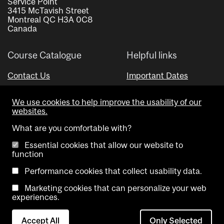
Service Point
3415 McTavish Street
Montreal QC H3A 0C8
Canada
Course Catalogue
Helpful links
Contact Us
Important Dates
Advisor Directory
We use cookies to help improve the usability of our
Visual Schedule Builder
websites.
What are you comfortable with?
Essential cookies that allow our website to
function
Performance cookies that collect usability data.
Marketing cookies that can personalize your web
Copyright @ McGill University. All rights reserved.
experiences.
Accessibility
Privacy
Contact
Cookie
Accept All
Only Selected