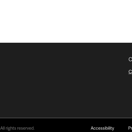
C
C
All rights reserved.
Accessibility
P