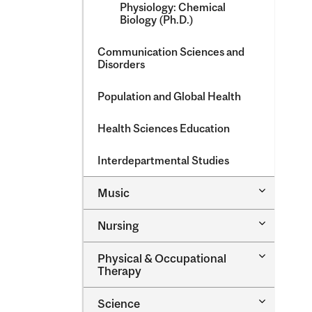
Physiology: Chemical
Biology (Ph.D.)
Communication Sciences and
Disorders
Population and Global Health
Health Sciences Education
Interdepartmental Studies
Toggle
Music
Music
Toggle
Nursing
Nursing
Toggle
Physical &​ Occupational
Physical
Therapy
&​
Occupatio
Toggle
Science
Therapy