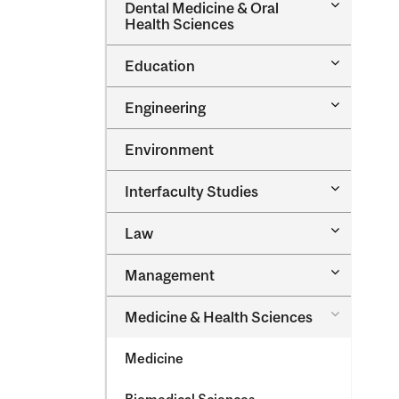
Toggle
Dental Medicine &​ Oral
Dental
Health Sciences
Medicine
&​
Toggle
Education
Oral
Education
Health
Sciences
Toggle
Engineering
Engineeri
Environment
Toggle
Interfaculty Studies
Interfacul
Studies
Toggle
Law
Law
Toggle
Management
Managem
Toggle
Medicine &​ Health Sciences
Medicine
&​
Medicine
Health
Sciences