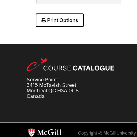
Science
Print Options
Service Point
3415 McTavish Street
Montreal QC H3A 0C8
Canada
Copyright @ McGill University. 