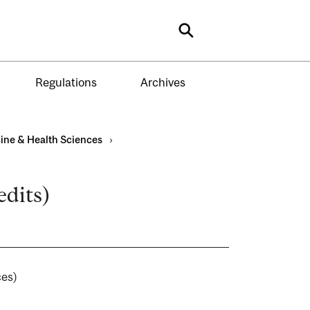
Search
Regulations
Archives
ine & Health Sciences
›
edits)
ences)