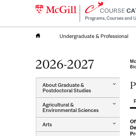
Programs, Courses and U
Undergraduate & Professional
Home
2026-2027
Mc
Bi
P
Toggle
About Graduate &​
About
Postdoctoral Studies
Graduate
&​
Toggle
Agricultural &​
Postdocto
Agricultur
Environmental Sciences
Studies
&​
Environme
Of
Toggle
Arts
Sciences
De
Arts
Pr