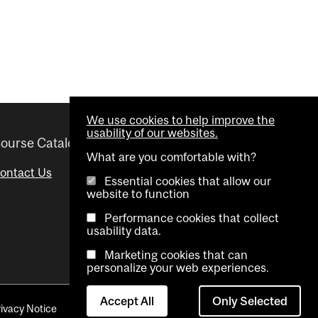
We use cookies to help improve the
usability of our websites.
ourse Catalogue
Helpful links
What are you comfortable with?
ontact Us
Important Dates
Essential cookies that allow our
website to function
Advisor Directory
Performance cookies that collect
Visual Schedule Builder
usability data.
Marketing cookies that can
personalize your web experiences.
Accept All
Only Selected
rivacy Notice
Contact Us
Cookie settings