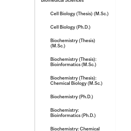
Biomedical Sciences
Cell Biology (Thesis) (M.Sc.)
Cell Biology (Ph.D.)
Biochemistry (Thesis)
(M.Sc.)
Biochemistry (Thesis):
Bioinformatics (M.Sc.)
Biochemistry (Thesis):
Chemical Biology (M.Sc.)
Biochemistry (Ph.D.)
Biochemistry:
Bioinformatics (Ph.D.)
Biochemistry: Chemical