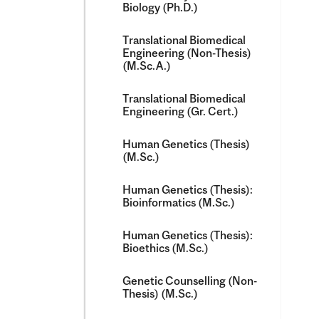
Biology (Ph.D.)
Translational Biomedical
Engineering (Non-​Thesis)
(M.Sc.A.)
Translational Biomedical
Engineering (Gr. Cert.)
Human Genetics (Thesis)
(M.Sc.)
Human Genetics (Thesis):
Bioinformatics (M.Sc.)
Human Genetics (Thesis):
Bioethics (M.Sc.)
Genetic Counselling (Non-​
Thesis) (M.Sc.)