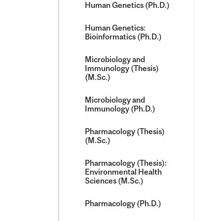
Human Genetics (Ph.D.)
Human Genetics:
Bioinformatics (Ph.D.)
Microbiology and
Immunology (Thesis)
(M.Sc.)
Microbiology and
Immunology (Ph.D.)
Pharmacology (Thesis)
(M.Sc.)
Pharmacology (Thesis):
Environmental Health
Sciences (M.Sc.)
Pharmacology (Ph.D.)