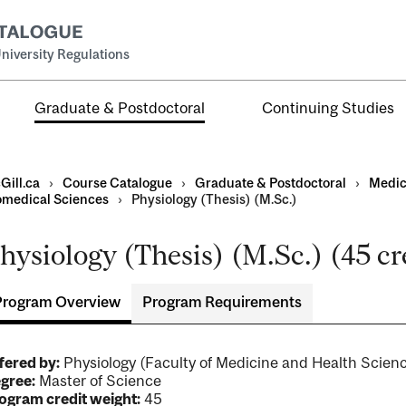
niversity Regulations
Graduate & Postdoctoral
Continuing Studies
Gill.ca
›
Course Catalogue
›
Graduate & Postdoctoral
›
Medic
omedical Sciences
›
Physiology (Thesis) (M.Sc.)
hysiology (Thesis) (M.Sc.) (45 cr
Program Overview
Program Requirements
ral
al
ntal
fered by:
Physiology (Faculty of Medicine and Health Sci
gree:
Master of Science
ogram credit weight:
45