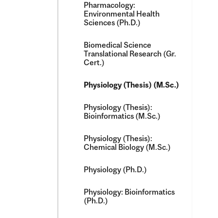
Pharmacology:
Environmental Health
Sciences (Ph.D.)
Biomedical Science
Translational Research (Gr.
Cert.)
Physiology (Thesis) (M.Sc.)
Physiology (Thesis):
Bioinformatics (M.Sc.)
Physiology (Thesis):
Chemical Biology (M.Sc.)
Physiology (Ph.D.)
Physiology: Bioinformatics
(Ph.D.)