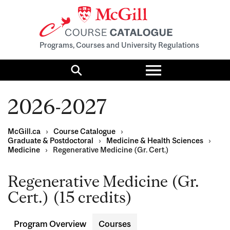
Programs, Courses and University Regulations
Toggle
menu
Search
2026-2027
McGill.ca
›
Course Catalogue
›
Graduate & Postdoctoral
›
Medicine & Health Sciences
›
Medicine
›
Regenerative Medicine (Gr. Cert.)
Regenerative Medicine (Gr.
Cert.) (15 credits)
Program Overview
Courses