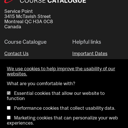
Service Point
3415 McTavish Street
Montreal QC H3A 0C8
Canada
Course Catalogue
Helpful links
Contact Us
Important Dates
Advisor Directory
We use cookies to help improve the usability of our
Visual Schedule Builder
websites.
What are you comfortable with?
Essential cookies that allow our website to
function
Performance cookies that collect usability data.
Marketing cookies that can personalize your web
Copyright @ McGill University. All rights reserved.
experiences.