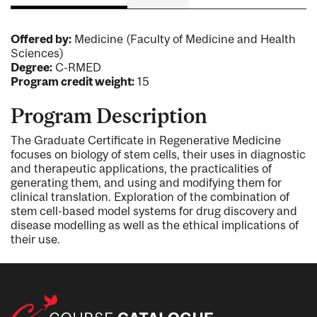
Offered by:
Medicine (Faculty of Medicine and Health
Sciences)
Degree:
C-RMED
Program credit weight:
15
Program Description
The Graduate Certificate in Regenerative Medicine
focuses on biology of stem cells, their uses in diagnostic
and therapeutic applications, the practicalities of
generating them, and using and modifying them for
clinical translation. Exploration of the combination of
stem cell-based model systems for drug discovery and
disease modelling as well as the ethical implications of
their use.