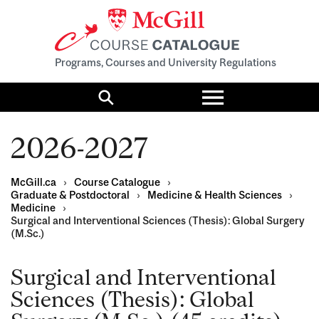
Programs, Courses and University Regulations
Toggle
menu
Search
2026-2027
McGill.ca
›
Course Catalogue
›
Graduate & Postdoctoral
›
Medicine & Health Sciences
›
Medicine
›
Surgical and Interventional Sciences (Thesis): Global Surgery
(M.Sc.)
Surgical and Interventional
Sciences (Thesis): Global