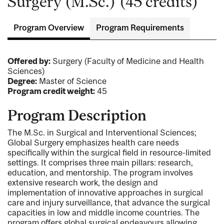
Surgery (M.Sc.) (45 credits)
Program Overview
Program Requirements
Offered by:
Surgery (Faculty of Medicine and Health
Sciences)
Degree:
Master of Science
Program credit weight:
45
Program Description
The M.Sc. in Surgical and Interventional Sciences;
Global Surgery emphasizes health care needs
specifically within the surgical field in resource-limited
settings. It comprises three main pillars: research,
education, and mentorship. The program involves
extensive research work, the design and
implementation of innovative approaches in surgical
care and injury surveillance, that advance the surgical
capacities in low and middle income countries. The
program offers global surgical endeavours allowing