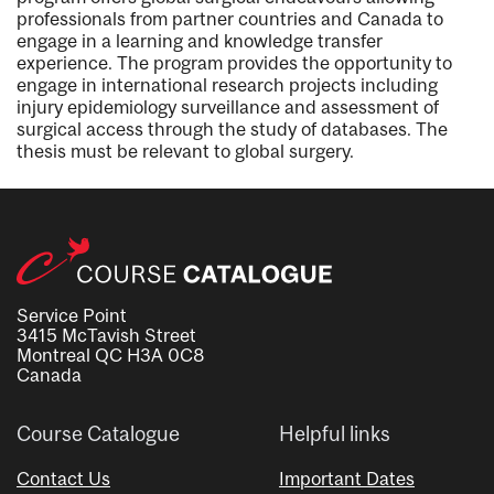
professionals from partner countries and Canada to
engage in a learning and knowledge transfer
experience. The program provides the opportunity to
engage in international research projects including
injury epidemiology surveillance and assessment of
surgical access through the study of databases. The
thesis must be relevant to global surgery.
Service Point
3415 McTavish Street
Montreal QC H3A 0C8
Canada
Course Catalogue
Helpful links
Contact Us
Important Dates