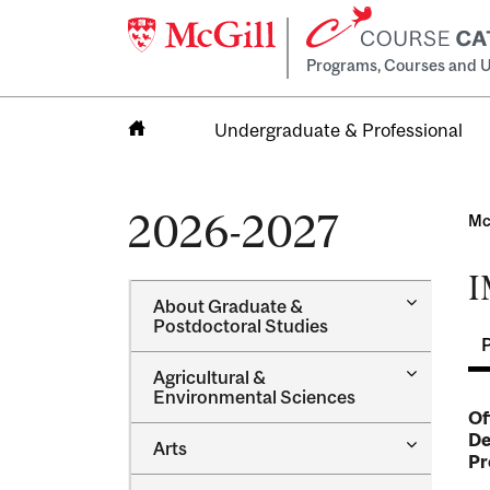
Programs, Courses and U
Undergraduate & Professional
Home
2026-2027
Mc
I
Toggle
About Graduate &​
About
Postdoctoral Studies
Graduate
&​
Toggle
Agricultural &​
Postdocto
Agricultur
Environmental Sciences
Studies
&​
Of
Environme
De
Toggle
Arts
Sciences
Pr
Arts