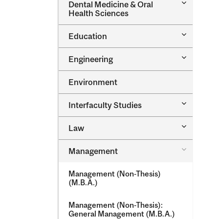
Toggle
Dental Medicine &​ Oral
Dental
Health Sciences
Medicine
&​
Toggle
Education
Oral
Education
Health
Sciences
Toggle
Engineering
Engineeri
Environment
Toggle
Interfaculty Studies
Interfacul
Studies
Toggle
Law
Law
Toggle
Management
Managem
Management (Non-​Thesis)
(M.B.A.)
Management (Non-​Thesis):
General Management (M.B.A.)