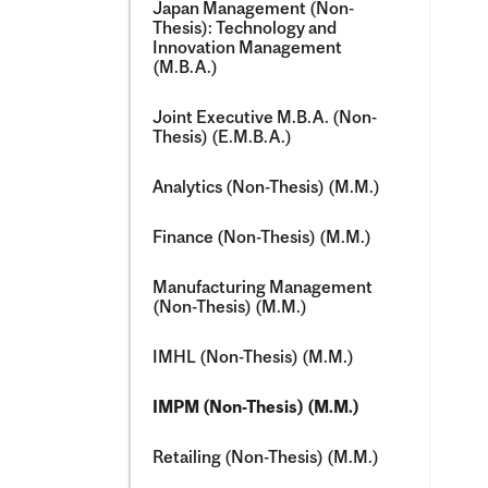
Japan Management (Non-​
Thesis): Technology and
Innovation Management
(M.B.A.)
Joint Executive M.B.A. (Non-​
Thesis) (E.M.B.A.)
Analytics (Non-​Thesis) (M.M.)
Finance (Non-​Thesis) (M.M.)
Manufacturing Management
(Non-​Thesis) (M.M.)
IMHL (Non-​Thesis) (M.M.)
IMPM (Non-​Thesis) (M.M.)
Retailing (Non-​Thesis) (M.M.)