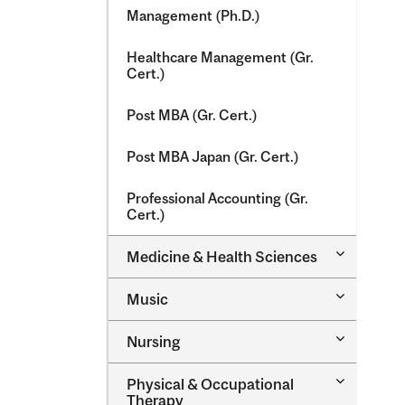
Management (Ph.D.)
Healthcare Management (Gr.
Cert.)
Post MBA (Gr. Cert.)
Post MBA Japan (Gr. Cert.)
Professional Accounting (Gr.
Cert.)
Toggle
Medicine &​ Health Sciences
Medicine
&​
Toggle
Music
Health
Music
Sciences
Toggle
Nursing
Nursing
Toggle
Physical &​ Occupational
Physical
Therapy