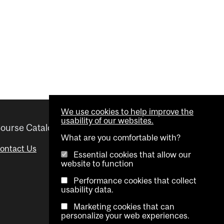
We use cookies to help improve the
usability of our websites.
ourse Catalogue
Helpful links
What are you comfortable with?
ontact Us
Important Dates
Essential cookies that allow our
website to function
Advisor Directory
Performance cookies that collect
Visual Schedule Builder
usability data.
Marketing cookies that can
personalize your web experiences.