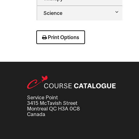
&​
Occupatio
Toggle
Science
Therapy
Science
Print Options
Service Point
3415 McTavish Street
Montreal QC H3A 0C8
Canada