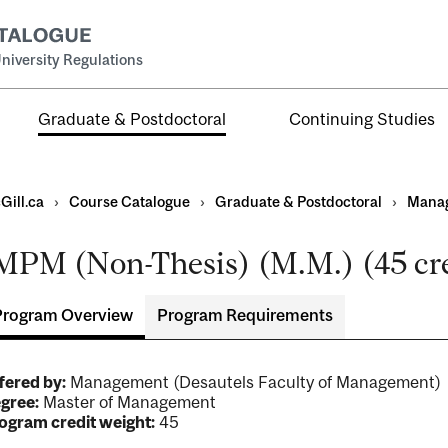
niversity Regulations
Graduate & Postdoctoral
Continuing Studies
Gill.ca
›
Course Catalogue
›
Graduate & Postdoctoral
›
Mana
MPM (Non-Thesis) (M.M.) (45 cre
Program Overview
Program Requirements
ral
al
fered by:
Management (Desautels Faculty of Management
ntal
gree:
Master of Management
ogram credit weight:
45