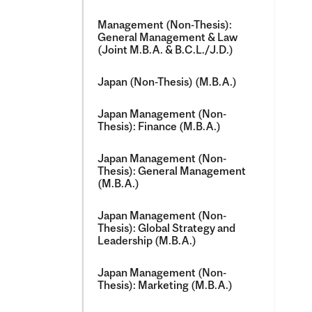
Management (Non-​Thesis):
General Management &​ Law
(Joint M.B.A. &​ B.C.L./​J.D.)
Japan (Non-​Thesis) (M.B.A.)
Japan Management (Non-​
Thesis): Finance (M.B.A.)
Japan Management (Non-​
Thesis): General Management
(M.B.A.)
Japan Management (Non-​
Thesis): Global Strategy and
Leadership (M.B.A.)
Japan Management (Non-​
Thesis): Marketing (M.B.A.)