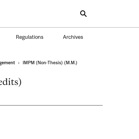
Search
Regulations
Archives
gement
›
IMPM (Non-Thesis) (M.M.)
dits)
)