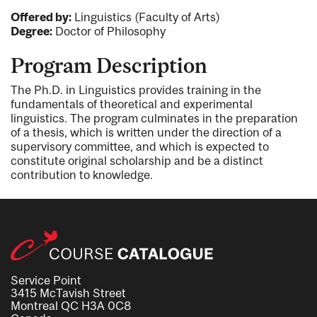
Offered by:
Linguistics (Faculty of Arts)
Degree:
Doctor of Philosophy
Program Description
The Ph.D. in Linguistics provides training in the
fundamentals of theoretical and experimental
linguistics. The program culminates in the preparation
of a thesis, which is written under the direction of a
supervisory committee, and which is expected to
constitute original scholarship and be a distinct
contribution to knowledge.
Service Point
3415 McTavish Street
Montreal QC H3A 0C8