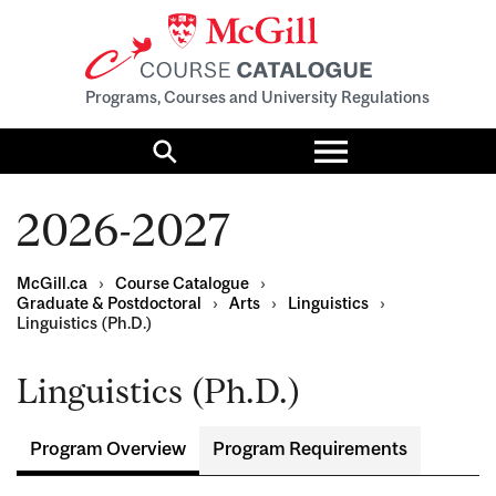
Programs, Courses and University Regulations
Toggle
menu
Search
2026-2027
McGill.ca
›
Course Catalogue
›
Graduate & Postdoctoral
›
Arts
›
Linguistics
›
Linguistics (Ph.D.)
Linguistics (Ph.D.)
Program Overview
Program Requirements