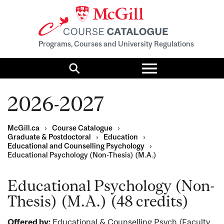
Programs, Courses and University Regulations
Toggle
menu
Search
2026-2027
McGill.ca
›
Course Catalogue
›
Graduate & Postdoctoral
›
Education
›
Educational and Counselling Psychology
›
Educational Psychology (Non-Thesis) (M.A.)
Educational Psychology (Non-
Thesis) (M.A.) (48 credits)
Offered by:
Educational & Counselling Psych (Faculty