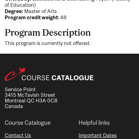
of Education)
Degree:
Master of Arts
Program credit weight:
48
Program Description
This program is currently not offered.
Service Point
3415 McTavish Street
Montreal QC H3A 0C8
Canada
Course Catalogue
Helpful links
Contact Us
Important Dates