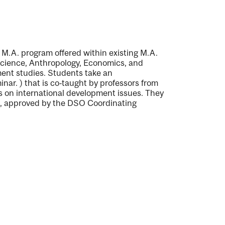
M.A. program offered within existing M.A.
 Science, Anthropology, Economics, and
ment studies. Students take an
inar.
) that is co‐taught by professors from
es on international development issues. They
es, approved by the DSO Coordinating