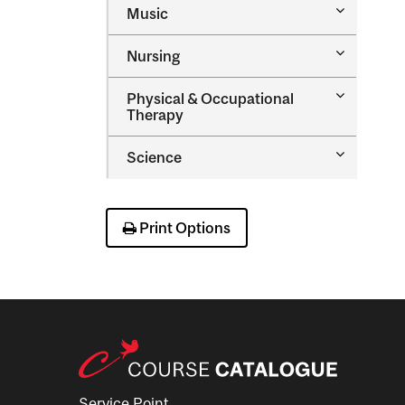
Toggle
Music
Health
Music
Sciences
Toggle
Nursing
Nursing
Toggle
Physical &​ Occupational
Physical
Therapy
&​
Occupatio
Toggle
Science
Therapy
Science
Print Options
Service Point