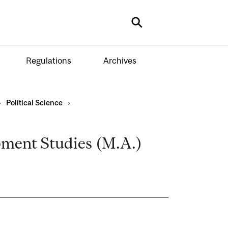
Search
Regulations
Archives
›
Political Science
›
opment Studies (M.A.)