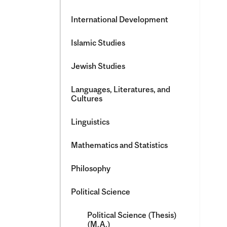
International Development
Islamic Studies
Jewish Studies
Languages, Literatures, and
Cultures
Linguistics
Mathematics and Statistics
Philosophy
Political Science
Political Science (Thesis)
(M.A.)