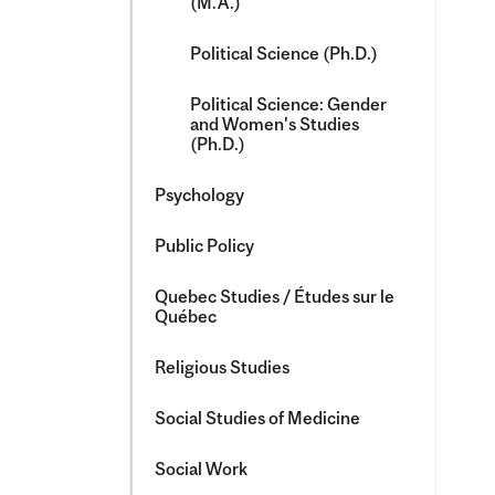
(M.A.)
Political Science (Ph.D.)
Political Science: Gender
and Women's Studies
(Ph.D.)
Psychology
Public Policy
Quebec Studies /​ Études sur le
Québec
Religious Studies
Social Studies of Medicine
Social Work