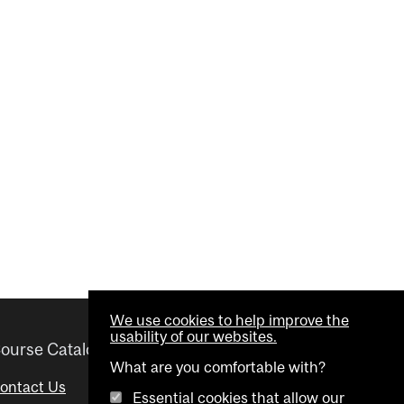
We use cookies to help improve the
usability of our websites.
ourse Catalogue
Helpful links
What are you comfortable with?
ontact Us
Important Dates
Essential cookies that allow our