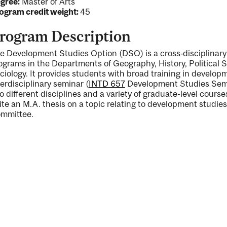
gree:
Master of Arts
ogram credit weight:
45
rogram Description
e Development Studies Option (DSO) is a cross‐disciplinary 
ograms in the Departments of Geography, History, Political
ciology. It provides students with broad training in develop
terdisciplinary seminar (
INTD 657
Development Studies Sem
o different disciplines and a variety of graduate-level cours
ite an M.A. thesis on a topic relating to development studi
mmittee.