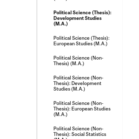
Political Science (Thesis):
Development Studies
(M.A.)
Political Science (Thesis):
European Studies (M.A.)
Political Science (Non-​
Thesis) (M.A.)
Political Science (Non-​
Thesis): Development
Studies (M.A.)
Political Science (Non-​
Thesis): European Studies
(M.A.)
Political Science (Non-​
Thesis): Social Statistics