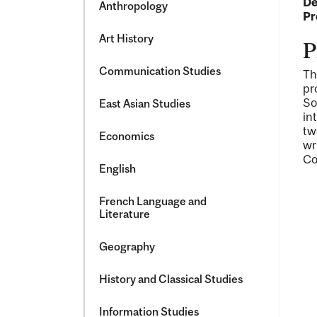
De
Anthropology
Pr
Art History
P
Communication Studies
Th
pr
So
East Asian Studies
in
tw
Economics
wr
Co
English
French Language and
Literature
Geography
History and Classical Studies
Information Studies