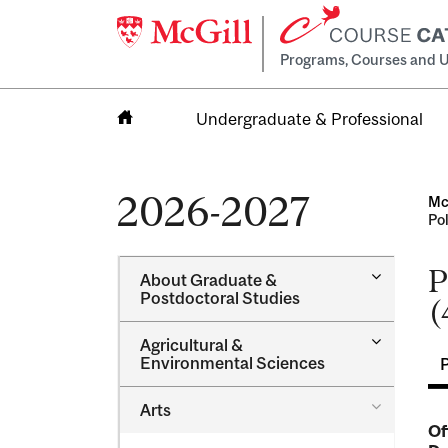
Programs, Courses and U
Undergraduate & Professional
Home
2026-2027
Mc
Po
P
Toggle
About Graduate &​
About
Postdoctoral Studies
(
Graduate
&​
Toggle
Agricultural &​
Postdocto
Agricultur
Environmental Sciences
Studies
&​
Environme
Toggle
Arts
Sciences
Arts
Of