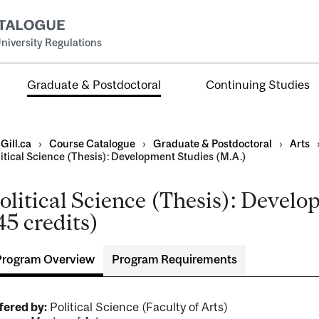
niversity Regulations
Graduate & Postdoctoral
Continuing Studies
Gill.ca
›
Course Catalogue
›
Graduate & Postdoctoral
›
Arts
litical Science (Thesis): Development Studies (M.A.)
olitical Science (Thesis): Devel
45 credits)
ral
al
Program Overview
Program Requirements
ntal
fered by:
Political Science (Faculty of Arts)