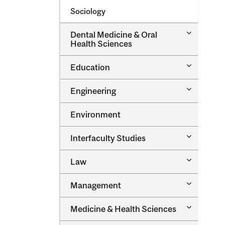
Sociology
Toggle
Dental Medicine &​ Oral
Dental
Health Sciences
Medicine
&​
Toggle
Education
Oral
Education
Health
Sciences
Toggle
Engineering
Engineeri
Environment
Toggle
Interfaculty Studies
Interfacul
Studies
Toggle
Law
Law
Toggle
Management
Managem
Toggle
Medicine &​ Health Sciences
Medicine
&​