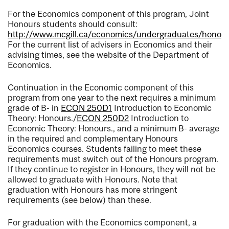
For the Economics component of this program, Joint
Honours students should consult:
http://www.mcgill.ca/economics/undergraduates/honou
For the current list of advisers in Economics and their
advising times, see the website of the Department of
Economics.
Continuation in the Economic component of this
program from one year to the next requires a minimum
grade of B- in
ECON 250D1
Introduction to Economic
Theory: Honours.
/
ECON 250D2
Introduction to
Economic Theory: Honours.
, and a minimum B- average
in the required and complementary Honours
Economics courses. Students failing to meet these
requirements must switch out of the Honours program.
If they continue to register in Honours, they will not be
allowed to graduate with Honours. Note that
graduation with Honours has more stringent
requirements (see below) than these.
For graduation with the Economics component, a