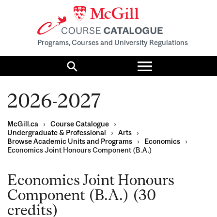
Programs, Courses and University Regulations
Toggle
menu
Search
2026-2027
McGill.ca
›
Course Catalogue
›
Undergraduate & Professional
›
Arts
›
Browse Academic Units and Programs
›
Economics
›
Economics Joint Honours Component (B.A.)
Economics Joint Honours
Component (B.A.) (30
credits)