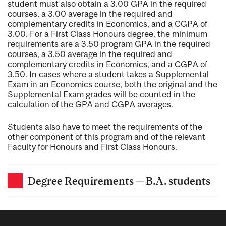
student must also obtain a 3.00 GPA in the required
courses, a 3.00 average in the required and
complementary credits in Economics, and a CGPA of
3.00. For a First Class Honours degree, the minimum
requirements are a 3.50 program GPA in the required
courses, a 3.50 average in the required and
complementary credits in Economics, and a CGPA of
3.50. In cases where a student takes a Supplemental
Exam in an Economics course, both the original and the
Supplemental Exam grades will be counted in the
calculation of the GPA and CGPA averages.
Students also have to meet the requirements of the
other component of this program and of the relevant
Faculty for Honours and First Class Honours.
Degree Requirements — B.A. students