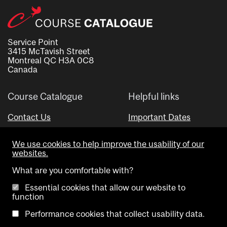
Service Point
3415 McTavish Street
Montreal QC H3A 0C8
Canada
Course Catalogue
Helpful links
Contact Us
Important Dates
Advisor Directory
We use cookies to help improve the usability of our
Visual Schedule Builder
websites.
What are you comfortable with?
Essential cookies that allow our website to
function
Performance cookies that collect usability data.