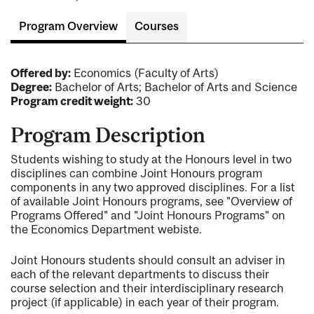
Program Overview
Courses
Offered by:
Economics (Faculty of Arts)
Degree:
Bachelor of Arts; Bachelor of Arts and Science
Program credit weight:
30
Program Description
Students wishing to study at the Honours level in two
disciplines can combine Joint Honours program
components in any two approved disciplines. For a list
of available Joint Honours programs, see "Overview of
Programs Offered" and "Joint Honours Programs" on
the Economics Department webiste.
Joint Honours students should consult an adviser in
each of the relevant departments to discuss their
course selection and their interdisciplinary research
project (if applicable) in each year of their program.