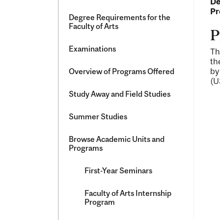
De
Pr
Degree Requirements for the
Faculty of Arts
P
Examinations
Th
th
by
Overview of Programs Offered
(U
Study Away and Field Studies
Summer Studies
Browse Academic Units and
Programs
First-​Year Seminars
Faculty of Arts Internship
Program