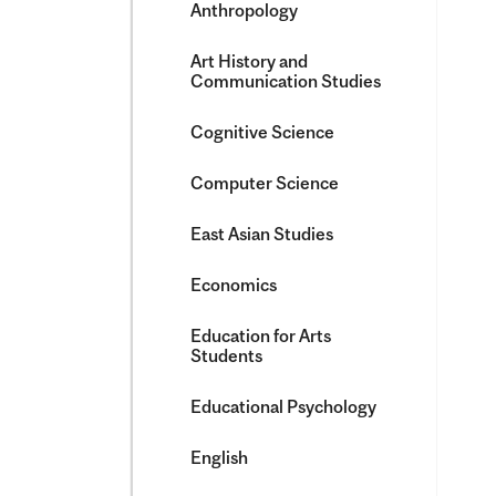
Anthropology
Art History and
Communication Studies
Cognitive Science
Computer Science
East Asian Studies
Economics
Education for Arts
Students
Educational Psychology
English