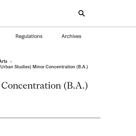
Search
Regulations
Archives
Arts
›
Urban Studies) Minor Concentration (B.A.)
Concentration (B.A.)