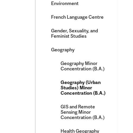
Environment
French Language Centre
Gender, Sexuality, and
Feminist Studies
Geography
Geography Minor
Concentration (B.A.)
Geography (Urban
Studies) Minor
Concentration (B.A.)
GIS and Remote
Sensing Minor
Concentration (B.A.)
Health Geography