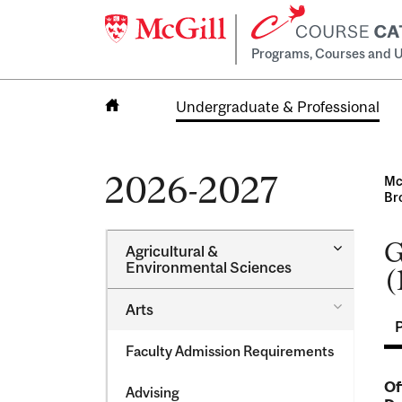
Programs, Courses and U
Undergraduate & Professional
Home
2026-2027
Mc
Br
G
Toggle
Agricultural &​
Agricultur
Environmental Sciences
(
&​
Environme
Toggle
Arts
Sciences
Arts
Faculty Admission Requirements
Of
Advising