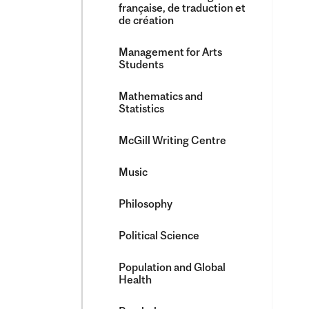
française, de traduction et
de création
Management for Arts
Students
Mathematics and
Statistics
McGill Writing Centre
Music
Philosophy
Political Science
Population and Global
Health