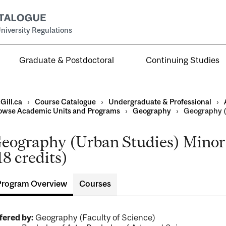
niversity Regulations
Graduate & Postdoctoral
Continuing Studies
Gill.ca
›
Course Catalogue
›
Undergraduate & Professional
›
owse Academic Units and Programs
›
Geography
›
Geography (
eography (Urban Studies) Minor 
al
18 credits)
ntal
Program Overview
Courses
fered by:
Geography (Faculty of Science)