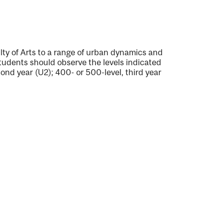
lty of Arts to a range of urban dynamics and
tudents should observe the levels indicated
cond year (U2); 400- or 500-level, third year