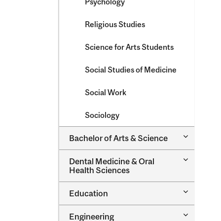
Psychology
Religious Studies
Science for Arts Students
Social Studies of Medicine
Social Work
Sociology
Toggle
Bachelor of Arts &​ Science
Bachelor
of
Toggle
Dental Medicine &​ Oral
Arts
Dental
Health Sciences
&​
Medicine
Science
&​
Toggle
Education
Oral
Education
Health
Sciences
Toggle
Engineering