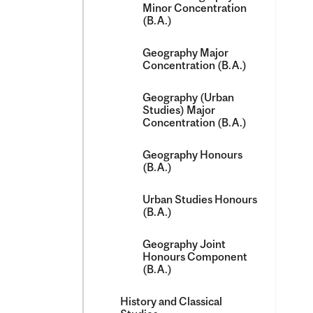
Minor Concentration
(B.A.)
Geography Major
Concentration (B.A.)
Geography (Urban
Studies) Major
Concentration (B.A.)
Geography Honours
(B.A.)
Urban Studies Honours
(B.A.)
Geography Joint
Honours Component
(B.A.)
History and Classical