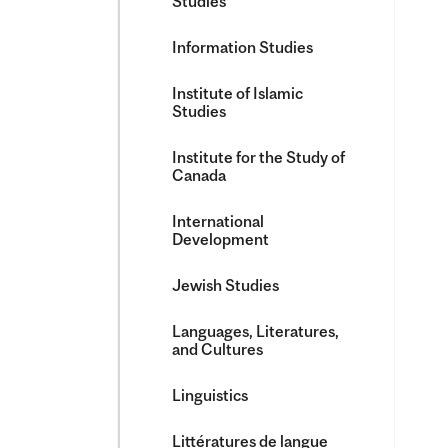
Studies
Information Studies
Institute of Islamic
Studies
Institute for the Study of
Canada
International
Development
Jewish Studies
Languages, Literatures,
and Cultures
Linguistics
Littératures de langue