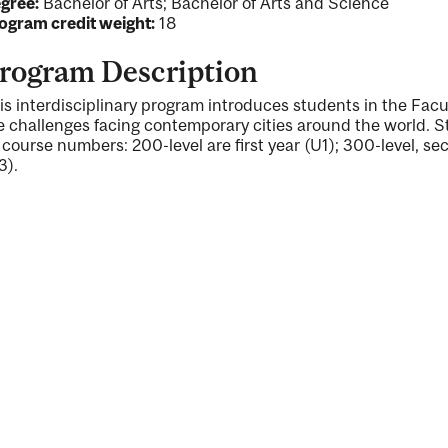
gree:
Bachelor of Arts; Bachelor of Arts and Science
ogram credit weight:
18
rogram Description
is interdisciplinary program introduces students in the Facu
e challenges facing contemporary cities around the world. S
 course numbers: 200-level are first year (U1); 300-level, se
3).