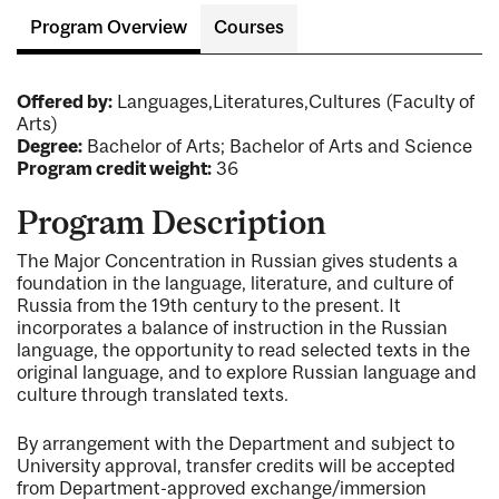
Program Overview
Courses
Offered by:
Languages,Literatures,Cultures (Faculty of
Arts)
Degree:
Bachelor of Arts; Bachelor of Arts and Science
Program credit weight:
36
Program Description
The Major Concentration in Russian gives students a
foundation in the language, literature, and culture of
Russia from the 19th century to the present. It
incorporates a balance of instruction in the Russian
language, the opportunity to read selected texts in the
original language, and to explore Russian language and
culture through translated texts.
By arrangement with the Department and subject to
University approval, transfer credits will be accepted
from Department-approved exchange/immersion