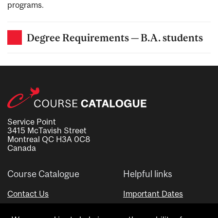
programs.
Degree Requirements — B.A. students
Service Point
3415 McTavish Street
Montreal QC H3A 0C8
Canada
Course Catalogue
Helpful links
Contact Us
Important Dates
Advisor Directory