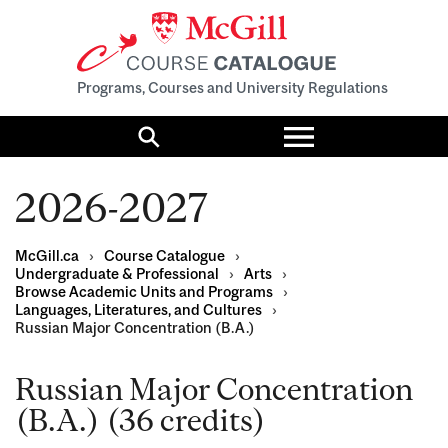
Programs, Courses and University Regulations
Toggle
menu
Search
2026-2027
McGill.ca
›
Course Catalogue
›
Undergraduate & Professional
›
Arts
›
Browse Academic Units and Programs
›
Languages, Literatures, and Cultures
›
Russian Major Concentration (B.A.)
Russian Major Concentration
(B.A.) (36 credits)