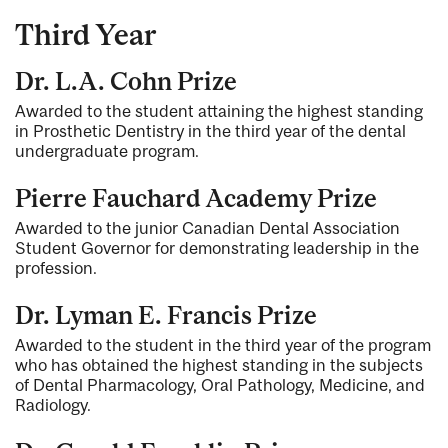
Third Year
Dr. L.A. Cohn Prize
Awarded to the student attaining the highest standing
in Prosthetic Dentistry in the third year of the dental
undergraduate program.
Pierre Fauchard Academy Prize
Awarded to the junior Canadian Dental Association
Student Governor for demonstrating leadership in the
profession.
Dr. Lyman E. Francis Prize
Awarded to the student in the third year of the program
who has obtained the highest standing in the subjects
of Dental Pharmacology, Oral Pathology, Medicine, and
Radiology.