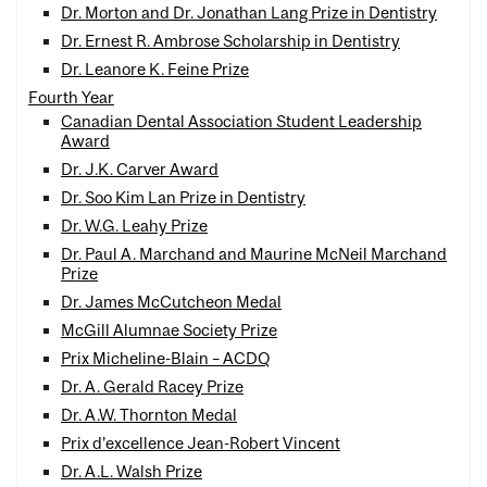
Dr. Morton and Dr. Jonathan Lang Prize in Dentistry
Dr. Ernest R. Ambrose Scholarship in Dentistry
Dr. Leanore K. Feine Prize
Fourth Year
Canadian Dental Association Student Leadership
Award
Dr. J.K. Carver Award
Dr. Soo Kim Lan Prize in Dentistry
Dr. W.G. Leahy Prize
Dr. Paul A. Marchand and Maurine McNeil Marchand
Prize
Dr. James McCutcheon Medal
McGill Alumnae Society Prize
Prix Micheline-Blain – ACDQ
Dr. A. Gerald Racey Prize
Dr. A.W. Thornton Medal
Prix d’excellence Jean-Robert Vincent
Dr. A.L. Walsh Prize