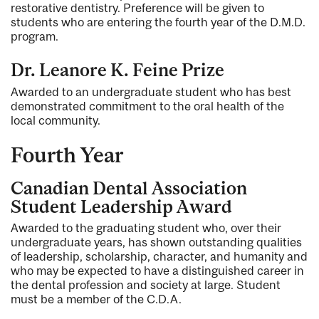
restorative dentistry. Preference will be given to
students who are entering the fourth year of the D.M.D.
program.
Dr. Leanore K. Feine Prize
Awarded to an undergraduate student who has best
demonstrated commitment to the oral health of the
local community.
Fourth Year
Canadian Dental Association
Student Leadership Award
Awarded to the graduating student who, over their
undergraduate years, has shown outstanding qualities
of leadership, scholarship, character, and humanity and
who may be expected to have a distinguished career in
the dental profession and society at large. Student
must be a member of the C.D.A.