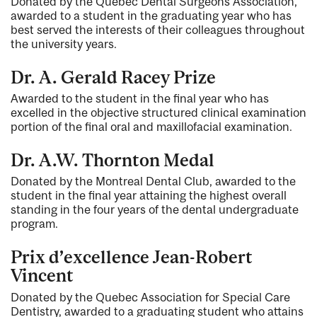
Donated by the Quebec Dental Surgeons Association,
awarded to a student in the graduating year who has
best served the interests of their colleagues throughout
the university years.
Dr. A. Gerald Racey Prize
Awarded to the student in the final year who has
excelled in the objective structured clinical examination
portion of the final oral and maxillofacial examination.
Dr. A.W. Thornton Medal
Donated by the Montreal Dental Club, awarded to the
student in the final year attaining the highest overall
standing in the four years of the dental undergraduate
program.
Prix d’excellence Jean-Robert
Vincent
Donated by the Quebec Association for Special Care
Dentistry, awarded to a graduating student who attains