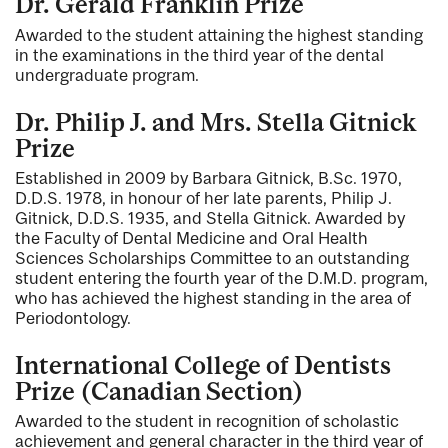
Dr. Gerald Franklin Prize
Awarded to the student attaining the highest standing
in the examinations in the third year of the dental
undergraduate program.
Dr. Philip J. and Mrs. Stella Gitnick
Prize
Established in 2009 by Barbara Gitnick, B.Sc. 1970,
D.D.S. 1978, in honour of her late parents, Philip J.
Gitnick, D.D.S. 1935, and Stella Gitnick. Awarded by
the Faculty of Dental Medicine and Oral Health
Sciences Scholarships Committee to an outstanding
student entering the fourth year of the D.M.D. program,
who has achieved the highest standing in the area of
Periodontology.
International College of Dentists
Prize (Canadian Section)
Awarded to the student in recognition of scholastic
achievement and general character in the third year of