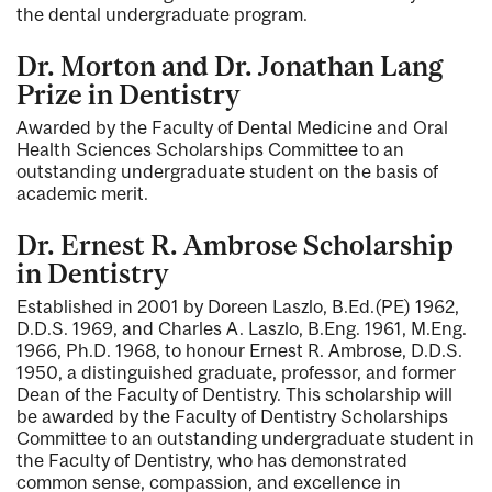
the dental undergraduate program.
Dr. Morton and Dr. Jonathan Lang
Prize in Dentistry
Awarded by the Faculty of Dental Medicine and Oral
Health Sciences Scholarships Committee to an
outstanding undergraduate student on the basis of
academic merit.
Dr. Ernest R. Ambrose Scholarship
in Dentistry
Established in 2001 by Doreen Laszlo, B.Ed.(PE) 1962,
D.D.S. 1969, and Charles A. Laszlo, B.Eng. 1961, M.Eng.
1966, Ph.D. 1968, to honour Ernest R. Ambrose, D.D.S.
1950, a distinguished graduate, professor, and former
Dean of the Faculty of Dentistry. This scholarship will
be awarded by the Faculty of Dentistry Scholarships
Committee to an outstanding undergraduate student in
the Faculty of Dentistry, who has demonstrated
common sense, compassion, and excellence in