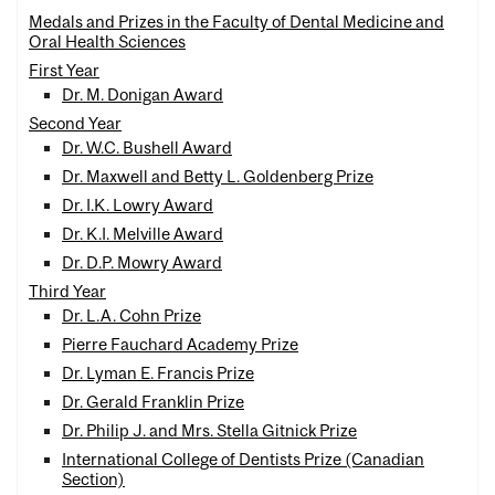
Medals and Prizes in the Faculty of Dental Medicine and
Oral Health Sciences
First Year
Dr. M. Donigan Award
Second Year
Dr. W.C. Bushell Award
Dr. Maxwell and Betty L. Goldenberg Prize
Dr. I.K. Lowry Award
Dr. K.I. Melville Award
Dr. D.P. Mowry Award
Third Year
Dr. L.A. Cohn Prize
Pierre Fauchard Academy Prize
Dr. Lyman E. Francis Prize
Dr. Gerald Franklin Prize
Dr. Philip J. and Mrs. Stella Gitnick Prize
International College of Dentists Prize (Canadian
Section)