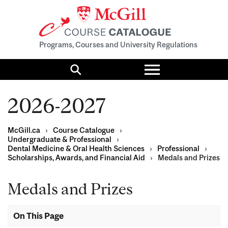
Programs, Courses and University Regulations
Toggle
menu
Search
2026-2027
McGill.ca
›
Course Catalogue
›
Undergraduate & Professional
›
Dental Medicine & Oral Health Sciences
›
Professional
›
Scholarships, Awards, and Financial Aid
›
Medals and Prizes
Medals and Prizes
On This Page