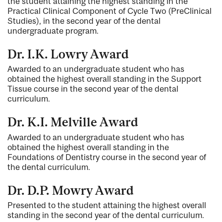
the student attaining the highest standing in the
Practical Clinical Component of Cycle Two (PreClinical
Studies), in the second year of the dental
undergraduate program.
Dr. I.K. Lowry Award
Awarded to an undergraduate student who has
obtained the highest overall standing in the Support
Tissue course in the second year of the dental
curriculum.
Dr. K.I. Melville Award
Awarded to an undergraduate student who has
obtained the highest overall standing in the
Foundations of Dentistry course in the second year of
the dental curriculum.
Dr. D.P. Mowry Award
Presented to the student attaining the highest overall
standing in the second year of the dental curriculum.