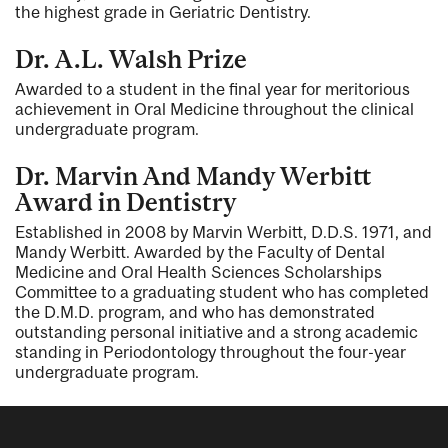
the highest grade in Geriatric Dentistry.
Dr. A.L. Walsh Prize
Awarded to a student in the final year for meritorious
achievement in Oral Medicine throughout the clinical
undergraduate program.
Dr. Marvin And Mandy Werbitt
Award in Dentistry
Established in 2008 by Marvin Werbitt, D.D.S. 1971, and
Mandy Werbitt. Awarded by the Faculty of Dental
Medicine and Oral Health Sciences Scholarships
Committee to a graduating student who has completed
the D.M.D. program, and who has demonstrated
outstanding personal initiative and a strong academic
standing in Periodontology throughout the four-year
undergraduate program.