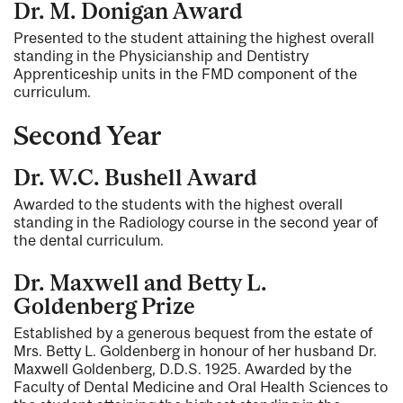
Dr. M. Donigan Award
Presented to the student attaining the highest overall
standing in the Physicianship and Dentistry
Apprenticeship units in the FMD component of the
curriculum.
Second Year
Dr. W.C. Bushell Award
Awarded to the students with the highest overall
standing in the Radiology course in the second year of
the dental curriculum.
Dr. Maxwell and Betty L.
Goldenberg Prize
Established by a generous bequest from the estate of
Mrs. Betty L. Goldenberg in honour of her husband Dr.
Maxwell Goldenberg, D.D.S. 1925. Awarded by the
Faculty of Dental Medicine and Oral Health Sciences to