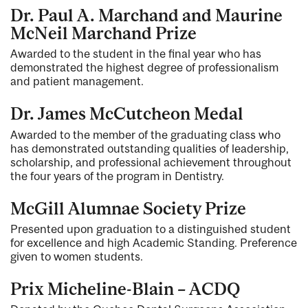
Dr. Paul A. Marchand and Maurine
McNeil Marchand Prize
Awarded to the student in the final year who has
demonstrated the highest degree of professionalism
and patient management.
Dr. James McCutcheon Medal
Awarded to the member of the graduating class who
has demonstrated outstanding qualities of leadership,
scholarship, and professional achievement throughout
the four years of the program in Dentistry.
McGill Alumnae Society Prize
Presented upon graduation to a distinguished student
for excellence and high Academic Standing. Preference
given to women students.
Prix Micheline-Blain – ACDQ