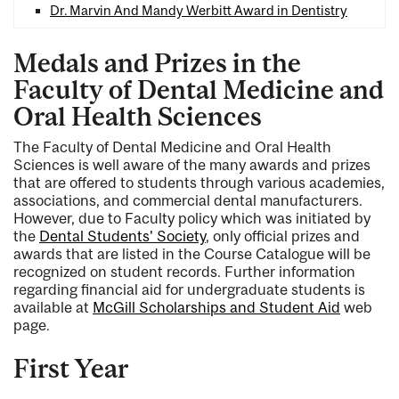
Dr. Marvin And Mandy Werbitt Award in Dentistry
Medals and Prizes in the
Faculty of Dental Medicine and
Oral Health Sciences
The Faculty of Dental Medicine and Oral Health
Sciences is well aware of the many awards and prizes
that are offered to students through various academies,
associations, and commercial dental manufacturers.
However, due to Faculty policy which was initiated by
the
Dental Students' Society
, only official prizes and
awards that are listed in the Course Catalogue will be
recognized on student records. Further information
regarding financial aid for undergraduate students is
available at
McGill Scholarships and Student Aid
web
page.
First Year