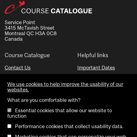
Service Point
3415 McTavish Street
Montreal QC H3A 0C8
Canada
Course Catalogue
Helpful links
Contact Us
Important Dates
Advisor Directory
We use cookies to help improve the usability of our
Visual Schedule Builder
websites.
What are you comfortable with?
Essential cookies that allow our website to
function
Performance cookies that collect usability data.
Marketing cookies that can personalize your web