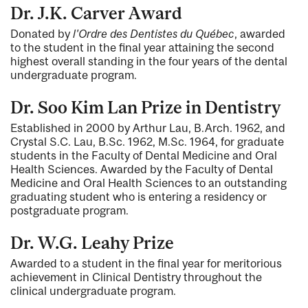
Dr. J.K. Carver Award
Donated by
l'Ordre des Dentistes du Québec
, awarded
to the student in the final year attaining the second
highest overall standing in the four years of the dental
undergraduate program.
Dr. Soo Kim Lan Prize in Dentistry
Established in 2000 by Arthur Lau, B.Arch. 1962, and
Crystal S.C. Lau, B.Sc. 1962, M.Sc. 1964, for graduate
students in the Faculty of Dental Medicine and Oral
Health Sciences. Awarded by the Faculty of Dental
Medicine and Oral Health Sciences to an outstanding
graduating student who is entering a residency or
postgraduate program.
Dr. W.G. Leahy Prize
Awarded to a student in the final year for meritorious
achievement in Clinical Dentistry throughout the
clinical undergraduate program.