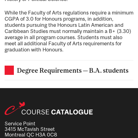
While the Faculty of Arts regulations require a minimum
CGPA of 3.0 for Honours programs, in addition,
students pursuing the Honours Latin American and
Caribbean Studies must normally maintain a B+ (3.30)
average in all program courses. Students must also
meet all additional Faculty of Arts requirements for
graduation with Honours.
Degree Requirements — B.A. students
Service Point
3415 McTavish Street
Montreal QC H3A 0C8