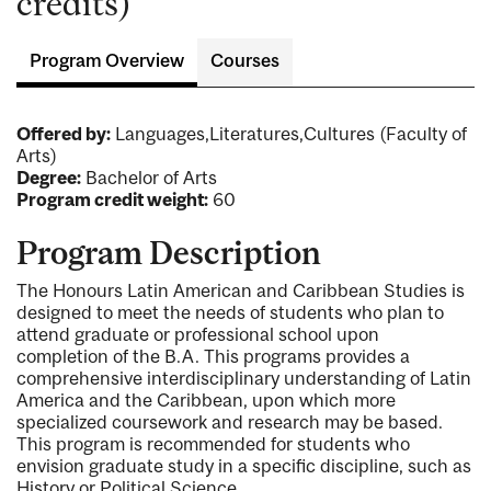
credits)
Program Overview
Courses
Offered by:
Languages,Literatures,Cultures (Faculty of
Arts)
Degree:
Bachelor of Arts
Program credit weight:
60
Program Description
The Honours Latin American and Caribbean Studies is
designed to meet the needs of students who plan to
attend graduate or professional school upon
completion of the B.A. This programs provides a
comprehensive interdisciplinary understanding of Latin
America and the Caribbean, upon which more
specialized coursework and research may be based.
This program is recommended for students who
envision graduate study in a specific discipline, such as
History or Political Science.