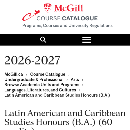
Programs, Courses and University Regulations
Toggle
menu
Search
2026-2027
McGill.ca
›
Course Catalogue
›
Undergraduate & Professional
›
Arts
›
Browse Academic Units and Programs
›
Languages, Literatures, and Cultures
›
Latin American and Caribbean Studies Honours (B.A.)
Latin American and Caribbean
Studies Honours (B.A.) (60