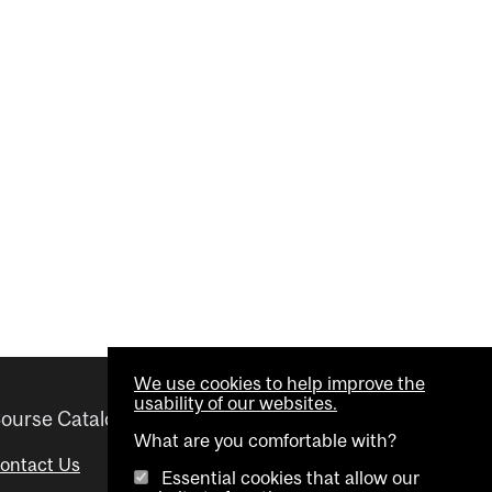
We use cookies to help improve the
usability of our websites.
ourse Catalogue
Helpful links
What are you comfortable with?
ontact Us
Important Dates
Essential cookies that allow our