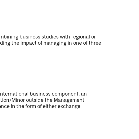
bining business studies with regional or
uding the impact of managing in one of three
n international business component, an
tration/Minor outside the Management
ence in the form of either exchange,