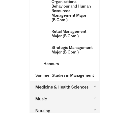
Organizational
Behaviour and Human
Resources
Management Major
(B.Com.)
Retail Management
Major (B.Com.)
Strategic Management
Major (B.Com.)
Honours
Summer Studies in Management
Toggle
Medicine &​ Health Sciences
Medicine
&​
Toggle
Music
Health
Music
Sciences
Toggle
Nursing