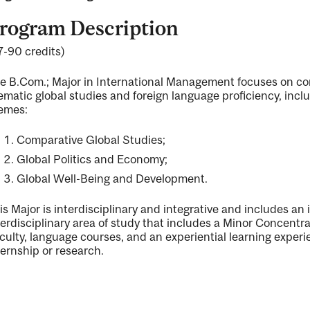
rogram Description
7-90 credits)
ng
e B.Com.; Major in International Management focuses on com
ematic global studies and foreign language proficiency, incl
emes:
ent
Comparative Global Studies;
Global Politics and Economy;
ent
Global Well-Being and Development.
is Major is interdisciplinary and integrative and includes a
terdisciplinary area of study that includes a Minor Concen
culty, language courses, and an experiential learning experi
ternship or research.