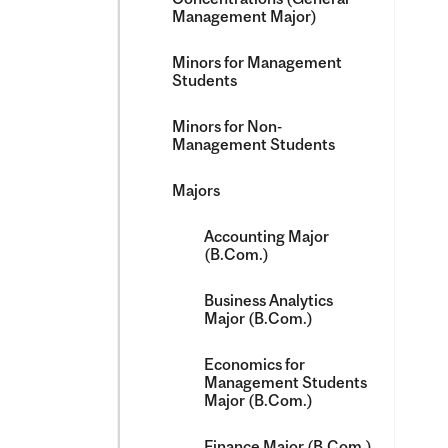
Management Major)
Minors for Management
Students
Minors for Non-​
Management Students
Majors
Accounting Major
(B.Com.)
Business Analytics
Major (B.Com.)
Economics for
Management Students
Major (B.Com.)
Finance Major (B.Com.)