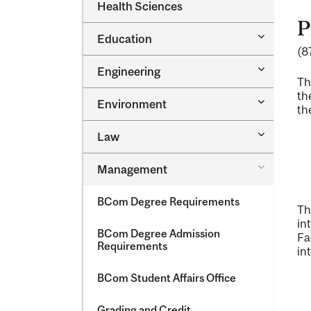
Dental
Health Sciences
&​
Medicine
Science
P
&​
Toggle
Education
Oral
Education
(8
Health
Sciences
Toggle
Engineering
Engineeri
Th
th
Toggle
Environment
th
Environm
Toggle
Law
Law
Toggle
Management
Managem
BCom Degree Requirements
Th
in
BCom Degree Admission
Fa
Requirements
in
BCom Student Affairs Office
Grading and Credit