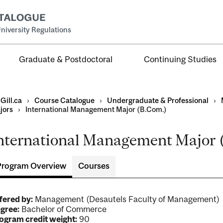
niversity Regulations
Graduate & Postdoctoral
Continuing Studies
Gill.ca
›
Course Catalogue
›
Undergraduate & Professional
›
jors
›
International Management Major (B.Com.)
nternational Management Major (
al
ntal
Program Overview
Courses
fered by:
Management (Desautels Faculty of Management)
gree:
Bachelor of Commerce
ogram credit weight:
90