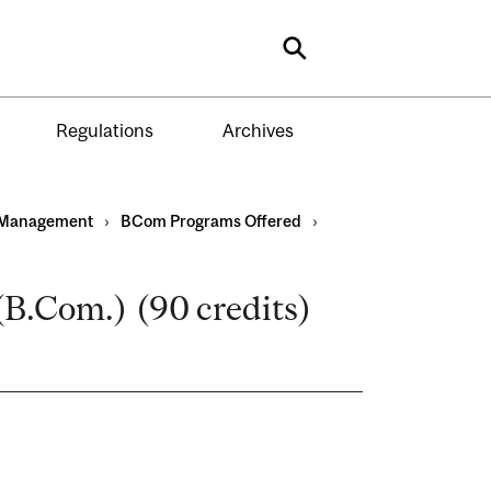
Search
Regulations
Archives
Management
›
BCom Programs Offered
›
B.Com.) (90 credits)