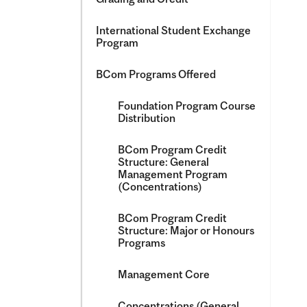
International Student Exchange
Program
BCom Programs Offered
Foundation Program Course
Distribution
BCom Program Credit
Structure: General
Management Program
(Concentrations)
BCom Program Credit
Structure: Major or Honours
Programs
Management Core
Concentrations (General