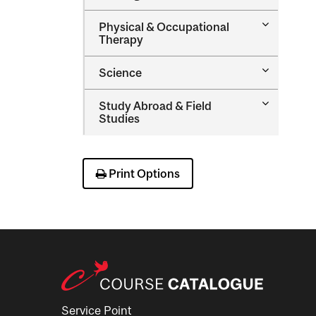
Nursing
Toggle
Physical &​ Occupational
Physical
Therapy
&​
Occupatio
Toggle
Science
Therapy
Science
Toggle
Study Abroad &​ Field
Study
Studies
Abroad
&​
Field
Studies
Print Options
Service Point