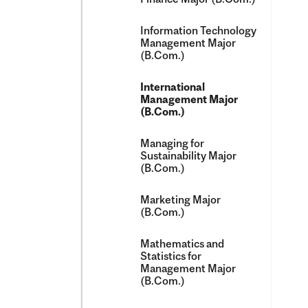
Information Technology
Management Major
(B.Com.)
International
Management Major
(B.Com.)
Managing for
Sustainability Major
(B.Com.)
Marketing Major
(B.Com.)
Mathematics and
Statistics for
Management Major
(B.Com.)