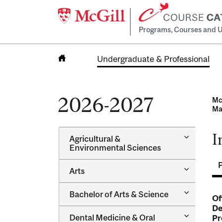
Programs, Courses and U
Undergraduate & Professional
Home
2026-2027
Mc
Ma
I
Toggle
Agricultural &​
Agricultur
Environmental Sciences
&​
Environme
Toggle
Arts
Sciences
Arts
Toggle
Bachelor of Arts &​ Science
Of
Bachelor
De
of
Toggle
Dental Medicine &​ Oral
Pr
Arts