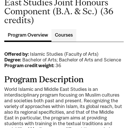
East Studies Joint Honours
Component (B.A. & Sc.) (36
credits)
Program Overview
Courses
Offered by:
Islamic Studies (Faculty of Arts)
Degree:
Bachelor of Arts; Bachelor of Arts and Science
Program credit weight:
36
Program Description
World Islamic and Middle East Studies is an
interdisciplinary program focusing on Muslim cultures
and societies both past and present. Recognizing the
variety of approaches within Islam, its global reach, but
also its regional specificities, and that of the Middle
East in particular, the program aims at providing
students with training in the textual traditions and