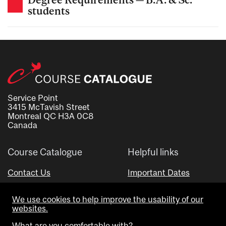
students
Service Point
3415 McTavish Street
Montreal QC H3A 0C8
Canada
Course Catalogue
Helpful links
Contact Us
Important Dates
Advisor Directory
We use cookies to help improve the usability of our
Visual Schedule Builder
websites.
What are you comfortable with?