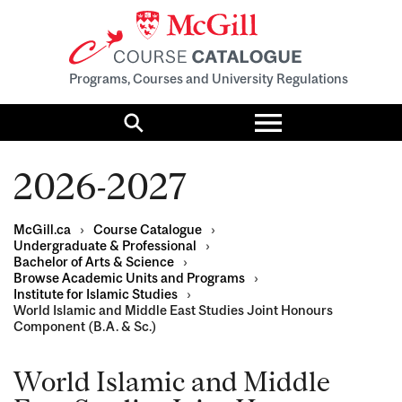
Programs, Courses and University Regulations
Toggle
menu
Search
2026-2027
McGill.ca
›
Course Catalogue
›
Undergraduate & Professional
›
Bachelor of Arts & Science
›
Browse Academic Units and Programs
›
Institute for Islamic Studies
›
World Islamic and Middle East Studies Joint Honours
Component (B.A. & Sc.)
World Islamic and Middle