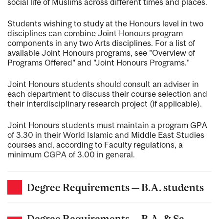
social life of Muslims across different times and places.
Students wishing to study at the Honours level in two
disciplines can combine Joint Honours program
components in any two Arts disciplines. For a list of
available Joint Honours programs, see "Overview of
Programs Offered" and "Joint Honours Programs."
Joint Honours students should consult an adviser in
each department to discuss their course selection and
their interdisciplinary research project (if applicable).
Joint Honours students must maintain a program GPA
of 3.30 in their World Islamic and Middle East Studies
courses and, according to Faculty regulations, a
minimum CGPA of 3.00 in general.
Degree Requirements — B.A. students
Degree Requirements — B.A. & Sc.