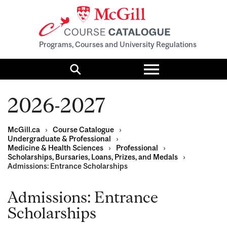
Programs, Courses and University Regulations
Toggle
menu
Search
2026-2027
McGill.ca
›
Course Catalogue
›
Undergraduate & Professional
›
Medicine & Health Sciences
›
Professional
›
Scholarships, Bursaries, Loans, Prizes, and Medals
›
Admissions: Entrance Scholarships
Admissions: Entrance
Scholarships