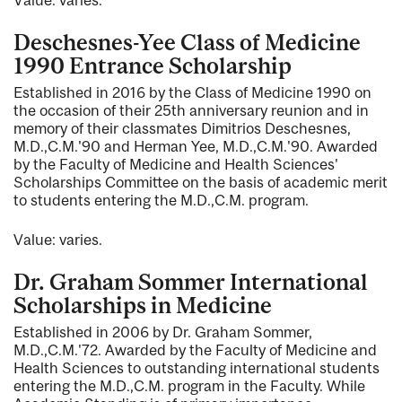
Deschesnes-Yee Class of Medicine
1990 Entrance Scholarship
Established in 2016 by the Class of Medicine 1990 on
the occasion of their 25th anniversary reunion and in
memory of their classmates Dimitrios Deschesnes,
M.D.,C.M.'90 and Herman Yee, M.D.,C.M.'90. Awarded
by the Faculty of Medicine and Health Sciences'
Scholarships Committee on the basis of academic merit
to students entering the M.D.,C.M. program.
Value: varies.
Dr. Graham Sommer International
Scholarships in Medicine
Established in 2006 by Dr. Graham Sommer,
M.D.,C.M.'72. Awarded by the Faculty of Medicine and
Health Sciences to outstanding international students
entering the M.D.,C.M. program in the Faculty. While