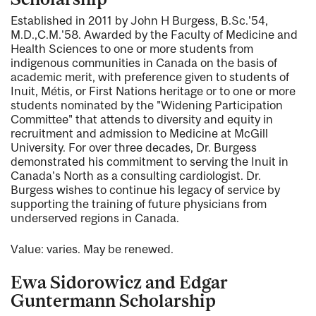
Established in 2011 by John H Burgess, B.Sc.'54,
M.D.,C.M.'58. Awarded by the Faculty of Medicine and
Health Sciences to one or more students from
indigenous communities in Canada on the basis of
academic merit, with preference given to students of
Inuit, Métis, or First Nations heritage or to one or more
students nominated by the "Widening Participation
Committee" that attends to diversity and equity in
recruitment and admission to Medicine at McGill
University. For over three decades, Dr. Burgess
demonstrated his commitment to serving the Inuit in
Canada's North as a consulting cardiologist. Dr.
Burgess wishes to continue his legacy of service by
supporting the training of future physicians from
underserved regions in Canada.
Value: varies. May be renewed.
Ewa Sidorowicz and Edgar
Guntermann Scholarship