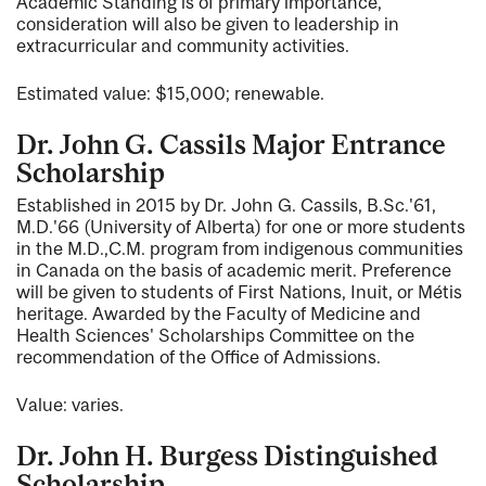
Academic Standing is of primary importance,
consideration will also be given to leadership in
extracurricular and community activities.
Estimated value: $15,000; renewable.
Dr. John G. Cassils Major Entrance
Scholarship
Established in 2015 by Dr. John G. Cassils, B.Sc.'61,
M.D.'66 (University of Alberta) for one or more students
in the M.D.,C.M. program from indigenous communities
in Canada on the basis of academic merit. Preference
will be given to students of First Nations, Inuit, or Métis
heritage. Awarded by the Faculty of Medicine and
Health Sciences' Scholarships Committee on the
recommendation of the Office of Admissions.
Value: varies.
Dr. John H. Burgess Distinguished
Scholarship