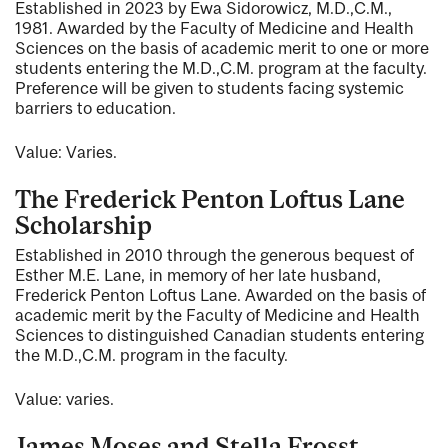
Established in 2023 by Ewa Sidorowicz, M.D.,C.M.,
1981. Awarded by the Faculty of Medicine and Health
Sciences on the basis of academic merit to one or more
students entering the M.D.,C.M. program at the faculty.
Preference will be given to students facing systemic
barriers to education.
Value: Varies.
The Frederick Penton Loftus Lane
Scholarship
Established in 2010 through the generous bequest of
Esther M.E. Lane, in memory of her late husband,
Frederick Penton Loftus Lane. Awarded on the basis of
academic merit by the Faculty of Medicine and Health
Sciences to distinguished Canadian students entering
the M.D.,C.M. program in the faculty.
Value: varies.
James Moses and Stella Frosst