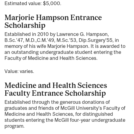
Estimated value: $5,000.
Marjorie Hampson Entrance
Scholarship
Established in 2010 by Lawrence G. Hampson,
B.Sc.'47, M.D.,C.M.'49, M.Sc.'53, Dip.Surgery'55, in
memory of his wife Marjorie Hampson. It is awarded to
an outstanding undergraduate student entering the
Faculty of Medicine and Health Sciences.
Value: varies.
Medicine and Health Sciences
Faculty Entrance Scholarship
Established through the generous donations of
graduates and friends of McGill University's Faculty of
Medicine and Health Sciences, for distinguished
students entering the McGill four-year undergraduate
program.