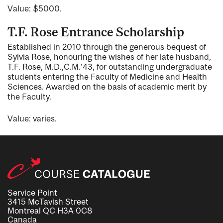
Value: $5000.
T.F. Rose Entrance Scholarship
Established in 2010 through the generous bequest of
Sylvia Rose, honouring the wishes of her late husband,
T.F. Rose, M.D.,C.M.'43, for outstanding undergraduate
students entering the Faculty of Medicine and Health
Sciences. Awarded on the basis of academic merit by
the Faculty.
Value: varies.
Service Point
3415 McTavish Street
Montreal QC H3A 0C8
Canada