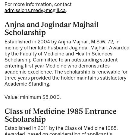
For more information, contact
admissions.med@mcgill.ca
.
Anjna and Jogindar Majhail
Scholarship
Established in 2004 by Anjna Majhail, M.S.W.'72, in
memory of her late husband Jogindar Majhail. Awarded
by the Faculty of Medicine and Health Sciences'
Scholarship Committee to an outstanding student
entering first year Medicine who demonstrates
academic excellence. The scholarship is renewable for
three years provided the holder maintains satisfactory
Academic Standing.
Value: minimum $5,000.
Class of Medicine 1985 Entrance
Scholarship
Established in 2011 by the Class of Medicine 1985.
Awarded, based on consideration of applicant's