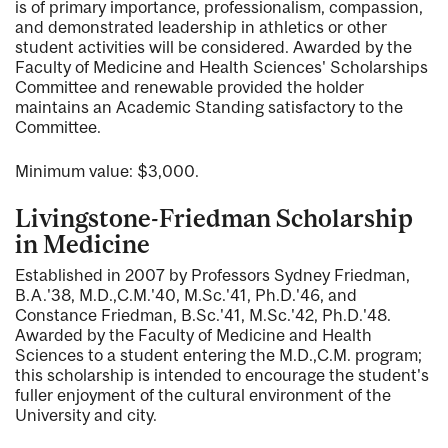
is of primary importance, professionalism, compassion,
and demonstrated leadership in athletics or other
student activities will be considered. Awarded by the
Faculty of Medicine and Health Sciences' Scholarships
Committee and renewable provided the holder
maintains an Academic Standing satisfactory to the
Committee.
Minimum value: $3,000.
Livingstone-Friedman Scholarship
in Medicine
Established in 2007 by Professors Sydney Friedman,
B.A.'38, M.D.,C.M.'40, M.Sc.'41, Ph.D.'46, and
Constance Friedman, B.Sc.'41, M.Sc.'42, Ph.D.'48.
Awarded by the Faculty of Medicine and Health
Sciences to a student entering the M.D.,C.M. program;
this scholarship is intended to encourage the student's
fuller enjoyment of the cultural environment of the
University and city.