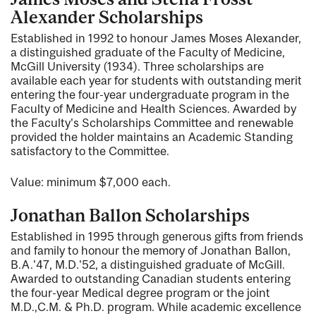
Alexander Scholarships
Established in 1992 to honour James Moses Alexander,
a distinguished graduate of the Faculty of Medicine,
McGill University (1934). Three scholarships are
available each year for students with outstanding merit
entering the four-year undergraduate program in the
Faculty of Medicine and Health Sciences. Awarded by
the Faculty's Scholarships Committee and renewable
provided the holder maintains an Academic Standing
satisfactory to the Committee.
Value: minimum $7,000 each.
Jonathan Ballon Scholarships
Established in 1995 through generous gifts from friends
and family to honour the memory of Jonathan Ballon,
B.A.'47, M.D.'52, a distinguished graduate of McGill.
Awarded to outstanding Canadian students entering
the four-year Medical degree program or the joint
M.D.,C.M. & Ph.D. program. While academic excellence