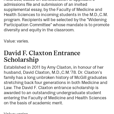
admissions file and submission of an invited
supplemental essay, by the Faculty of Medicine and
Health Sciences to incoming students in the M.D.,C.M.
program. Recipients will be selected by the "Widening
Participation Committee" whose mandate is to promote
diversity and equity in the classroom.
Value: varies.
David F. Claxton Entrance
Scholarship
Established in 2011 by Amy Claxton, in honour of her
husband, David Claxton, M.D.,C.M.'78. Dr. Claxton's
family has a long unbroken history of McGill graduates
stretching back four generations in both Medicine and
Law. The David F. Claxton entrance scholarship is
awarded to an outstanding undergraduate student
entering the Faculty of Medicine and Health Sciences
on the basis of academic merit.
Value: varies.