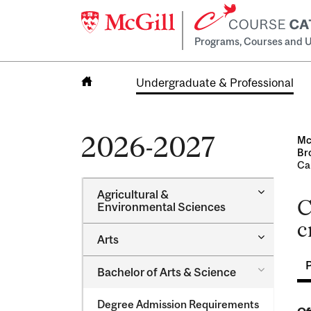
Programs, Courses and U
Undergraduate & Professional
Home
2026-2027
Mc
Br
Ca
Toggle
Agricultural &​
C
Agricultur
Environmental Sciences
&​
c
Environme
Toggle
Arts
Sciences
Arts
Toggle
Bachelor of Arts &​ Science
Bachelor
of
Degree Admission Requirements
Arts