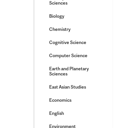
Sciences
Biology
Chemistry
Cognitive Science
Computer Science
Earth and Planetary
Sciences
East Asian Studies
Economics
English
Environment