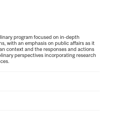
plinary program focused on in-depth
s, with an emphasis on public affairs as it
dian context and the responses and actions
linary perspectives incorporating research
ces.