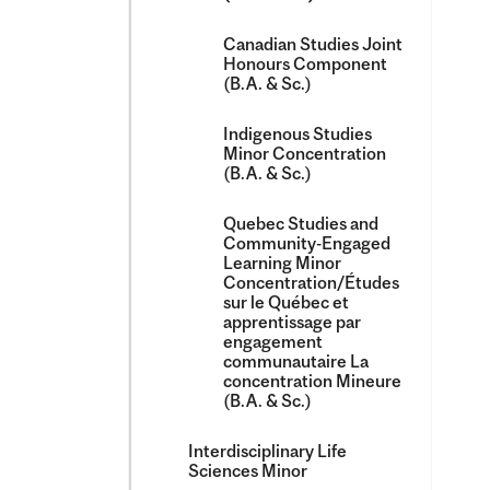
Canadian Studies Joint
Honours Component
(B.A. &​ Sc.)
Indigenous Studies
Minor Concentration
(B.A. &​ Sc.)
Quebec Studies and
Community-​Engaged
Learning Minor
Concentration/​Études
sur le Québec et
apprentissage par
engagement
communautaire La
concentration Mineure
(B.A. &​ Sc.)
Interdisciplinary Life
Sciences Minor