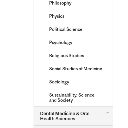
Philosophy
Physics
Political Science
Psychology
Religious Studies
Social Studies of Medicine
Sociology
Sustainability, Science
and Society
Toggle
Dental Medicine &​ Oral
Dental
Health Sciences
Medicine
&​