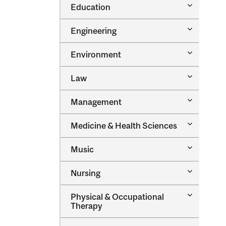
Toggle
Education
Oral
Education
Health
Sciences
Toggle
Engineering
Engineeri
Toggle
Environment
Environm
Toggle
Law
Law
Toggle
Management
Managem
Toggle
Medicine &​ Health Sciences
Medicine
&​
Toggle
Music
Health
Music
Sciences
Toggle
Nursing
Nursing
Toggle
Physical &​ Occupational
Physical
Therapy
&​
Occupatio