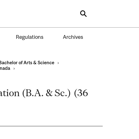
Search
Regulations
Archives
Bachelor of Arts & Science
›
anada
›
tion (B.A. & Sc.) (36