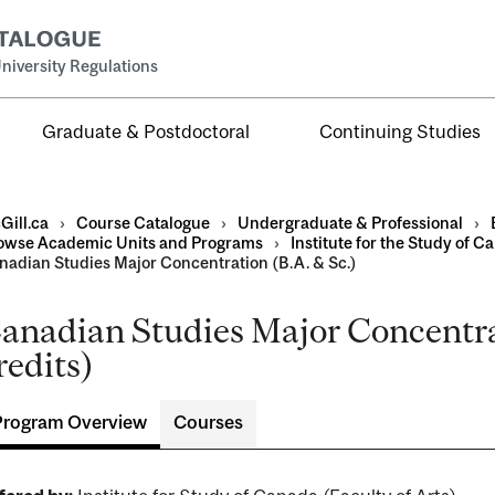
niversity Regulations
Graduate & Postdoctoral
Continuing Studies
Gill.ca
›
Course Catalogue
›
Undergraduate & Professional
›
owse Academic Units and Programs
›
Institute for the Study of C
nadian Studies Major Concentration (B.A. & Sc.)
anadian Studies Major Concentra
al
redits)
ntal
Program Overview
Courses