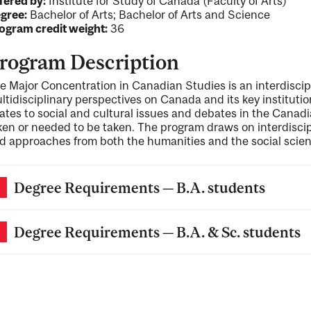
fered by:
Institute for Study of Canada (Faculty of Arts)
gree:
Bachelor of Arts; Bachelor of Arts and Science
ogram credit weight:
36
rogram Description
e Major Concentration in Canadian Studies is an interdisci
ltidisciplinary perspectives on Canada and its key institution
lates to social and cultural issues and debates in the Cana
ken or needed to be taken. The program draws on interdiscip
d approaches from both the humanities and the social scien
Degree Requirements — B.A. students
Degree Requirements — B.A. & Sc. students