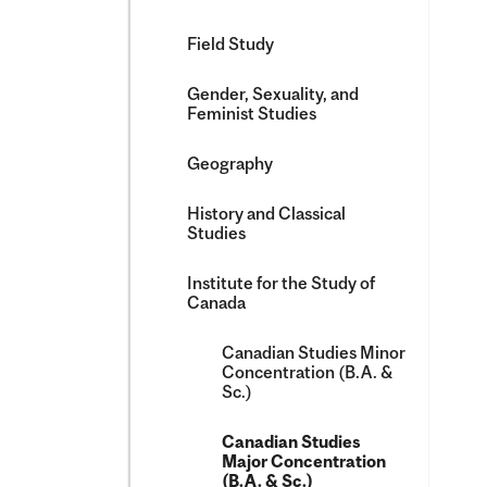
Field Study
Gender, Sexuality, and
Feminist Studies
Geography
History and Classical
Studies
Institute for the Study of
Canada
Canadian Studies Minor
Concentration (B.A. &​
Sc.)
Canadian Studies
Major Concentration
(B.A. &​ Sc.)