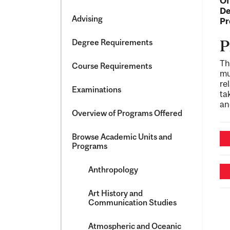
Of
&​
De
Science
Advising
Pr
Degree Requirements
P
Th
Course Requirements
mu
re
Examinations
ta
an
Overview of Programs Offered
Browse Academic Units and
Programs
Anthropology
Art History and
Communication Studies
Atmospheric and Oceanic