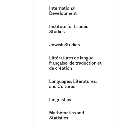
International
Development
Institute for Islamic
Studies
Jewish Studies
Littératures de langue
française, de traduction et
de création
Languages, Literatures,
and Cultures
Linguistics
Mathematics and
Statistics