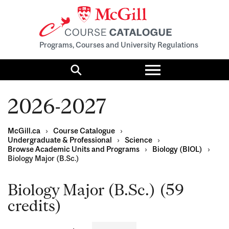
Programs, Courses and University Regulations
Toggle
menu
Search
2026-2027
McGill.ca
›
Course Catalogue
›
Undergraduate & Professional
›
Science
›
Browse Academic Units and Programs
›
Biology (BIOL)
›
Biology Major (B.Sc.)
Biology Major (B.Sc.) (59
credits)