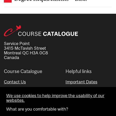
Service Point
3415 McTavish Street
Montreal QC H3A 0C8
Canada
Course Catalogue
Helpful links
Contact Us
Important Dates
Advisor Directory
We use cookies to help improve the usability of our
Visual Schedule Builder
websites.
What are you comfortable with?