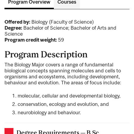
Program Overview
Courses
Offered by:
Biology (Faculty of Science)
Degree:
Bachelor of Science; Bachelor of Arts and
Science
Program credit weight:
59
Program Description
The Biology Major covers a range of fundamental
biological concepts spanning molecules and cells to
organisms and ecosystems, including development,
behaviour and evolution. The areas of focus include:
molecular, cellular and developmental biology,
conservation, ecology and evolution, and
neurobiology and behaviour.
Degree Requirements — B.Sc.